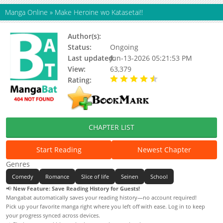
Manga Online
»
Make Heroine wo Katasetai!!
Author(s):
Status:
Ongoing
Last updated:
Jun-13-2026 05:21:53 PM
View:
63,379
Rating:
4.50 / 5 - 83 votes
CHAPTER LIST
Start Reading
Newest Chapter
Genres
Comedy
Romance
Slice of life
Seinen
School
📢
New Feature: Save Reading History for Guests!
Mangabat automatically saves your reading history—no account required!
Pick up your favorite manga right where you left off with ease. Log in to keep
your progress synced across devices.