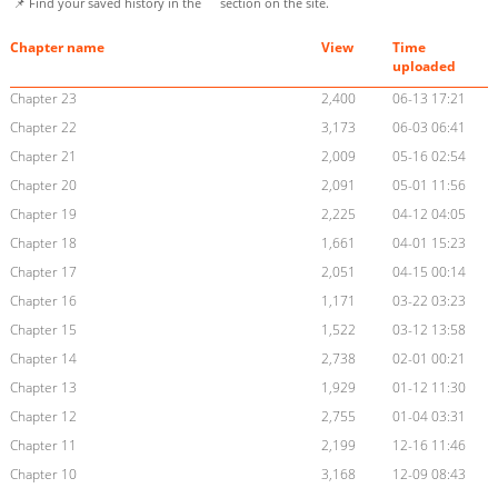
📌 Find your saved history in the
section on the site.
Chapter name
View
Time
uploaded
Chapter 23
2,400
06-13 17:21
Chapter 22
3,173
06-03 06:41
Chapter 21
2,009
05-16 02:54
Chapter 20
2,091
05-01 11:56
Chapter 19
2,225
04-12 04:05
Chapter 18
1,661
04-01 15:23
Chapter 17
2,051
04-15 00:14
Chapter 16
1,171
03-22 03:23
Chapter 15
1,522
03-12 13:58
Chapter 14
2,738
02-01 00:21
Chapter 13
1,929
01-12 11:30
Chapter 12
2,755
01-04 03:31
Chapter 11
2,199
12-16 11:46
Chapter 10
3,168
12-09 08:43