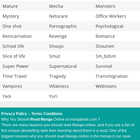
Mature
Mecha
Monsters
Mystery
Netorare
Office Workers
One shot
Pornographic
Psychological
Reincarnation
Revenge
Romance
School life
Shoujo
Shounen
Slice of life
Smut
Sm_bdsm
Super Power
Supernatural
Survival
Time Travel
Tragedy
Transmigration
Vampires
Villainess
Webtoons
Yaoi
Yuri
Privacy Policy
--
Terms Conditions
Why You Should
Read Manga
Online at mangabats.com ?
There are many reasons you should read Manga online, and if you are a fan of
this unique storytelling style then learning about them is a must. One of the
biggest reasons why you should read Manga online is the money it can save