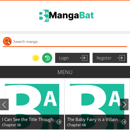
Login
Register
MENU
I Can See the Title Though
The Baby Fairy is a Villain
Chapter 36
Chapter 68