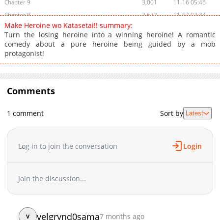
Chapter 9
3,001
11-16 05:46
Chapter 8
2,673
11-02 03:34
Make Heroine wo Katasetai!! summary:
Chapter 7
2,613
10-15 23:15
Turn the losing heroine into a winning heroine! A romantic
Chapter 6
2,613
10-15 23:15
comedy about a pure heroine being guided by a mob
protagonist!
Chapter 5
4,094
10-05 03:37
Chapter 4
3,581
09-27 01:32
Chapter 3
4,086
09-21 06:24
Comments
Chapter 2
3,451
09-18 07:36
Chapter 1
4,323
09-18 07:36
1 comment
Sort by
Latest
Chapter 0
1,752
01-05 02:16
Log in to join the conversation
Login
Join the discussion...
velgrynd0sama
7 months ago
V