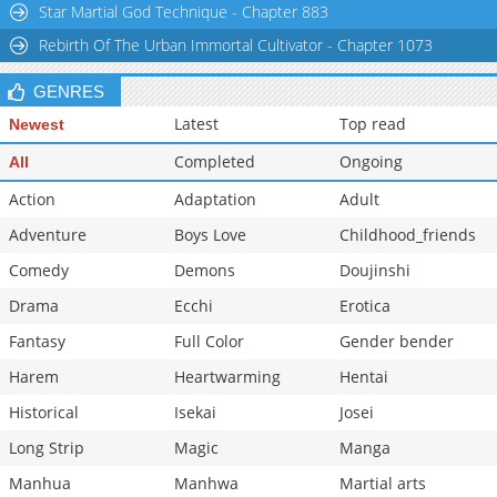
Star Martial God Technique - Chapter 883
Rebirth Of The Urban Immortal Cultivator - Chapter 1073
GENRES
Latest
Top read
Newest
Completed
Ongoing
All
Action
Adaptation
Adult
Adventure
Boys Love
Childhood_friends
Comedy
Demons
Doujinshi
Drama
Ecchi
Erotica
Fantasy
Full Color
Gender bender
Harem
Heartwarming
Hentai
Historical
Isekai
Josei
Long Strip
Magic
Manga
Manhua
Manhwa
Martial arts