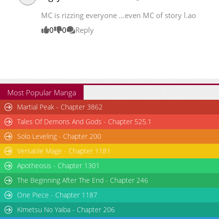
MC is rizzing everyone ...even MC of story l.ao
0
0
Reply
Most Popular Manga
Martial Peak - Chapter 3862
Tales Of Demons And Gods - Chapter 525.1
Solo Leveling - Chapter 200
Versatile Mage - Chapter 1181
Apotheosis - Chapter 1301
The Beginning After The End - Chapter 246
One Piece - Chapter 1187
Kimetsu No Yaiba - Chapter 206