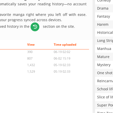
Comedy
matically saves your reading history—no account
Drama
avorite manga right where you left off with ease.
Fantasy
 your progress synced across devices.
Harem
aved history in the
section on the site.
Historical
Long Stri
View
Time uploaded
Manhua
390
06-19 02:02
Mature
807
06-02 15:19
Mystery
1,432
05-19 02:33
1,529
05-19 02:33
One shot
Reincarn
School lif
Slice of li
Super Po