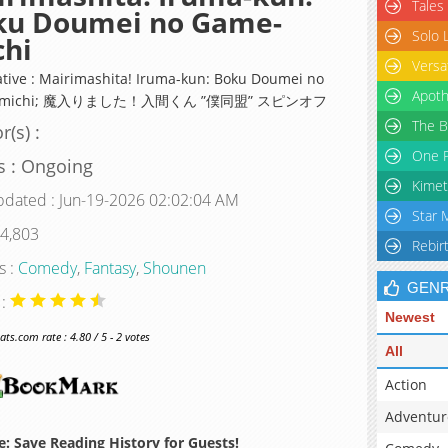
Tales
ku Doumei no Game-
Solo 
chi
Versa
ative : Mairimashita! Iruma-kun: Boku Doumei no
Apoth
-michi; 魔入りました！入間くん ”僕同盟” スピンオフ
The B
r(s) :
One P
s : Ongoing
Kimet
pdated : Jun-19-2026 02:02:04 AM
Star 
 4,803
Rebir
s :
Comedy
,
Fantasy
,
Shounen
GEN
 :
Newest
s.com rate : 4.80 / 5 - 2 votes
All
Action
Adventur
: Save Reading History for Guests!