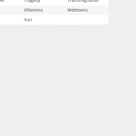
vel
Tragedy
Transmigration
Villainess
Webtoons
Yuri