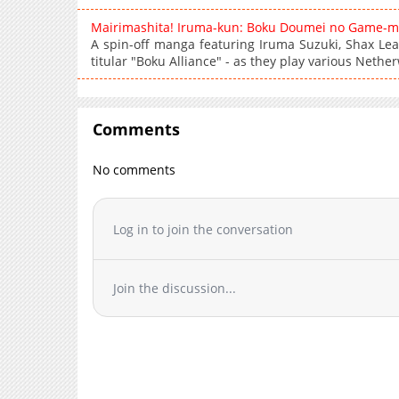
Mairimashita! Iruma-kun: Boku Doumei no Game-m
A spin-off manga featuring Iruma Suzuki, Shax Lea
titular "Boku Alliance" - as they play various Neth
Comments
No comments
Log in to join the conversation
Join the discussion...