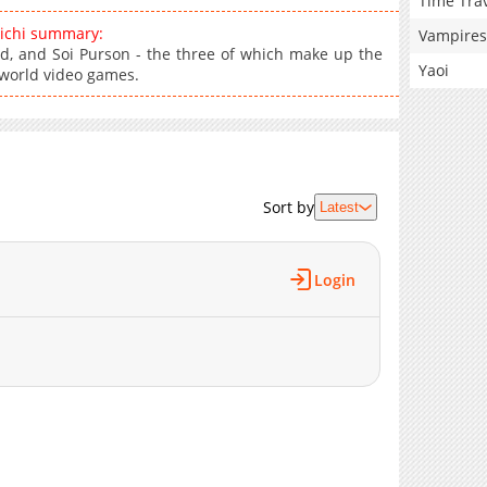
Time Tra
ichi summary:
Vampires
d, and Soi Purson - the three of which make up the
Yaoi
erworld video games.
Sort by
Latest
Login