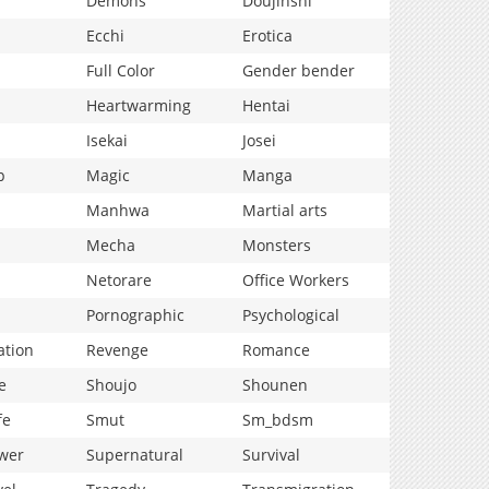
Demons
Doujinshi
Ecchi
Erotica
Full Color
Gender bender
Heartwarming
Hentai
Isekai
Josei
p
Magic
Manga
Manhwa
Martial arts
Mecha
Monsters
Netorare
Office Workers
Pornographic
Psychological
ation
Revenge
Romance
e
Shoujo
Shounen
fe
Smut
Sm_bdsm
wer
Supernatural
Survival