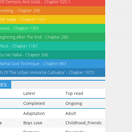
 Of Demons And Gods - Chapter 525.1
Leveling - Chapter 200
tile Mage - Chapter 1181
eosis - Chapter 1301
eginning After The End - Chapter 280
iece - Chapter 1187
su No Yaiba - Chapter 206
Martial God Technique - Chapter 883
th Of The Urban Immortal Cultivator - Chapter 1073
RES
Latest
Top read
Completed
Ongoing
Adaptation
Adult
e
Boys Love
Childhood_friends