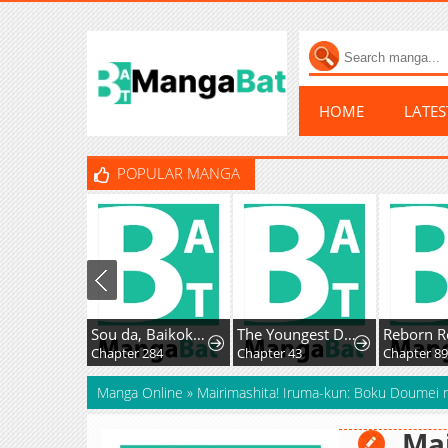
HOME
LATE
POPULAR MANGA
Sou da, Baikoku Shiyou: Tensai Ouji no Akaji Kokka Saisei Jutsu
The Youngest Daughter of the Great Magician of a Famous Swordsmanship Family
Reborn R
Chapter 284
Chapter 43
Chapter 8
Manga Online
»
Mairimashita! Iruma-kun: Boku Doumei
Mai