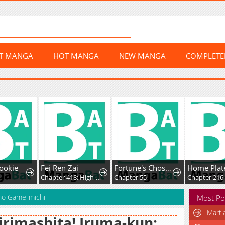
ST MANGA
HOT MANGA
NEW MANGA
COMPLET
ookie
Fei Ren Zai
Fortune's Chosen One
9
Chapter 418: High-Difficulty Driving
Chapter 55
Chapter 216
 no Game-michi
Most Po
Marti
rimashita! Iruma-kun: