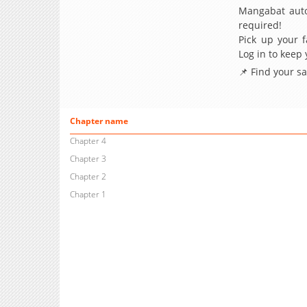
Mangabat auto
required!
Pick up your f
Log in to keep
📌 Find your s
Chapter name
Chapter 4
Chapter 3
Chapter 2
Chapter 1