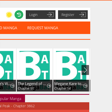
Login
Register
ED MANGA
REQUEST MANGA
Home Plate's Villain
The Legend of Lu Bu
Megane Kare to Fechi Kanojo
Chapter 91
Chapter 14
Chapter 49
pular Manga
al Peak - Chapter 3862