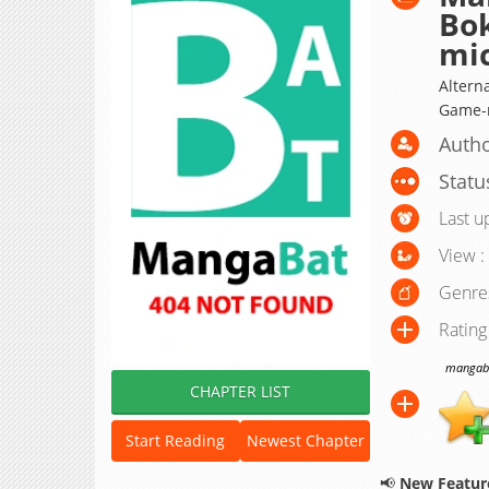
Bo
mi
Altern
Game
Autho
Statu
Last u
View :
Genre
Rating
mangabat
CHAPTER LIST
Start Reading
Newest Chapter
📢
New Feature