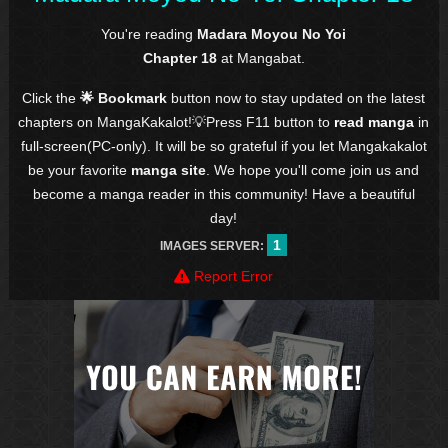
You're reading
Madara Moyou No Yoi
Chapter 18
at Mangabat.
Click the
🌟 Bookmark
button now to stay updated on the latest
chapters on MangaKakalot!💡Press F11 button to
read manga
in
full-screen(PC-only). It will be so grateful if you let Mangakakalot
be your favorite
manga site
. We hope you'll come join us and
become a manga reader in this community! Have a beautiful
day!
1
IMAGES SERVER:
Report Error