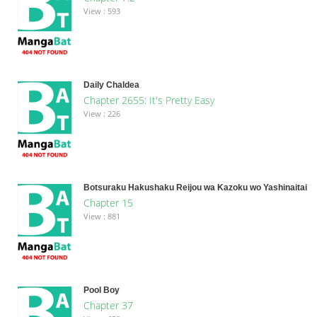
View : 593
Daily Chaldea
Chapter 2655: It's Pretty Easy
View : 226
Botsuraku Hakushaku Reijou wa Kazoku wo Yashinaitai
Chapter 15
View : 881
Pool Boy
Chapter 37