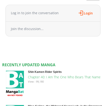
Log in to join the conversation
Login
Join the discussion...
RECENTLY UPDATED MANGA
Shin Kamen Rider Spirits
Chapter 40: I Am The One Who Bears That Name
View : 99,180