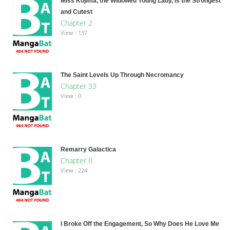
Miss Kojima, the Widowed Young Lady, Is the Strongest
and Cutest
Chapter 2
View : 137
The Saint Levels Up Through Necromancy
Chapter 33
View : 0
Remarry Galactica
Chapter 0
View : 224
I Broke Off the Engagement, So Why Does He Love Me