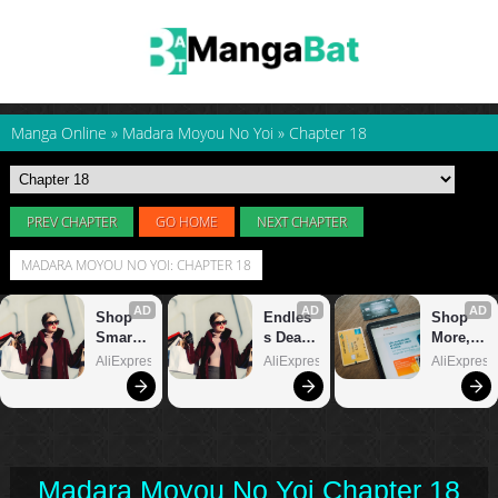
Manga Online
»
Madara Moyou No Yoi
»
Chapter 18
PREV CHAPTER
GO HOME
NEXT CHAPTER
MADARA MOYOU NO YOI: CHAPTER 18
Madara Moyou No Yoi Chapter 18