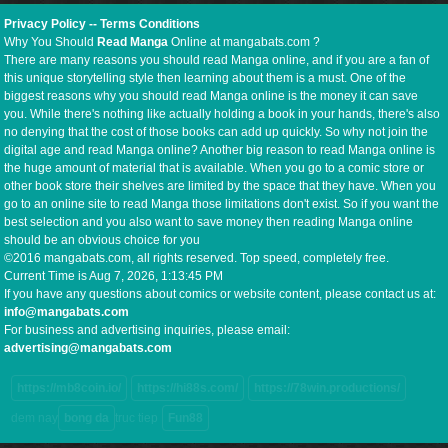
Privacy Policy
--
Terms Conditions
Why You Should
Read Manga
Online at mangabats.com ?
There are many reasons you should read Manga online, and if you are a fan of
this unique storytelling style then learning about them is a must. One of the
biggest reasons why you should read Manga online is the money it can save
you. While there's nothing like actually holding a book in your hands, there's also
no denying that the cost of those books can add up quickly. So why not join the
digital age and read Manga online? Another big reason to read Manga online is
the huge amount of material that is available. When you go to a comic store or
other book store their shelves are limited by the space that they have. When you
go to an online site to read Manga those limitations don't exist. So if you want the
best selection and you also want to save money then reading Manga online
should be an obvious choice for you
©2016 mangabats.com, all rights reserved. Top speed, completely free.
Current Time is
Aug 7, 2026, 1:13:46 PM
If you have any questions about comics or website content, please contact us at:
info@mangabats.com
For business and advertising inquiries, please email:
advertising@mangabats.com
https://mb8coin.io/
https://hi88s.com/
https://78win.productions/
dem nay
bong da
truc tiep
Fun88