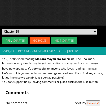
PREV CHAPTER
GO HOME
NEXT CHAPTER
Manga Online
»
Madara Moyou No Yoi
»
Chapter 18
You just finished reading
Madara Moyou No Yoi
online. The Bookmark
button is a very simple way to get notifications when your favorite manga
manga
have new updates. It's very useful to anyone who loves reading
.
Let's us guide you to find your best manga to read. And if you find any errors,
let us know so we can fix it as soon as possible!
You can support us by leaving comments or just a click on the Like button!
Comments
No comments
Sort by
Latest