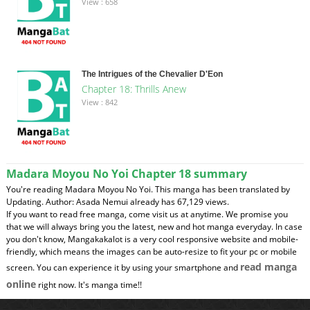
View : 658
The Intrigues of the Chevalier D'Eon
Chapter 18: Thrills Anew
View : 842
Madara Moyou No Yoi Chapter 18 summary
You're reading Madara Moyou No Yoi. This manga has been translated by
Updating. Author: Asada Nemui already has 67,129 views.
If you want to read free manga, come visit us at anytime. We promise you
that we will always bring you the latest, new and hot manga everyday. In case
you don't know, Mangakakalot is a very cool responsive website and mobile-
friendly, which means the images can be auto-resize to fit your pc or mobile
read manga
screen. You can experience it by using your smartphone and
online
right now. It's manga time!!