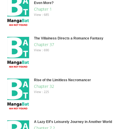
Even More?
Chapter 1
View : 685
The Villainess Directs a Romance Fantasy
Chapter 37
View : 690
Rise of the Limitless Necromancer
Chapter 32
View : 225
A Lazy Elf's Leisurely Journey in Another World
Chapter 7.2