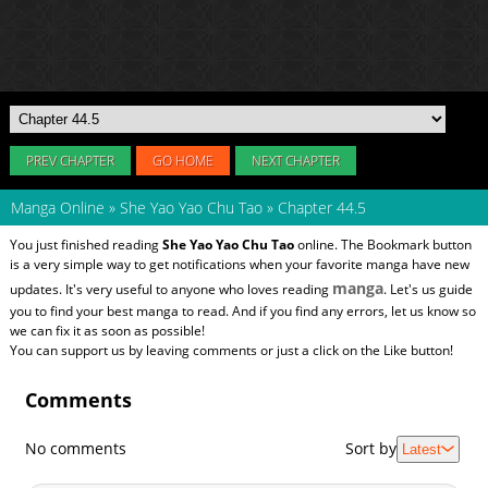
PREV CHAPTER
GO HOME
NEXT CHAPTER
Manga Online
»
She Yao Yao Chu Tao
»
Chapter 44.5
You just finished reading
She Yao Yao Chu Tao
online. The Bookmark button
is a very simple way to get notifications when your favorite manga have new
manga
updates. It's very useful to anyone who loves reading
. Let's us guide
you to find your best manga to read. And if you find any errors, let us know so
we can fix it as soon as possible!
You can support us by leaving comments or just a click on the Like button!
Comments
No comments
Sort by
Latest