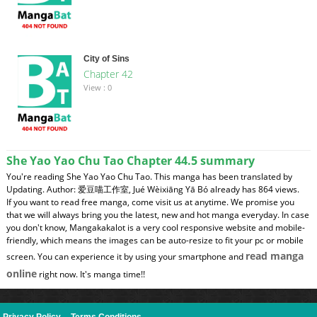
City of Sins
Chapter 42
View : 0
She Yao Yao Chu Tao Chapter 44.5 summary
You're reading She Yao Yao Chu Tao. This manga has been translated by
Updating. Author: 爱豆喵工作室, Jué Wèixiāng Yā Bó already has 864 views.
If you want to read free manga, come visit us at anytime. We promise you
that we will always bring you the latest, new and hot manga everyday. In case
you don't know, Mangakakalot is a very cool responsive website and mobile-
friendly, which means the images can be auto-resize to fit your pc or mobile
read manga
screen. You can experience it by using your smartphone and
online
right now. It's manga time!!
Privacy Policy
--
Terms Conditions