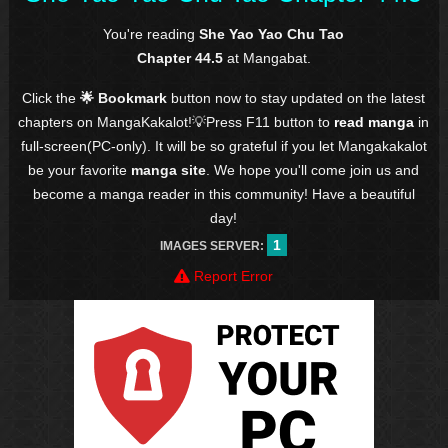
You're reading
She Yao Yao Chu Tao
Chapter 44.5
at Mangabat.
Click the
🌟 Bookmark
button now to stay updated on the latest
chapters on MangaKakalot!💡Press F11 button to
read manga
in
full-screen(PC-only). It will be so grateful if you let Mangakakalot
be your favorite
manga site
. We hope you'll come join us and
become a manga reader in this community! Have a beautiful
day!
1
IMAGES SERVER:
Report Error