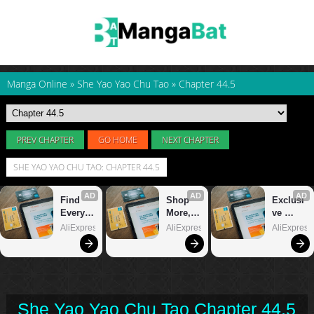
Manga Online
»
She Yao Yao Chu Tao
»
Chapter 44.5
PREV CHAPTER
GO HOME
NEXT CHAPTER
SHE YAO YAO CHU TAO: CHAPTER 44.5
She Yao Yao Chu Tao Chapter 44.5