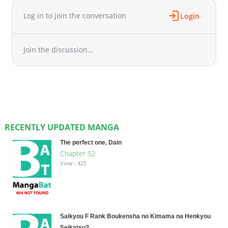
Log in to join the conversation
Login
Join the discussion...
RECENTLY UPDATED MANGA
The perfect one, Dain
Chapter 52
View : 425
Saikyou F Rank Boukensha no Kimama na Henkyou
Seikatsu?