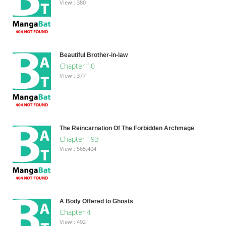
View : 380
Beautiful Brother-in-law
Chapter 10
View : 377
The Reincarnation Of The Forbidden Archmage
Chapter 193
View : 565,404
A Body Offered to Ghosts
Chapter 4
View : 492