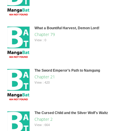
What a Bountiful Harvest, Demon Lord!
Chapter 79
View : 0
The Sword Emperor’s Path to Namgung
Chapter 21
View : 420
The Cursed Child and the Silver Wolf's Waltz
Chapter 2
View : 664