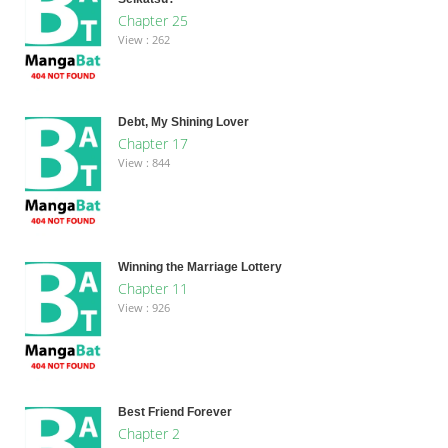
Chapter 25
View : 262
Debt, My Shining Lover
Chapter 17
View : 844
Winning the Marriage Lottery
Chapter 11
View : 926
Best Friend Forever
Chapter 2