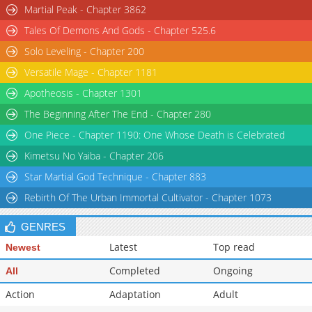
Martial Peak - Chapter 3862
Tales Of Demons And Gods - Chapter 525.6
Solo Leveling - Chapter 200
Versatile Mage - Chapter 1181
Apotheosis - Chapter 1301
The Beginning After The End - Chapter 280
One Piece - Chapter 1190: One Whose Death is Celebrated
Kimetsu No Yaiba - Chapter 206
Star Martial God Technique - Chapter 883
Rebirth Of The Urban Immortal Cultivator - Chapter 1073
GENRES
Latest
Top read
Newest
Completed
Ongoing
All
Action
Adaptation
Adult