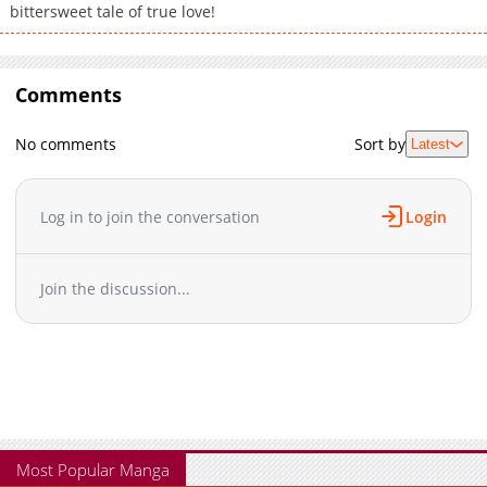
bittersweet tale of true love!
Comments
No comments
Sort by
Latest
Log in to join the conversation
Login
Join the discussion...
Most Popular Manga