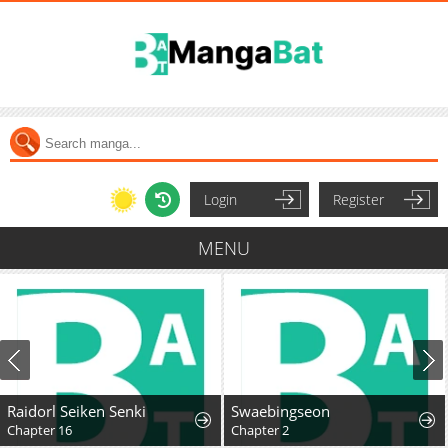
Login
Register
MENU
Raidorl Seiken Senki
Swaebingseon
Chapter 16
Chapter 2