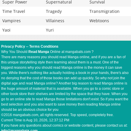
Super Power
Supernatural
Survival
Time Travel
Tragedy
Transmigration
Vampires
Villainess
Webtoons
Yaoi
Yuri
Privacy Policy
--
Terms Conditions
Why You Should
Read Manga
Online at mangabats.com ?
There are many reasons you should read Manga online, and if you are a fan of
this unique storytelling style then learning about them is a must. One of the
biggest reasons why you should read Manga online is the money it can save
you. While there's nothing like actually holding a book in your hands, there's also
no denying that the cost of those books can add up quickly. So why not join the
digital age and read Manga online? Another big reason to read Manga online is
the huge amount of material that is available. When you go to a comic store or
other book store their shelves are limited by the space that they have. When you
go to an online site to read Manga those limitations don't exist. So if you want the
best selection and you also want to save money then reading Manga online
should be an obvious choice for you
©2016 mangabats.com, all rights reserved. Top speed, completely free.
Current Time is
Aug 10, 2026, 12:37:12 PM
If you have any questions about comics or website content, please contact us at:
info@mangabats.com