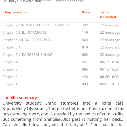
📌 Find your saved history in the
section on the site.
Chapter name
View
Time
uploaded
Chapter 7: CINDERELLA LOST HER SLIPPERS
792
22 hours ago
Chapter 6.1: ILLUSTRATIONS
149
22 hours ago
Chapter 6: KINDNESS AND PAIN
849
22 hours ago
Chapter 5.1
919
22 hours ago
Chapter 5: A DANGEROUS GAME
663
22 hours ago
Chapter 4
267
06-27 16:04
Chapter 3
886
06-13 16:07
Chapter 2
448
06-06 16:03
Chapter 1
803
06-02 19:10
Lunolita summary:
University student Shiho stumbles into a lolita café,
&quot;Melty Lily.&quot; There, she befriends Kohaku, one of the
boys working there, and is dazzled by the oodles of cute outfits.
But something from Shiho&#039;s past is holding her back...
Can she find love beyond the fairytale? Find out in this