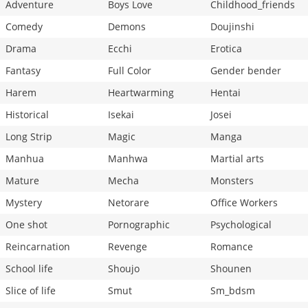
Adventure
Boys Love
Childhood_friends
Comedy
Demons
Doujinshi
Drama
Ecchi
Erotica
Fantasy
Full Color
Gender bender
Harem
Heartwarming
Hentai
Historical
Isekai
Josei
Long Strip
Magic
Manga
Manhua
Manhwa
Martial arts
Mature
Mecha
Monsters
Mystery
Netorare
Office Workers
One shot
Pornographic
Psychological
Reincarnation
Revenge
Romance
School life
Shoujo
Shounen
Slice of life
Smut
Sm_bdsm