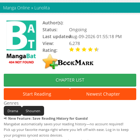
Manga Online
»
Lunolita
Author(s):
Wata Kinoshi
Status:
Ongoing
Last updated:
Aug-09-2026 01:55:18 PM
View:
6,278
Rating:
4.30 / 5 - 5 votes
CHAPTER LIST
Start Reading
Newest Chapter
Genres
Drama
Shounen
📢
New Feature: Save Reading History for Guests!
Mangabat automatically saves your reading history—no account required!
Pick up your favorite manga right where you left off with ease. Log in to keep
your progress synced across devices.