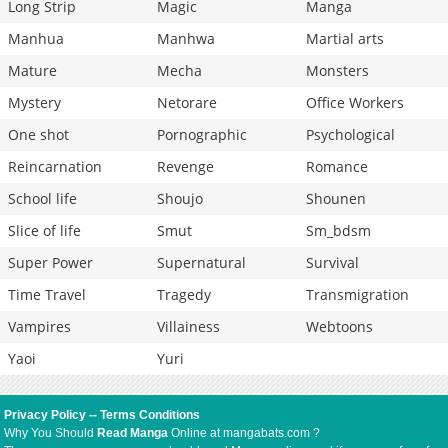
Long Strip
Magic
Manga
Manhua
Manhwa
Martial arts
Mature
Mecha
Monsters
Mystery
Netorare
Office Workers
One shot
Pornographic
Psychological
Reincarnation
Revenge
Romance
School life
Shoujo
Shounen
Slice of life
Smut
Sm_bdsm
Super Power
Supernatural
Survival
Time Travel
Tragedy
Transmigration
Vampires
Villainess
Webtoons
Yaoi
Yuri
Privacy Policy
--
Terms Conditions
Why You Should
Read Manga
Online at mangabats.com ?