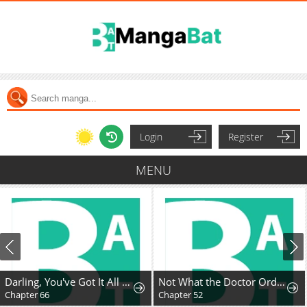
Login
Register
MENU
Darling, You've Got It All Wrong
Not What the Doctor Ordered
Chapter 66
Chapter 52