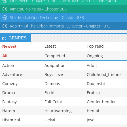
One Piece - Chapter 1190: One Whose Death is Celebrated
Kimetsu No Yaiba - Chapter 206
Star Martial God Technique - Chapter 883
Rebirth Of The Urban Immortal Cultivator - Chapter 1073
GENRES
Latest
Top read
Newest
Completed
Ongoing
All
Action
Adaptation
Adult
Adventure
Boys Love
Childhood_friends
Comedy
Demons
Doujinshi
Drama
Ecchi
Erotica
Fantasy
Full Color
Gender bender
Harem
Heartwarming
Hentai
Historical
Isekai
Josei