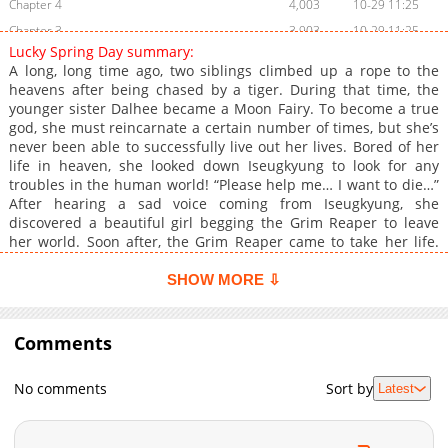
Chapter 4
4,003
10-29 11:25
Chapter 3
3,903
10-29 11:25
Lucky Spring Day summary:
Chapter 2
4,308
10-29 11:24
A long, long time ago, two siblings climbed up a rope to the
Chapter 1
6,917
10-29 11:23
heavens after being chased by a tiger. During that time, the
younger sister Dalhee became a Moon Fairy. To become a true
god, she must reincarnate a certain number of times, but she’s
never been able to successfully live out her lives. Bored of her
life in heaven, she looked down Iseugkyung to look for any
troubles in the human world! “Please help me… I want to die…”
After hearing a sad voice coming from Iseugkyung, she
discovered a beautiful girl begging the Grim Reaper to leave
her world. Soon after, the Grim Reaper came to take her life.
Full of curiosity, Fairy Dalhee went down Iseugkyung and into
the hospital room of the human girl. The woman who begged to
SHOW MORE ⇩
die was surrounded by many people, and told Dalhee about her
finace, Jiwan, who wasn’t even a bit affectionate towards her. He
didn’t have a hint of compassion, despite learning that his
Comments
fiancee was on the brink of death. It was surprising that this
kind of person was alive on earth, rather than staying stuck in
No comments
Sort by
Latest
hell. Who is Dalhee? Is she not a kind and beautiful fairy? With
the thoughts of guiding the spirit to the afterlife, Dalhee
decided to live her life as a human without the permission of