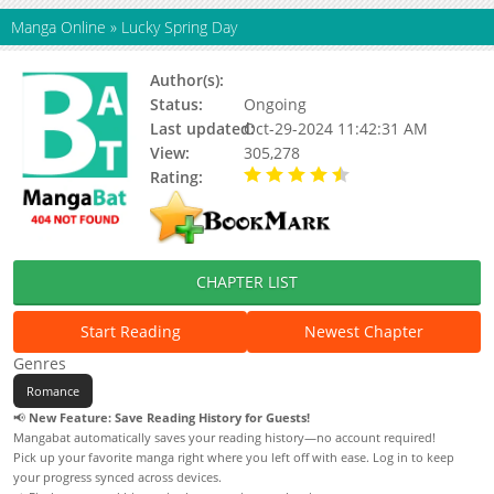
Manga Online
»
Lucky Spring Day
Author(s):
Updating
Status:
Ongoing
Last updated:
Oct-29-2024 11:42:31 AM
View:
305,278
Rating:
4.71 / 5 - 62 votes
CHAPTER LIST
Start Reading
Newest Chapter
Genres
Romance
📢
New Feature: Save Reading History for Guests!
Mangabat automatically saves your reading history—no account required!
Pick up your favorite manga right where you left off with ease. Log in to keep
your progress synced across devices.