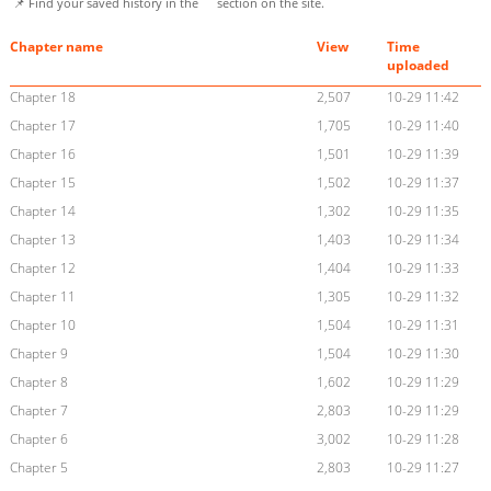
📌 Find your saved history in the
section on the site.
Chapter name
View
Time
uploaded
Chapter 18
2,507
10-29 11:42
Chapter 17
1,705
10-29 11:40
Chapter 16
1,501
10-29 11:39
Chapter 15
1,502
10-29 11:37
Chapter 14
1,302
10-29 11:35
Chapter 13
1,403
10-29 11:34
Chapter 12
1,404
10-29 11:33
Chapter 11
1,305
10-29 11:32
Chapter 10
1,504
10-29 11:31
Chapter 9
1,504
10-29 11:30
Chapter 8
1,602
10-29 11:29
Chapter 7
2,803
10-29 11:29
Chapter 6
3,002
10-29 11:28
Chapter 5
2,803
10-29 11:27