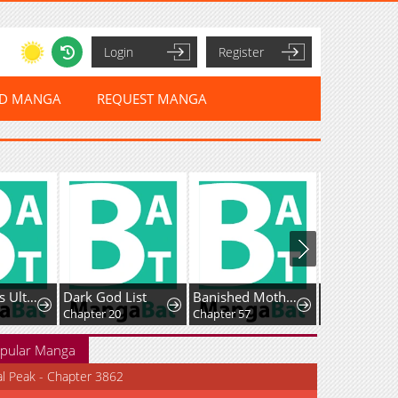
Login
Register
ED MANGA
REQUEST MANGA
Holy Hella's Ultimate End
Dark God List
Banished Mother, Desired by the Crown Prince
Chapter 20
Chapter 57
Chapter 37
pular Manga
al Peak - Chapter 3862