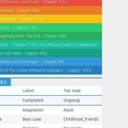
 Of Demons And Gods - Chapter 525.1
Leveling - Chapter 200
tile Mage - Chapter 1181
eosis - Chapter 1301
eginning After The End - Chapter 280
iece - Chapter 1190: One Whose Death is Celebrated
su No Yaiba - Chapter 206
Martial God Technique - Chapter 883
th Of The Urban Immortal Cultivator - Chapter 1073
RES
Latest
Top read
Completed
Ongoing
Adaptation
Adult
e
Boys Love
Childhood_friends