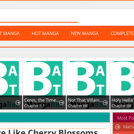
ST MANGA
HOT MANGA
NEW MANGA
COMPLET
Ceres, the Time Therapist
Not That Villainess!
Chapter 1.1
Chapter 88
Chapter 88
Most Po
Marti
e Like Cherry Blossoms