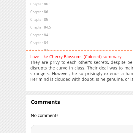
Chapter 86.1
Chapter 86
Chapter 85
Chapter 84.5
Chapter 84.1
Chapter 84
Chapter 83
Love Like Cherry Blossoms (Colored) summary:
Chapter 82
They are privy to each other's secrets, despite b
Chapter 81
disrupts the curve in class. Their deal was to ma
strangers. However, he surprisingly extends a han
Chapter 80
Her mind is clouded with doubt. Is he genuine, or is 
Chapter 79
Chapter 78
Chapter 77
Comments
Chapter 76
Chapter 75
No comments
Chapter 74
Chapter 73