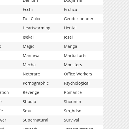
Demons
Doujinshi
Ecchi
Erotica
Full Color
Gender bender
Heartwarming
Hentai
Isekai
Josei
p
Magic
Manga
Manhwa
Martial arts
Mecha
Monsters
Netorare
Office Workers
Pornographic
Psychological
ation
Revenge
Romance
e
Shoujo
Shounen
fe
Smut
Sm_bdsm
wer
Supernatural
Survival