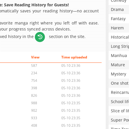
Comedy
: Save Reading History for Guests!
Drama
matically saves your reading history—no account
Fantasy
avorite manga right where you left off with ease.
Harem
 your progress synced across devices.
aved history in the
section on the site.
Historical
Long Stri
Manhua
View
Time uploaded
Mature
587
05-10 23:36
234
05-10 23:36
Mystery
754
05-10 23:36
One shot
398
05-10 23:36
Reincarn
826
05-10 23:36
School lif
988
05-10 23:35
Slice of li
902
05-10 23:35
933
05-10 23:35
Super Po
408
05-10 23:35