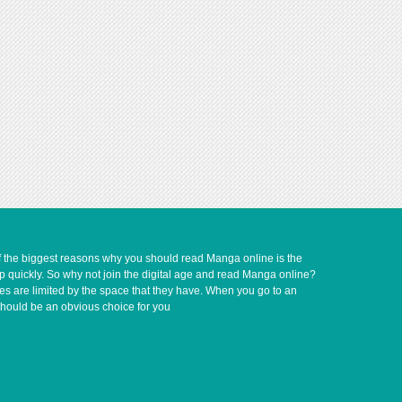
of the biggest reasons why you should read Manga online is the
up quickly. So why not join the digital age and read Manga online?
ves are limited by the space that they have. When you go to an
should be an obvious choice for you