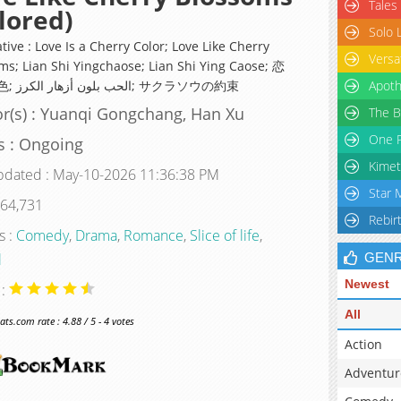
Tales
lored)
Solo 
tive : Love Is a Cherry Color; Love Like Cherry
Versa
ms; Lian Shi Yingchaose; Lian Shi Ying Caose; 恋
是樱草色; الحب بلون أزهار الكرز; サクラソウの約束
Apoth
r(s) : Yuanqi Gongchang, Han Xu
The B
One P
s : Ongoing
Kimet
pdated : May-10-2026 11:36:38 PM
Star 
 64,731
Rebir
s :
Comedy
,
Drama
,
Romance
,
Slice of life
,
l
GEN
Newest
 :
All
s.com rate : 4.88 / 5 - 4 votes
Action
Adventur