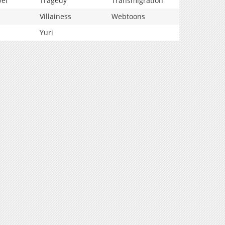
vel
Tragedy
Transmigration
Villainess
Webtoons
Yuri