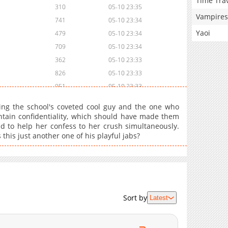
Time Tra
310
05-10 23:35
Vampires
741
05-10 23:34
Yaoi
479
05-10 23:34
709
05-10 23:34
362
05-10 23:33
826
05-10 23:33
951
05-10 23:33
324
05-10 23:33
eing the school's coveted cool guy and the one who
750
05-10 23:33
intain confidentiality, which should have made them
d to help her confess to her crush simultaneously.
611
05-10 23:32
this just another one of his playful jabs?
506
05-10 23:32
112
05-10 23:32
374
05-10 23:32
388
05-10 23:32
454
05-10 23:31
Sort by
Latest
892
05-10 23:31
932
05-10 23:31