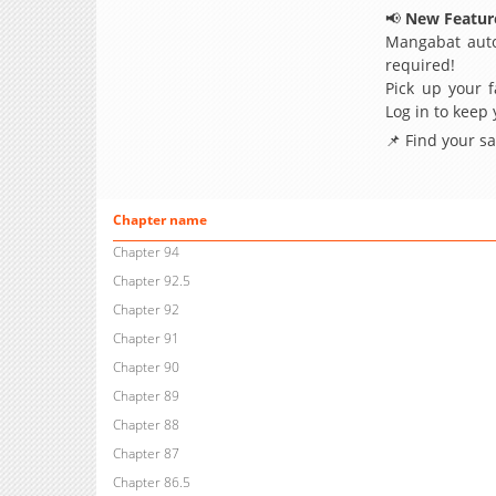
📢
New Feature
Mangabat auto
required!
Pick up your f
Log in to keep
📌 Find your s
Chapter name
Chapter 94
Chapter 92.5
Chapter 92
Chapter 91
Chapter 90
Chapter 89
Chapter 88
Chapter 87
Chapter 86.5