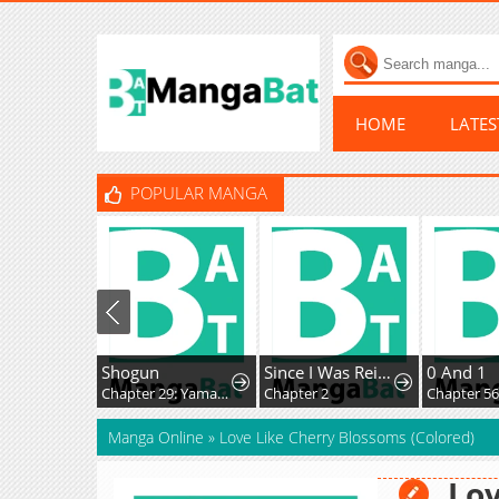
HOME
LATE
POPULAR MANGA
Shogun
Since I Was Reincarnated as a Farmer This Time, I'll Pass on Being a Hero and Live a Slow Life
0 And 1
Chapter 29: Yamakura's Secret...
Chapter 2
Chapter 56
Manga Online
»
Love Like Cherry Blossoms (Colored)
Lov