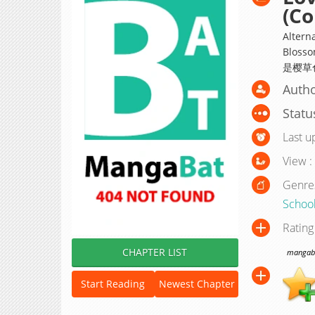
(Co
Alterna
Blosso
Autho
Statu
Last u
View :
Genre
Schoo
Rating
CHAPTER LIST
mangabat
Start Reading
Newest Chapter