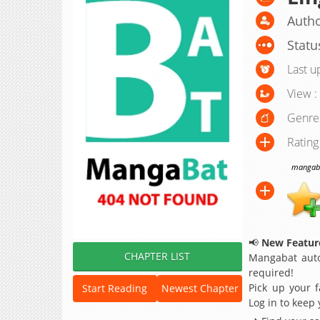
Autho
Statu
Last u
View :
Genre
Rating
mangabat
📢
New Feature
CHAPTER LIST
Mangabat auto
required!
Pick up your f
Start Reading
Newest Chapter
Log in to keep