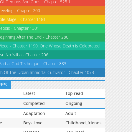
 Of Demons And Gods - Chapter 525.1
Leveling - Chapter 200
tile Mage - Chapter 1181
eosis - Chapter 1301
eginning After The End - Chapter 280
iece - Chapter 1190: One Whose Death is Celebrated
su No Yaiba - Chapter 206
Martial God Technique - Chapter 883
th Of The Urban Immortal Cultivator - Chapter 1073
RES
Latest
Top read
Completed
Ongoing
Adaptation
Adult
e
Boys Love
Childhood_friends