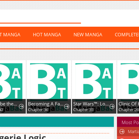
ST MANGA
HOT MANGA
NEW MANGA
COMPLET
Born to be theGrand Duchess
Becoming A Family WithThe Duke and His Dear Son
Star Wars™: Lost Stars
Clinic Of 
0
Chapter 36
Chapter 35
Chapter 266
Most Po
Marti
gerie Logic