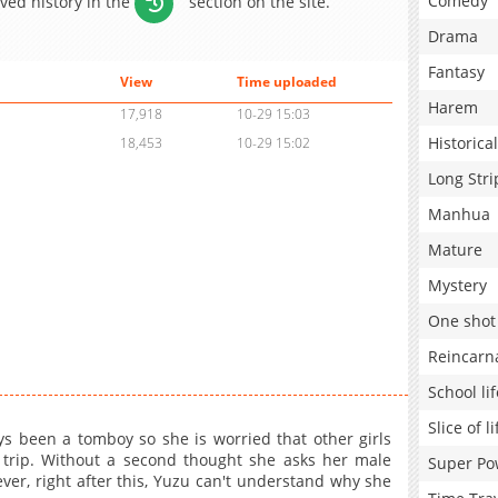
Comedy
aved history in the
section on the site.
Drama
Fantasy
View
Time uploaded
Harem
17,918
10-29 15:03
Historical
18,453
10-29 15:02
Long Stri
Manhua
Mature
Mystery
One shot
Reincarn
School lif
Slice of li
s been a tomboy so she is worried that other girls
 trip. Without a second thought she asks her male
Super Po
ever, right after this, Yuzu can't understand why she