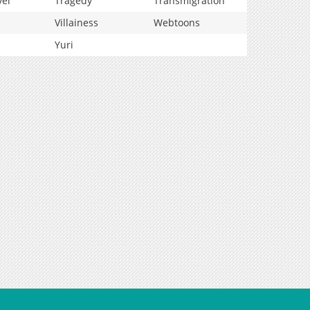
vel
Tragedy
Transmigration
Villainess
Webtoons
Yuri