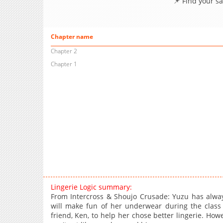
📌 Find your s
Chapter name
Chapter 2
Chapter 1
Lingerie Logic summary:
From Intercross & Shoujo Crusade: Yuzu has alway
will make fun of her underwear during the class
friend, Ken, to help her chose better lingerie. How