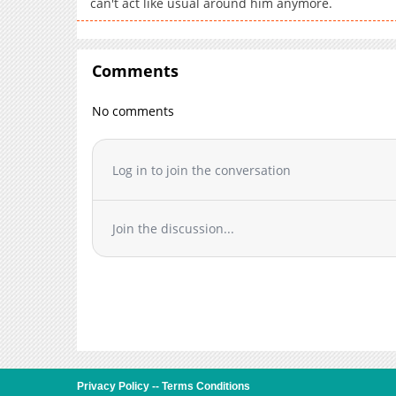
can't act like usual around him anymore.
Comments
No comments
Log in to join the conversation
Join the discussion...
Privacy Policy
--
Terms Conditions