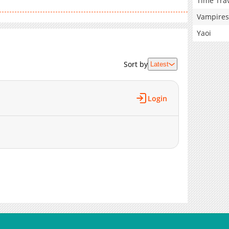
Time Tra
Vampires
Yaoi
Sort by
Latest
Login