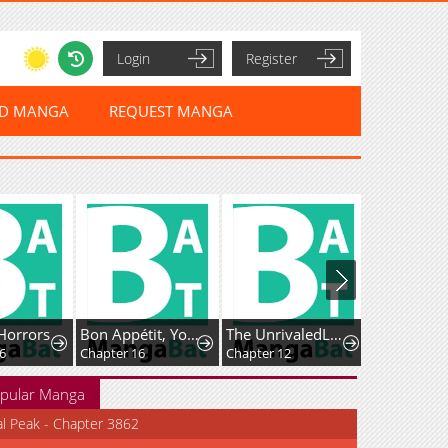
Login
Register
ED MANGA
REQUEST MANGA
Horrors
Bon Appétit, Your Majesty
The UnrivaledLabyrinth Architect
Chapter 16
Chapter 12
Chapter 30
pular Manga
al Peak - Chapter 3862