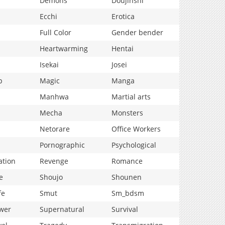
Demons
Doujinshi
Ecchi
Erotica
Full Color
Gender bender
Heartwarming
Hentai
Isekai
Josei
p
Magic
Manga
Manhwa
Martial arts
Mecha
Monsters
Netorare
Office Workers
Pornographic
Psychological
ation
Revenge
Romance
e
Shoujo
Shounen
fe
Smut
Sm_bdsm
wer
Supernatural
Survival