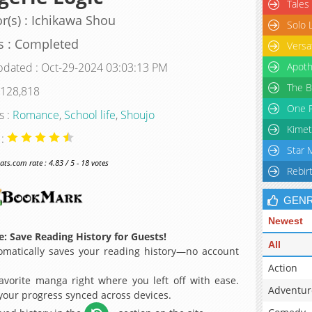
Tales
r(s) : Ichikawa Shou
Solo 
s : Completed
Versa
pdated : Oct-29-2024 03:03:13 PM
Apoth
The B
 128,818
One P
s :
Romance
,
School life
,
Shoujo
Kimet
 :
Star 
s.com rate : 4.83 / 5 - 18 votes
Rebir
GEN
Newest
: Save Reading History for Guests!
All
matically saves your reading history—no account
Action
avorite manga right where you left off with ease.
Adventur
 your progress synced across devices.