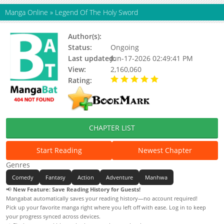
Manga Online
»
Legend Of The Holy Sword
Author(s):
최다킬
Status:
Ongoing
Last updated:
Jun-17-2026 02:49:41 PM
View:
2,160,060
Rating:
5.00 / 5 - 13 votes
CHAPTER LIST
Start Reading
Newest Chapter
Genres
Comedy
Fantasy
Action
Adventure
Manhwa
📢
New Feature: Save Reading History for Guests!
Mangabat automatically saves your reading history—no account required!
Pick up your favorite manga right where you left off with ease. Log in to keep
your progress synced across devices.