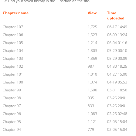
📌 Find your saved history in the
section on the site.
Chapter name
View
Time
uploaded
Chapter 107
1,725
06-17 14:49
Chapter 106
1,523
06-09 13:24
Chapter 105
1,214
06-04 01:16
Chapter 104
1,303
05-29 00:10
Chapter 103
1,359
05-29 00:09
Chapter 102
987
04-30 18:25
Chapter 101
1,010
04-27 15:00
Chapter 100
1,374
04-19 05:53
Chapter 99
1,596
03-31 18:56
Chapter 98
935
03-25 20:01
Chapter 97
833
03-25 20:01
Chapter 96
1,083
02-25 02:48
Chapter 95
1,121
02-05 15:04
Chapter 94
779
02-05 15:04