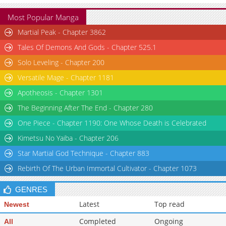
Most Popular Manga
Martial Peak - Chapter 3862
Tales Of Demons And Gods - Chapter 525.1
Solo Leveling - Chapter 200
Versatile Mage - Chapter 1181
Apotheosis - Chapter 1301
The Beginning After The End - Chapter 280
One Piece - Chapter 1190: One Whose Death is Celebrated
Kimetsu No Yaiba - Chapter 206
Star Martial God Technique - Chapter 883
Rebirth Of The Urban Immortal Cultivator - Chapter 1073
GENRES
Latest
Top read
Newest
Completed
Ongoing
All