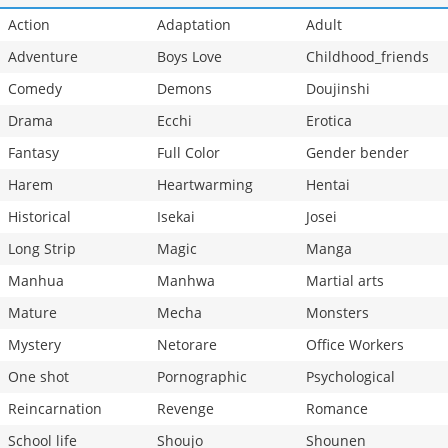
Action
Adaptation
Adult
Adventure
Boys Love
Childhood_friends
Comedy
Demons
Doujinshi
Drama
Ecchi
Erotica
Fantasy
Full Color
Gender bender
Harem
Heartwarming
Hentai
Historical
Isekai
Josei
Long Strip
Magic
Manga
Manhua
Manhwa
Martial arts
Mature
Mecha
Monsters
Mystery
Netorare
Office Workers
One shot
Pornographic
Psychological
Reincarnation
Revenge
Romance
School life
Shoujo
Shounen