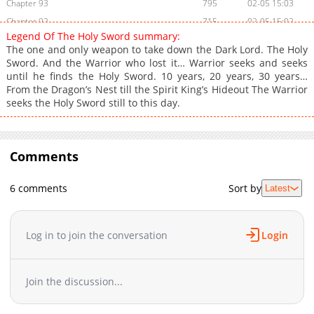
Chapter 93
795
02-05 15:03
Chapter 92
715
02-05 15:02
Legend Of The Holy Sword summary:
Chapter 91
1,537
02-05 15:02
The one and only weapon to take down the Dark Lord. The Holy
Chapter 90
1,013
02-05 15:01
Sword. And the Warrior who lost it… Warrior seeks and seeks
until he finds the Holy Sword. 10 years, 20 years, 30 years…
Chapter 89
1,264
02-05 15:00
From the Dragon’s Nest till the Spirit King’s Hideout The Warrior
Chapter 88
1,586
12-20 03:56
seeks the Holy Sword still to this day.
Chapter 87
1,448
12-17 04:43
Chapter 86
1,946
12-10 04:39
Chapter 85
1,226
12-10 04:38
Comments
Chapter 84
783
12-10 09:07
Chapter 83
1,366
12-10 04:33
6 comments
Sort by
Latest
Chapter 82
1,032
12-10 04:32
Chapter 81
1,748
12-10 04:32
Log in to join the conversation
Login
Chapter 80
1,570
10-20 16:21
Chapter 79
1,712
10-20 16:21
Chapter 78
1,550
10-05 22:22
Join the discussion...
Chapter 77
1,409
10-05 22:22
Chapter 76
2,601
09-22 13:03