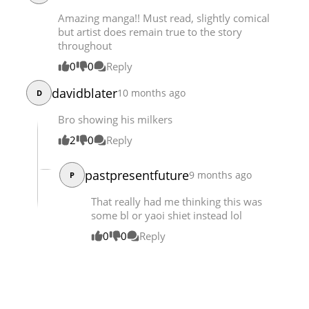
Chapter 60.3
896
03-31 22:08
Amazing manga!! Must read, slightly comical
but artist does remain true to the story
throughout
0
0
Reply
davidblater
10 months ago
D
Bro showing his milkers
2
0
Reply
pastpresentfuture
9 months ago
P
That really had me thinking this was
some bl or yaoi shiet instead lol
0
0
Reply