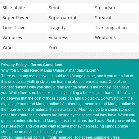
Slice of life
Smut
Sm_bdsm
Super Power
Supernatural
Survival
Time Travel
Tragedy
Transmigration
Vampires
Villainess
Webtoons
Yaoi
Yuri
Privacy Policy
--
Terms Conditions
Why You Should
Read Manga
Online at mangabats.com ?
There are many reasons you should read Manga online, and if you are a fan of
this unique storytelling style then learning about them is a must. One of the
biggest reasons why you should read Manga online is the money it can save
you. While there's nothing like actually holding a book in your hands, there's also
no denying that the cost of those books can add up quickly. So why not join the
digital age and read Manga online? Another big reason to read Manga online is
the huge amount of material that is available. When you go to a comic store or
other book store their shelves are limited by the space that they have. When you
go to an online site to read Manga those limitations don't exist. So if you want the
best selection and you also want to save money then reading Manga online
should be an obvious choice for you
©2016 mangabats.com, all rights reserved. Top speed, completely free.