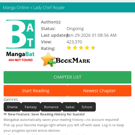
Manga Online
»
Lady Chef Royale
Author(s):
Ant Studio, Lysha, Paya
Status:
Ongoing
Last updated:
Jun-29-2026 01:08:56 AM
View:
423,370
Rating:
4.10 / 5 - 32 votes
CHAPTER LIST
Start Reading
Newest Chapter
Genres
Drama
Fantasy
Romance
Isekai
School
📢
New Feature: Save Reading History for Guests!
Mangabat automatically saves your reading history—no account required!
Pick up your favorite manga right where you left off with ease. Log in to keep
your progress synced across devices.