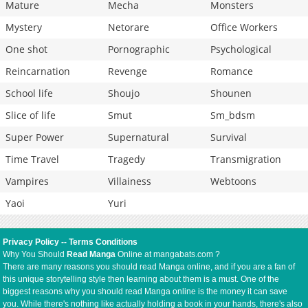
Mature
Mecha
Monsters
Mystery
Netorare
Office Workers
One shot
Pornographic
Psychological
Reincarnation
Revenge
Romance
School life
Shoujo
Shounen
Slice of life
Smut
Sm_bdsm
Super Power
Supernatural
Survival
Time Travel
Tragedy
Transmigration
Vampires
Villainess
Webtoons
Yaoi
Yuri
Privacy Policy
--
Terms Conditions
Why You Should
Read Manga
Online at mangabats.com ?
There are many reasons you should read Manga online, and if you are a fan of
this unique storytelling style then learning about them is a must. One of the
biggest reasons why you should read Manga online is the money it can save
you. While there's nothing like actually holding a book in your hands, there's also