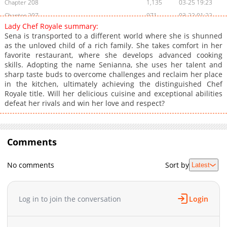
Chapter 208
1,135
03-25 19:23
Chapter 207
971
03-22 01:22
Lady Chef Royale summary:
Chapter 206
1,389
03-15 02:51
Sena is transported to a different world where she is shunned
Chapter 205
1,124
03-08 03:51
as the unloved child of a rich family. She takes comfort in her
favorite restaurant, where she develops advanced cooking
Chapter 204
882
03-08 07:30
skills. Adopting the name Senianna, she uses her talent and
Chapter 203
1,179
02-22 07:37
sharp taste buds to overcome challenges and reclaim her place
Chapter 202
1,404
02-17 02:31
in the kitchen, ultimately achieving the distinguished Chef
Royale title. Will her delicious cuisine and exceptional abilities
Chapter 201
1,531
02-10 13:32
defeat her rivals and win her love and respect?
Chapter 200
1,202
02-02 20:01
Chapter 199
1,693
01-27 03:51
Chapter 198
1,487
01-20 07:23
Comments
Chapter 197
844
01-12 22:27
Chapter 196
745
01-05 22:19
No comments
Sort by
Latest
Chapter 195
988
12-29 18:09
Chapter 194
1,985
12-01 21:17
Log in to join the conversation
Login
Chapter 193
1,589
11-28 04:16
Chapter 192
1,504
11-20 04:16
Chapter 191
885
11-20 04:15