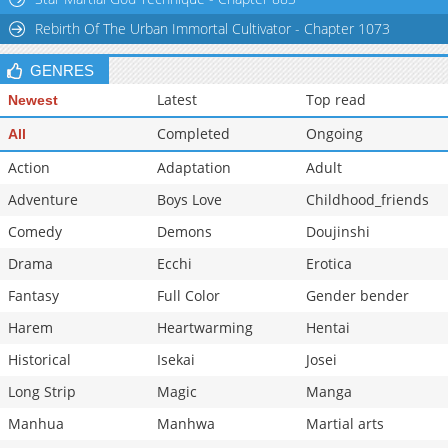
Chapter 173
1,654
07-16 09:15
Rebirth Of The Urban Immortal Cultivator - Chapter 1073
GENRES
Latest
Top read
Newest
Completed
Ongoing
All
Action
Adaptation
Adult
Adventure
Boys Love
Childhood_friends
Comedy
Demons
Doujinshi
Drama
Ecchi
Erotica
Fantasy
Full Color
Gender bender
Harem
Heartwarming
Hentai
Historical
Isekai
Josei
Long Strip
Magic
Manga
Manhua
Manhwa
Martial arts