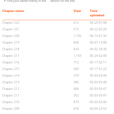
📌 Find your saved history in the
section on the site.
Chapter name
View
Time
uploaded
Chapter 222
612
06-29 01:08
Chapter 221
515
06-22 02:20
Chapter 220
1,105
06-14 01:34
Chapter 219
836
06-07 13:08
Chapter 218
924
06-02 20:30
Chapter 217
1,143
05-24 02:40
Chapter 216
712
05-17 02:11
Chapter 215
493
05-17 01:23
Chapter 214
379
05-03 03:48
Chapter 213
385
05-03 03:48
Chapter 212
466
05-03 03:47
Chapter 211
352
05-03 03:47
Chapter 210
873
05-03 03:46
Chapter 209
818
04-04 22:53