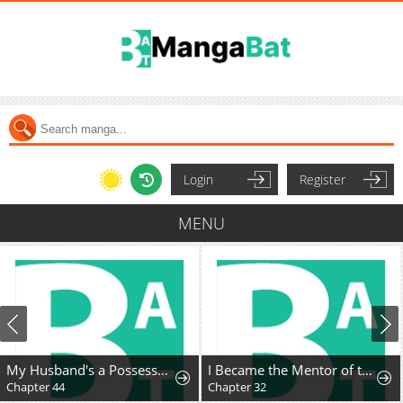
Login
Register
MENU
My Husband's a Possessed Hero
I Became the Mentor of the Weakest Demon King
Chapter 44
Chapter 32