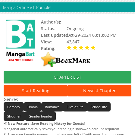
Manga Online
»
L.Rumble!
Author(s):
R.a.sorata
Status:
Ongoing
Last updated:
Oct-29-2024 03:13:02 PM
View:
43,847
Rating:
5.00 / 5 - 7 votes
CHAPTER LIST
Start Reading
Newest Chapter
Genres
Comedy
Drama
Romance
Slice of life
School life
Shounen
Gender bender
📢
New Feature: Save Reading History for Guests!
Mangabat automatically saves your reading history—no account required!
Pick up your favorite manga right where you left off with ease. Log in to keep