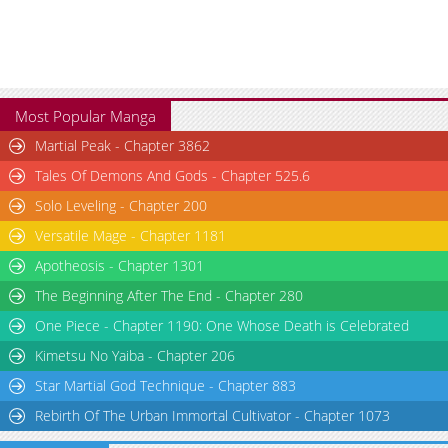
Most Popular Manga
Martial Peak - Chapter 3862
Tales Of Demons And Gods - Chapter 525.6
Solo Leveling - Chapter 200
Versatile Mage - Chapter 1181
Apotheosis - Chapter 1301
The Beginning After The End - Chapter 280
One Piece - Chapter 1190: One Whose Death is Celebrated
Kimetsu No Yaiba - Chapter 206
Star Martial God Technique - Chapter 883
Rebirth Of The Urban Immortal Cultivator - Chapter 1073