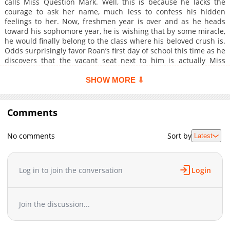
calls Miss Question Mark. Well, this is because he lacks the
courage to ask her name, much less to confess his hidden
feelings to her. Now, freshmen year is over and as he heads
toward his sophomore year, he is wishing that by some miracle,
he would finally belong to the class where his beloved crush is.
Odds surprisingly favor Roan’s first day of school this time as he
discovers that the vacant seat next to him is actually Miss
Question Mark’s chair. However, one afternoon, a clumsy, pretty
yet weird girl named Meory Winter ruins the moment as she
SHOW MORE ⇩
comes rushing to the room where Roan is, causing the two to
bump and to accidentally kiss one another. Pursuing his
feelings for Miss Question Mark at one hand while trying to
Comments
keep the “accident kiss” with Meory a secret on the other,
together with his new, old and crazy friends, Roan Summer’s
No comments
Sort by
Latest
love story is now terribly tangled and twisted. Can Roan be able
to escape this Love Rumble? Or rather is he willing to escape it
to begin with? (L. Rumble!)
Log in to join the conversation
Login
Join the discussion...