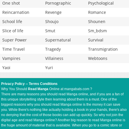
One shot
Pornographic
Psychological
Reincarnation
Revenge
Romance
School life
Shoujo
Shounen
Slice of life
Smut
Sm_bdsm
Super Power
Supernatural
Survival
Time Travel
Tragedy
Transmigration
Vampires
Villainess
Webtoons
Yaoi
Yuri
Privacy Policy
--
Terms Conditions
Why You Should
Read Manga
Online at mangabats.com ?
There are many reasons you should read Manga online, and if you are a fan of
this unique storytelling style then learning about them is a must. One of the
biggest reasons why you should read Manga online is the money it can save
you. While there's nothing like actually holding a book in your hands, there's also
no denying that the cost of those books can add up quickly. So why not join the
digital age and read Manga online? Another big reason to read Manga online is
the huge amount of material that is available. When you go to a comic store or