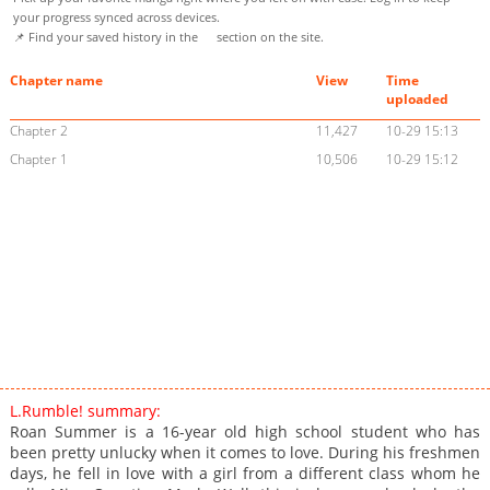
your progress synced across devices.
📌 Find your saved history in the
section on the site.
Chapter name
View
Time
uploaded
Chapter 2
11,427
10-29 15:13
Chapter 1
10,506
10-29 15:12
L.Rumble! summary:
Roan Summer is a 16-year old high school student who has
been pretty unlucky when it comes to love. During his freshmen
days, he fell in love with a girl from a different class whom he