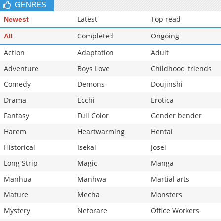
GENRES
Latest
Top read
Newest
Completed
Ongoing
All
Action
Adaptation
Adult
Adventure
Boys Love
Childhood_friends
Comedy
Demons
Doujinshi
Drama
Ecchi
Erotica
Fantasy
Full Color
Gender bender
Harem
Heartwarming
Hentai
Historical
Isekai
Josei
Long Strip
Magic
Manga
Manhua
Manhwa
Martial arts
Mature
Mecha
Monsters
Mystery
Netorare
Office Workers