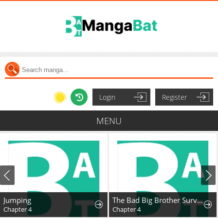
Login
Register
MENU
Jumping
The Bad Big Brother Survival Guide
Chapter 4
Chapter 4