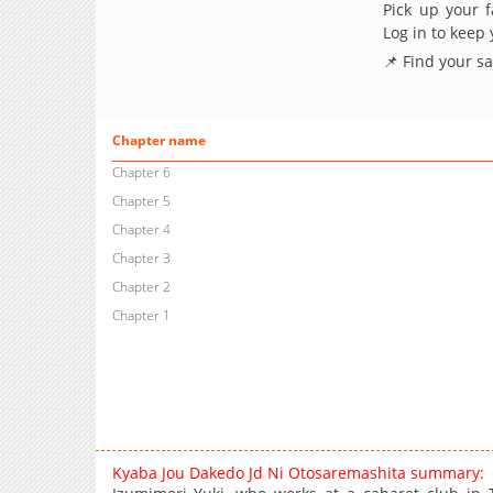
Pick up your f
Log in to keep
📌 Find your s
Chapter name
Chapter 6
Chapter 5
Chapter 4
Chapter 3
Chapter 2
Chapter 1
Kyaba Jou Dakedo Jd Ni Otosaremashita summary: