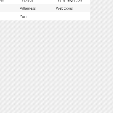
vel
Tragedy
Transmigration
Villainess
Webtoons
Yuri