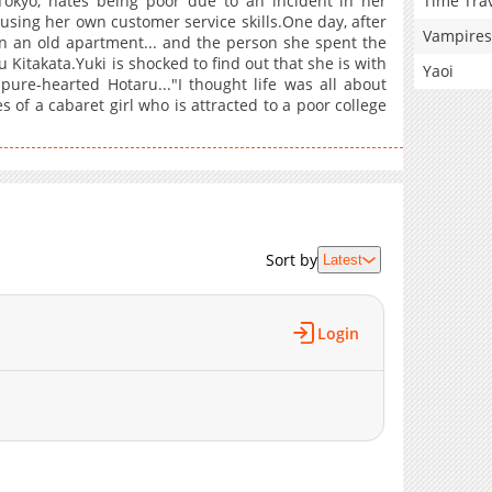
Time Tra
Tokyo, hates being poor due to an incident in her
sing her own customer service skills.One day, after
Vampires
n an old apartment... and the person she spent the
Kitakata.Yuki is shocked to find out that she is with
Yaoi
 pure-hearted Hotaru..."I thought life was all about
s of a cabaret girl who is attracted to a poor college
Sort by
Latest
Login