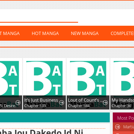
ST MANGA
HOT MANGA
NEW MANGA
COMPLET
It's Just Business
Lout of Count’s Family
: Desire.
Chapter 133
Chapter 184
Chapter 36
Most Po
Marti
ba Jou Dakedo Jd Ni