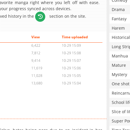
Comedy
avorite manga right where you left off with ease.
 your progress synced across devices.
Drama
aved history in the
section on the site.
Fantasy
Harem
Historical
View
Time uploaded
6,422
10-29 15:09
Long Stri
7,812
10-29 15:08
Manhua
9,414
10-29 15:07
Mature
11,619
10-29 15:06
Mystery
11,028
10-29 15:05
13,680
10-29 15:04
One shot
Reincarn
School lif
Slice of li
Super Po