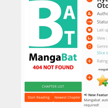
Ot
Autho
Statu
Last u
View :
Genre
Slice o
Rating
mangabat
CHAPTER LIST
📢
New Feature
Start Reading
Newest Chapter
Mangabat auto
required!