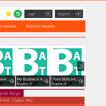
Login
Register
ED MANGA
REQUEST MANGA
My Handsome Big Brother Is So Reckless, So I'll Protect Him
My Brother Is A Mad Dog
I Turn Skills into Broken Ones with a Single Word
Chapter 10
Chapter 20
pular Manga
al Peak - Chapter 3862