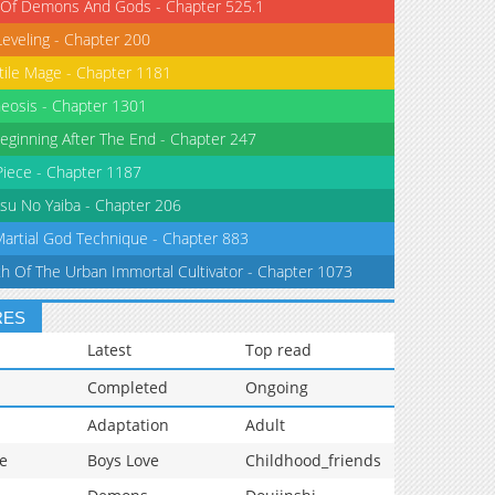
 Of Demons And Gods - Chapter 525.1
Leveling - Chapter 200
tile Mage - Chapter 1181
eosis - Chapter 1301
eginning After The End - Chapter 247
iece - Chapter 1187
su No Yaiba - Chapter 206
Martial God Technique - Chapter 883
th Of The Urban Immortal Cultivator - Chapter 1073
RES
Latest
Top read
Completed
Ongoing
Adaptation
Adult
e
Boys Love
Childhood_friends