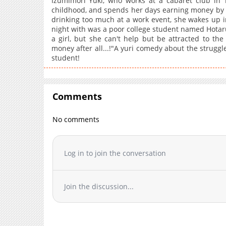
Izumimori Yuki, who works at a cabaret club in 
childhood, and spends her days earning money by u
drinking too much at a work event, she wakes up i
night with was a poor college student named Hotaru 
a girl, but she can't help but be attracted to the
money after all...!"A yuri comedy about the struggle
student!
Comments
No comments
Log in to join the conversation
Join the discussion...