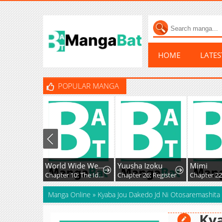
HOME
LATE
POPULAR MANGA
World Wide Web MIKO!
Yuusha Izoku
Mimi
Chapter 10: The Ideals, Reality, and Passion of the Internet!!
Chapter 26: Register
Chapter 225
Manga Online
»
Kyaba Jou Dakedo Jd Ni Otosaremashita
Kya