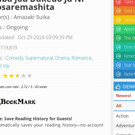
Tales
osaremashita
Solo 
r(s) : Amazaki Suika
Versa
s : Ongoing
Apoth
pdated : Oct-29-2024 03:09:39 PM
The B
One P
 119,819
Kimet
s :
Comedy
,
Supernatural
,
Drama
,
Romance
,
Star 
f life
Rebir
 :
GEN
s.com rate : 2.72 / 5 - 43 votes
Newest
All
Action
: Save Reading History for Guests!
matically saves your reading history—no account
Adventur