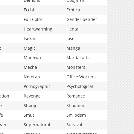
Demons
Doujinshi
Ecchi
Erotica
Full Color
Gender bender
Heartwarming
Hentai
Isekai
Josei
p
Magic
Manga
Manhwa
Martial arts
Mecha
Monsters
Netorare
Office Workers
Pornographic
Psychological
ation
Revenge
Romance
e
Shoujo
Shounen
fe
Smut
Sm_bdsm
wer
Supernatural
Survival