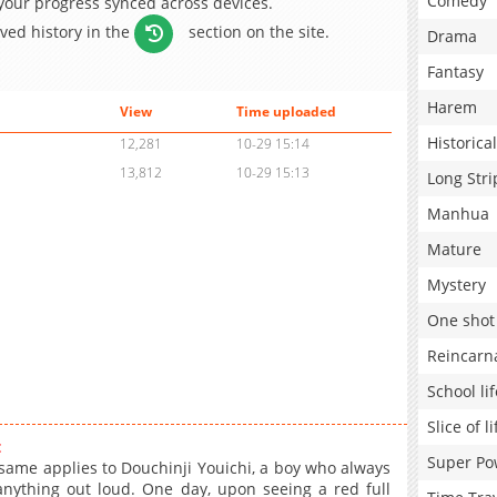
Comedy
 your progress synced across devices.
aved history in the
section on the site.
Drama
Fantasy
Harem
View
Time uploaded
Historical
12,281
10-29 15:14
13,812
10-29 15:13
Long Stri
Manhua
Mature
Mystery
One shot
Reincarn
School lif
Slice of li
:
Super Po
same applies to Douchinji Youichi, a boy who always
nything out loud. One day, upon seeing a red full