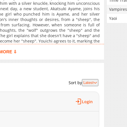
Time Tra
him with a silver knuckle, knocking him unconscious
next day, a new student, Akatsuki Ayame, joins his
Vampires
the girl who punched him is Ayame, and her silver
Yaoi
on's inner thoughts or desires, from a "sheep", the
" from surfacing. However, when someone is full of
houghts, the "wolf" outgrows the "sheep" and the
he girl explains that she doesn't have a "sheep" and
become her "sheep". Youichi agrees to it, marking the
ours the wolf.
MORE ⇩
Sort by
Latest
Login