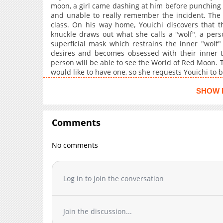
moon, a girl came dashing at him before punching 
and unable to really remember the incident. The 
class. On his way home, Youichi discovers that 
knuckle draws out what she calls a "wolf", a pers
superficial mask which restrains the inner "wolf
desires and becomes obsessed with their inner t
person will be able to see the World of Red Moon. T
would like to have one, so she requests Youichi to 
beginning of a story of the red riding hood who dev
SHOW 
Comments
No comments
Log in to join the conversation
Join the discussion...