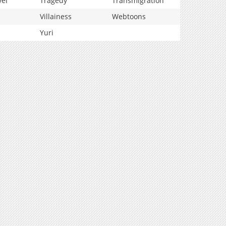
vel
Tragedy
Transmigration
Villainess
Webtoons
Yuri