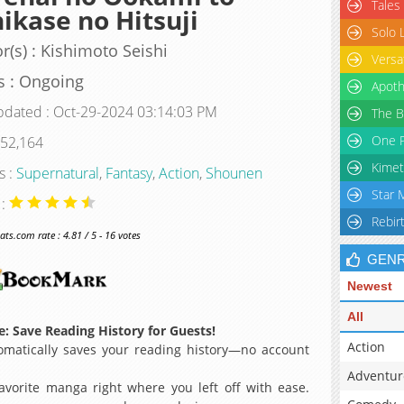
Tales
ikase no Hitsuji
Solo 
r(s) : Kishimoto Seishi
Versa
s : Ongoing
Apoth
pdated : Oct-29-2024 03:14:03 PM
The B
One P
 52,164
Kimet
s :
Supernatural
,
Fantasy
,
Action
,
Shounen
Star 
 :
Rebir
s.com rate : 4.81 / 5 - 16 votes
GEN
Newest
All
: Save Reading History for Guests!
Action
matically saves your reading history—no account
Adventur
avorite manga right where you left off with ease.