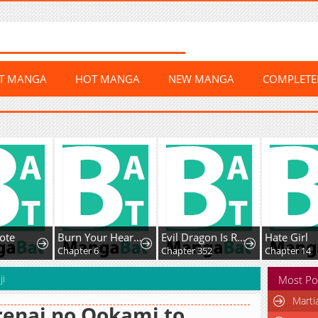
ST MANGA
HOT MANGA
NEW MANGA
COMPLET
ote
Burn Your Heart for Me
Evil Dragon Is Reincarnated! Revenge Begins At The Age Of Five!
Hate Girl
Chapter 6
Chapter 352
Chapter 14
ji
Most Po
Marti
enai no Ookami to