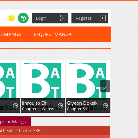
Login
Register
ED MANGA
REQUEST MANGA
Jinrou to Elf
Giyeon Doksik
Chapter 1: Werewolf and the Elf
Chapter 56
Chapter 198
pular Manga
al Peak - Chapter 3862