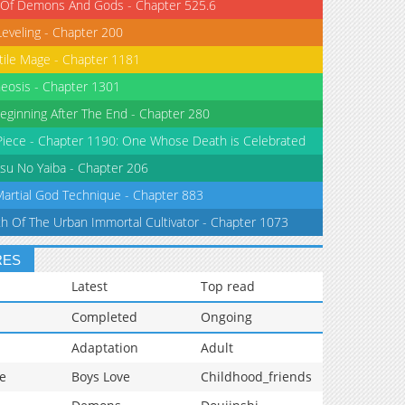
 Of Demons And Gods - Chapter 525.6
Leveling - Chapter 200
tile Mage - Chapter 1181
eosis - Chapter 1301
eginning After The End - Chapter 280
iece - Chapter 1190: One Whose Death is Celebrated
su No Yaiba - Chapter 206
Martial God Technique - Chapter 883
th Of The Urban Immortal Cultivator - Chapter 1073
RES
Latest
Top read
Completed
Ongoing
Adaptation
Adult
e
Boys Love
Childhood_friends