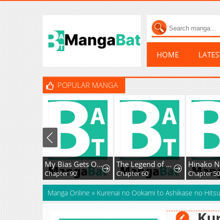
HOME
LATE
POPULAR MANGA
My Bias Gets On The Last Train
The Legend of Enxue
Hinako N
Chapter 90
Chapter 60
Chapter 50
Manga Online
»
Kurenai no Ookami to Ashikase no Hitsu
Kur