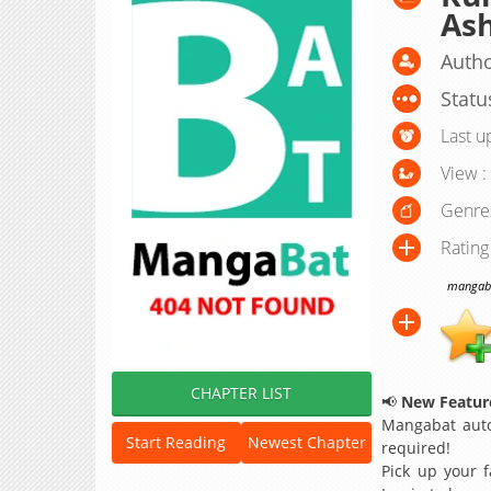
Ash
Autho
Statu
Last u
View :
Genre
Rating
mangabat
CHAPTER LIST
📢
New Feature
Mangabat auto
Start Reading
Newest Chapter
required!
Pick up your f