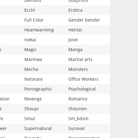
Demons
Doujinshi
Ecchi
Erotica
Full Color
Gender bender
Heartwarming
Hentai
Isekai
Josei
p
Magic
Manga
Manhwa
Martial arts
Mecha
Monsters
Netorare
Office Workers
Pornographic
Psychological
ation
Revenge
Romance
e
Shoujo
Shounen
fe
Smut
Sm_bdsm
wer
Supernatural
Survival