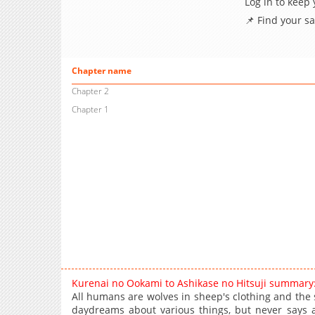
Log in to keep
📌 Find your s
Chapter name
Chapter 2
Chapter 1
Kurenai no Ookami to Ashikase no Hitsuji summary
All humans are wolves in sheep's clothing and the 
daydreams about various things, but never says a