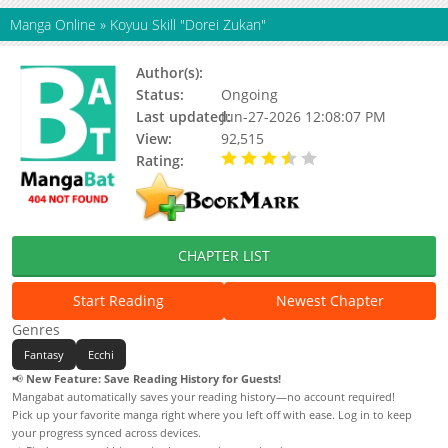
Manga Online
»
Koyuu Skill "Dorei Zukan"
Author(s):
Hiroaki Itou
Status:
Ongoing
Last updated:
Jun-27-2026 12:08:07 PM
View:
92,515
Rating:
3.60 / 5 - 24 votes
CHAPTER LIST
Start Reading
Newest Chapter
Genres
Fantasy
Ecchi
📢
New Feature: Save Reading History for Guests!
Mangabat automatically saves your reading history—no account required!
Pick up your favorite manga right where you left off with ease. Log in to keep
your progress synced across devices.