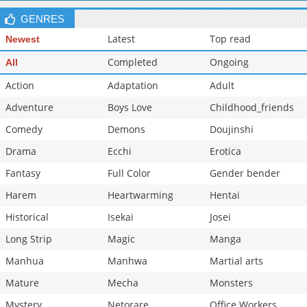
GENRES
Latest
Top read
Newest
Completed
Ongoing
All
Action
Adaptation
Adult
Adventure
Boys Love
Childhood_friends
Comedy
Demons
Doujinshi
Drama
Ecchi
Erotica
Fantasy
Full Color
Gender bender
Harem
Heartwarming
Hentai
Historical
Isekai
Josei
Long Strip
Magic
Manga
Manhua
Manhwa
Martial arts
Mature
Mecha
Monsters
Mystery
Netorare
Office Workers