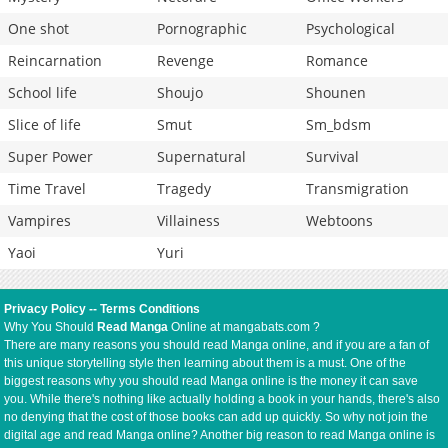
One shot
Pornographic
Psychological
Reincarnation
Revenge
Romance
School life
Shoujo
Shounen
Slice of life
Smut
Sm_bdsm
Super Power
Supernatural
Survival
Time Travel
Tragedy
Transmigration
Vampires
Villainess
Webtoons
Yaoi
Yuri
Privacy Policy
--
Terms Conditions
Why You Should
Read Manga
Online at mangabats.com ?
There are many reasons you should read Manga online, and if you are a fan of
this unique storytelling style then learning about them is a must. One of the
biggest reasons why you should read Manga online is the money it can save
you. While there's nothing like actually holding a book in your hands, there's also
no denying that the cost of those books can add up quickly. So why not join the
digital age and read Manga online? Another big reason to read Manga online is