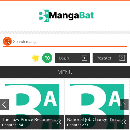
Login
Register
MENU
The Lazy Prince Becomes A Genius
National Job Change: I'm Stuck as the Weakest Dragon Tamer?!
Chapter 154
Chapter 273