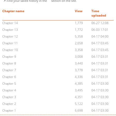
📌 Find your saved history in the
section on the site.
Chapter name
View
Time
uploaded
Chapter 14
1,779
06-27 12:08
Chapter 13
1,772
06-03 17:01
Chapter 12
5,358
04-17 04:00
Chapter 11
2,658
04-17 03:45
Chapter 10
3,358
04-17 03:45
Chapter 9
3,008
04-17 03:31
Chapter 8
3,440
04-17 03:31
Chapter 7
3,778
04-17 03:31
Chapter 6
4,336
04-17 03:31
Chapter 5
4,385
04-17 03:30
Chapter 4
3,495
04-17 03:30
Chapter 3
4,351
04-17 03:30
Chapter 2
5,122
04-17 03:30
Chapter 1
6,698
04-17 03:30