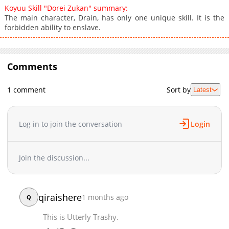
Koyuu Skill "Dorei Zukan" summary:
The main character, Drain, has only one unique skill. It is the
forbidden ability to enslave.
Comments
1 comment
Sort by
Latest
Log in to join the conversation
Login
Join the discussion...
qiraishere
1 months ago
Q
This is Utterly Trashy.