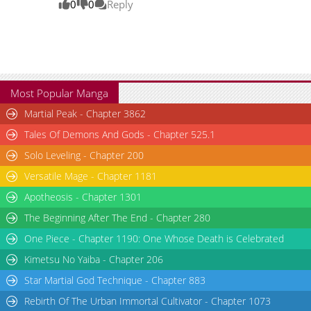
0
0
Reply
Most Popular Manga
Martial Peak - Chapter 3862
Tales Of Demons And Gods - Chapter 525.1
Solo Leveling - Chapter 200
Versatile Mage - Chapter 1181
Apotheosis - Chapter 1301
The Beginning After The End - Chapter 280
One Piece - Chapter 1190: One Whose Death is Celebrated
Kimetsu No Yaiba - Chapter 206
Star Martial God Technique - Chapter 883
Rebirth Of The Urban Immortal Cultivator - Chapter 1073