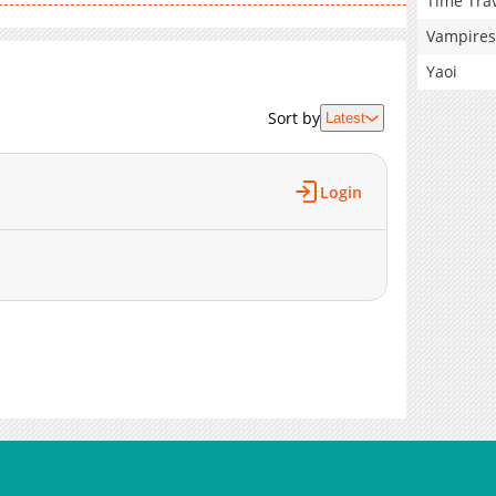
Time Tra
Vampires
Yaoi
Sort by
Latest
Login