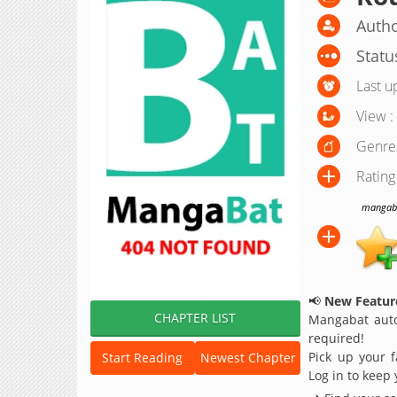
Autho
Statu
Last u
View :
Genre
Rating
mangabat
📢
New Feature
CHAPTER LIST
Mangabat auto
required!
Pick up your f
Start Reading
Newest Chapter
Log in to keep