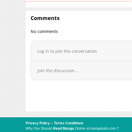
Comments
No comments
Log in to join the conversation
Join the discussion...
Privacy Policy
--
Terms Conditions
Why You Should
Read Manga
Online at mangabats.com ?