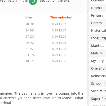
Comedy
aved history in the
section on the site.
Drama
Fantasy
View
Time uploaded
Harem
28,596
10-29 15:07
Historical
24,562
10-29 15:07
27,039
10-29 15:06
Long Stri
29,457
10-29 15:06
Manhua
31,750
10-29 15:06
Mature
33,374
10-29 15:06
Mystery
40,828
10-29 15:06
One shot
Reincarn
School lif
Slice of li
member. The day he falls in love, he bumps into the
l enemy's younger sister, Natsushiro Ryusei! What
Super Po
om Hina?