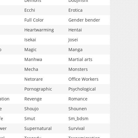
Demons
Doujinshi
Ecchi
Erotica
Full Color
Gender bender
Heartwarming
Hentai
Isekai
Josei
p
Magic
Manga
Manhwa
Martial arts
Mecha
Monsters
Netorare
Office Workers
Pornographic
Psychological
ation
Revenge
Romance
e
Shoujo
Shounen
fe
Smut
Sm_bdsm
wer
Supernatural
Survival