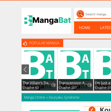
HOME
LATE
POPULAR MANGA
The Villain's Daughter-in-Law Rules by Nature
Transcension Academy
Chapter 63
Chapter 207
Chapter 3
Manga Online
»
Kouryaku Syndrome
Ko