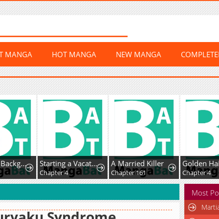
ST MANGA
HOT MANGA
NEW MANGA
COMPLET
I’m Just a Background Tutor, but I’m Doted on by My Favorite, the Third Prince.
Starting a Vacation-Life in the Countryside
A Married Killer
1
Chapter 4
Chapter 161
Chapter 4
Most Po
Marti
uryaku Syndrome