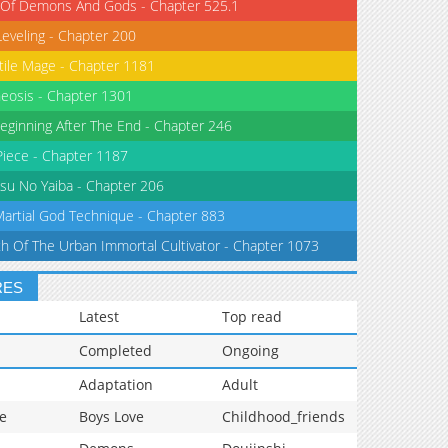
 Of Demons And Gods - Chapter 525.1
Leveling - Chapter 200
tile Mage - Chapter 1181
eosis - Chapter 1301
eginning After The End - Chapter 246
iece - Chapter 1187
su No Yaiba - Chapter 206
Martial God Technique - Chapter 883
th Of The Urban Immortal Cultivator - Chapter 1073
RES
Latest
Top read
Completed
Ongoing
Adaptation
Adult
e
Boys Love
Childhood_friends