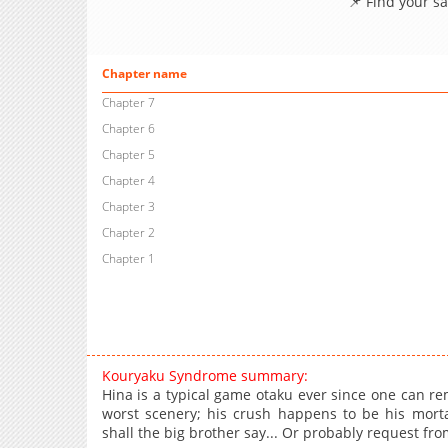
📌 Find your s
Chapter name
Chapter 7
Chapter 6
Chapter 5
Chapter 4
Chapter 3
Chapter 2
Chapter 1
Kouryaku Syndrome summary:
Hina is a typical game otaku ever since one can re
worst scenery; his crush happens to be his morta
shall the big brother say... Or probably request fr