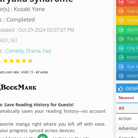
Tales
r(s) : Kozaki Yone
Solo 
s : Completed
Versa
pdated : Oct-29-2024 03:07:07 PM
Apoth
The B
 431,161
One P
s :
Comedy
,
Drama
,
Yaoi
Kimet
 :
Star 
s.com rate : 4.60 / 5 - 42 votes
Rebir
GEN
Newest
: Save Reading History for Guests!
All
matically saves your reading history—no account
Action
avorite manga right where you left off with ease.
Adventur
 your progress synced across devices.