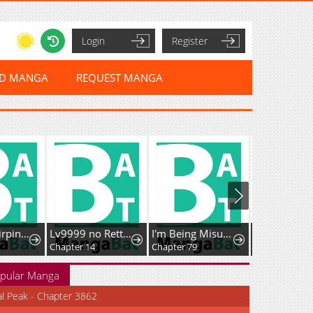
Login
Register
ED MANGA
REQUEST MANGA
Golden Hairpin Locked in Copper Sparrow
Lv9999 no Rettousei ~Kaiki Shita Ore wa Josei Saikyou Sekai o Musou Suru~
I'm Being Misunderstood as a Soccer Genius
Chapter 14
Chapter 79
Chapter 53
pular Manga
al Peak - Chapter 3862