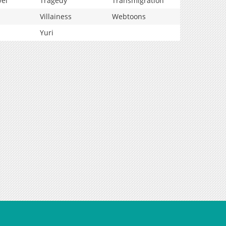
vel
Tragedy
Transmigration
Villainess
Webtoons
Yuri