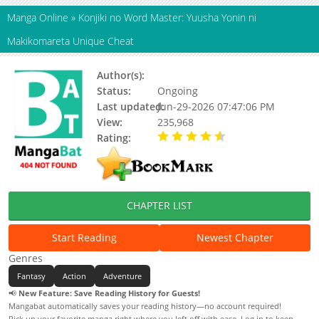
Manga Online
»
Konjiki no Word Master: Yuusha Yonin ni
Makikomareta Unique Cheat
Author(s):
Yuusuke Ozaki, Sui Tomoto
Status:
Ongoing
Last updated:
Jun-29-2026 07:47:06 PM
View:
235,968
Rating:
4.10 / 5 - 48 votes
CHAPTER LIST
Start Reading
Newest Chapter
Genres
Fantasy
Action
Adventure
📢
New Feature: Save Reading History for Guests!
Mangabat automatically saves your reading history—no account required!
Pick up your favorite manga right where you left off with ease. Log in to keep