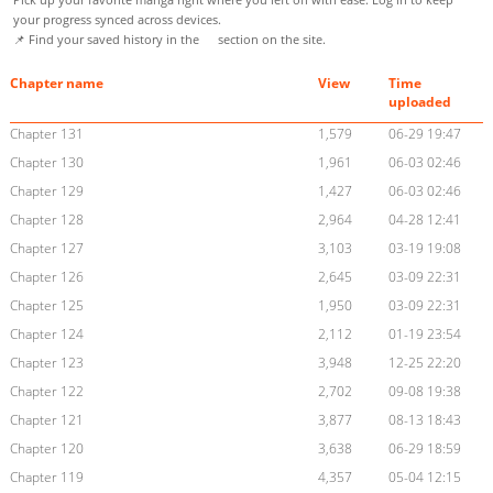
your progress synced across devices.
📌 Find your saved history in the
section on the site.
Chapter name
View
Time
uploaded
Chapter 131
1,579
06-29 19:47
Chapter 130
1,961
06-03 02:46
Chapter 129
1,427
06-03 02:46
Chapter 128
2,964
04-28 12:41
Chapter 127
3,103
03-19 19:08
Chapter 126
2,645
03-09 22:31
Chapter 125
1,950
03-09 22:31
Chapter 124
2,112
01-19 23:54
Chapter 123
3,948
12-25 22:20
Chapter 122
2,702
09-08 19:38
Chapter 121
3,877
08-13 18:43
Chapter 120
3,638
06-29 18:59
Chapter 119
4,357
05-04 12:15