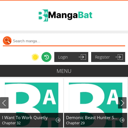
Login
Register
MENU
I Want To Work Quietly
Demonic Beast Hunter Survival Guide
Chapter 32
Chapter 29