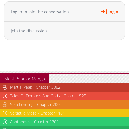
Chapter 101
793
11-12 00:05
Chapter 100
925
11-12 00:05
Log in to join the conversation
Login
Chapter 99
756
11-12 00:04
Chapter 98
698
11-12 00:04
Join the discussion...
Chapter 97
721
11-12 00:04
Chapter 96
725
11-12 00:03
Chapter 95.5
628
11-12 00:03
Chapter 95
717
11-12 00:03
Chapter 94
718
11-12 00:03
Chapter 93
692
11-12 00:02
Chapter 92
654
11-12 00:02
Most Popular Manga
Chapter 91
676
11-12 00:02
Martial Peak - Chapter 3862
Chapter 90
701
11-12 00:02
Tales Of Demons And Gods - Chapter 525.1
Chapter 89
620
11-12 00:01
Solo Leveling - Chapter 200
Chapter 88
574
11-12 00:01
Versatile Mage - Chapter 1181
Chapter 87
630
11-12 00:00
Chapter 86
Apotheosis - Chapter 1301
663
11-12 00:00
Chapter 85
662
11-11 23:59