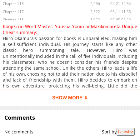
Chapter 118
2,936
04-21 12:34
Chapter 117
2,322
03-11 11:35
Chapter 116
1,953
03-05 08:52
Konjiki no Word Master: Yuusha Yonin ni Makikomareta Unique
Chapter 115
1,266
01-25 02:45
Cheat summary:
Chapter 114
1,209
01-25 02:45
Hiiro Okamura's passion for books is unparalleled, making him
a self-sufficient individual. His journey starts like any other
Chapter 113
1,004
11-12 00:08
classic hero summoning tale. However, Hiiro was
Chapter 112
931
11-12 00:08
unintentionally included in the call of five individuals, including
Chapter 111
872
11-12 00:08
his classmates, who he doesn't consider his friends despite
attending the same school. Unlike the others, Hiiro leads a life
Chapter 110
935
11-12 00:07
of his own, choosing not to aid their nation due to his disbelief
Chapter 109
868
11-12 00:07
and lack of friendship with them. Hiiro decides to embark on
Chapter 108
825
11-12 00:07
his own adventure, protecting his well-being. Little did the
others know that Hiiro, a seemingly ordinary person, holds the
Chapter 107
832
11-12 00:07
strength to change the world's fate!
SHOW MORE ⇩
Chapter 106
675
11-12 00:06
Chapter 105
687
11-12 00:06
Comments
Chapter 104
742
11-12 00:06
Chapter 103
740
11-12 00:06
No comments
Sort by
Latest
Chapter 102
760
11-12 00:05