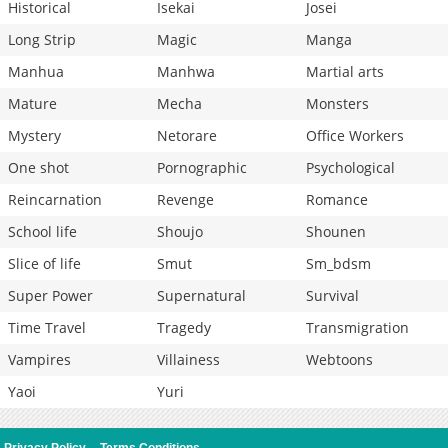
Historical
Isekai
Josei
Long Strip
Magic
Manga
Manhua
Manhwa
Martial arts
Mature
Mecha
Monsters
Mystery
Netorare
Office Workers
One shot
Pornographic
Psychological
Reincarnation
Revenge
Romance
School life
Shoujo
Shounen
Slice of life
Smut
Sm_bdsm
Super Power
Supernatural
Survival
Time Travel
Tragedy
Transmigration
Vampires
Villainess
Webtoons
Yaoi
Yuri