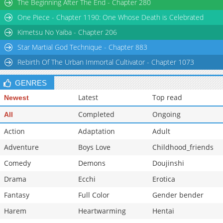
The Beginning After The End - Chapter 280
Chapter 84
673
11-11 23:59
One Piece - Chapter 1190: One Whose Death is Celebrated
Chapter 83
723
11-11 23:59
Kimetsu No Yaiba - Chapter 206
Star Martial God Technique - Chapter 883
Rebirth Of The Urban Immortal Cultivator - Chapter 1073
GENRES
Latest
Top read
Newest
Completed
Ongoing
All
Action
Adaptation
Adult
Adventure
Boys Love
Childhood_friends
Comedy
Demons
Doujinshi
Drama
Ecchi
Erotica
Fantasy
Full Color
Gender bender
Harem
Heartwarming
Hentai