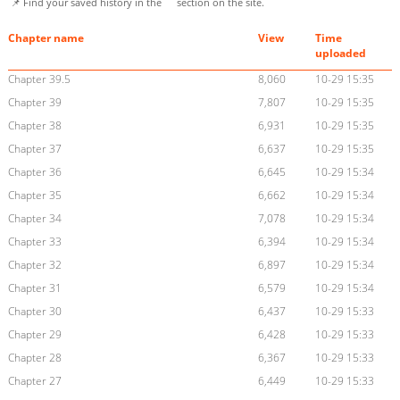
📌 Find your saved history in the
section on the site.
Chapter name
View
Time
uploaded
Chapter 39.5
8,060
10-29 15:35
Chapter 39
7,807
10-29 15:35
Chapter 38
6,931
10-29 15:35
Chapter 37
6,637
10-29 15:35
Chapter 36
6,645
10-29 15:34
Chapter 35
6,662
10-29 15:34
Chapter 34
7,078
10-29 15:34
Chapter 33
6,394
10-29 15:34
Chapter 32
6,897
10-29 15:34
Chapter 31
6,579
10-29 15:34
Chapter 30
6,437
10-29 15:33
Chapter 29
6,428
10-29 15:33
Chapter 28
6,367
10-29 15:33
Chapter 27
6,449
10-29 15:33