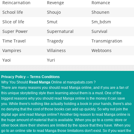
Reincarnation
Revenge
Romance
School life
Shoujo
Shounen
Slice of life
Smut
Sm_bdsm
Super Power
Supernatural
Survival
Time Travel
Tragedy
Transmigration
Vampires
Villainess
Webtoons
Yaoi
Yuri
Privacy Policy
--
Terms Conditions
Why You Should
Read Manga
Online at mangabats.com ?
There are many reasons you should read Manga online, and if you are a fan of
this unique storytelling style then learning about them is a must. One of the
biggest reasons why you should read Manga online is the money it can save
you. While there's nothing like actually holding a book in your hands, there's also
no denying that the cost of those books can add up quickly. So why not join the
digital age and read Manga online? Another big reason to read Manga online is
the huge amount of material that is available. When you go to a comic store or
other book store their shelves are limited by the space that they have. When you
go to an online site to read Manga those limitations don't exist. So if you want the