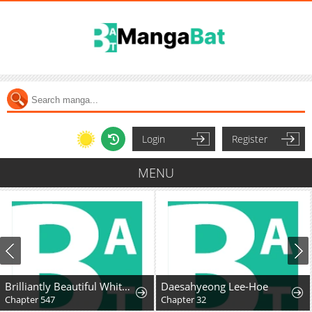
Login
Register
MENU
Brilliantly Beautiful White Lotus Teaching Online
Daesahyeong Lee-Hoe
Chapter 547
Chapter 32