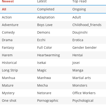
Latest
Top read
Newest
Completed
Ongoing
All
Action
Adaptation
Adult
Adventure
Boys Love
Childhood_friends
Comedy
Demons
Doujinshi
Drama
Ecchi
Erotica
Fantasy
Full Color
Gender bender
Harem
Heartwarming
Hentai
Historical
Isekai
Josei
Long Strip
Magic
Manga
Manhua
Manhwa
Martial arts
Mature
Mecha
Monsters
Mystery
Netorare
Office Workers
One shot
Pornographic
Psychological