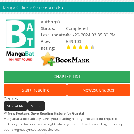
Manga Online
»
Komorebi no Kuni
Author(s):
Tokunou Shoutarou
Status:
Completed
Last updated:
Oct-29-2024 03:35:30 PM
View:
549,103
Rating:
4.47 / 5 - 17 votes
CHAPTER LIST
Start Reading
Newest Chapter
Genres
Slice of life
Seinen
📢
New Feature: Save Reading History for Guests!
Mangabat automatically saves your reading history—no account required!
Pick up your favorite manga right where you left off with ease. Log in to keep
your progress synced across devices.