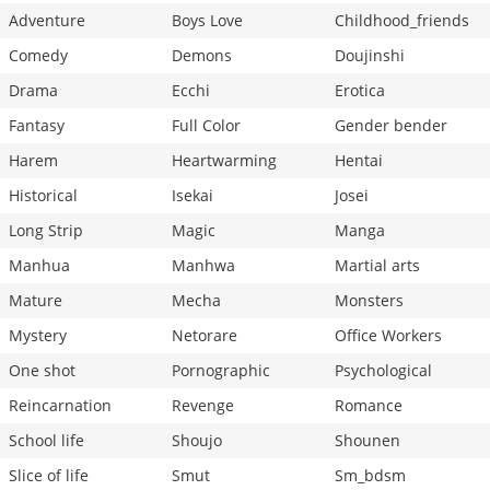
Adventure
Boys Love
Childhood_friends
Comedy
Demons
Doujinshi
Drama
Ecchi
Erotica
Fantasy
Full Color
Gender bender
Harem
Heartwarming
Hentai
Historical
Isekai
Josei
Long Strip
Magic
Manga
Manhua
Manhwa
Martial arts
Mature
Mecha
Monsters
Mystery
Netorare
Office Workers
One shot
Pornographic
Psychological
Reincarnation
Revenge
Romance
School life
Shoujo
Shounen
Slice of life
Smut
Sm_bdsm