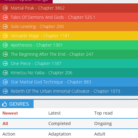
Martial Peak - Chapter 3862
Tales Of Demons And Gods - Chapter 525.1
Solo Leveling - Chapter 200
Versatile Mage - Chapter 1181
Apotheosis - Chapter 1301
The Beginning After The End - Chapter 247
One Piece - Chapter 1187
Kimetsu No Yaiba - Chapter 206
Star Martial God Technique - Chapter 883
Rebirth Of The Urban Immortal Cultivator - Chapter 1073
GENRES
Latest
Top read
Newest
Completed
Ongoing
All
Action
Adaptation
Adult