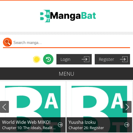
Login
Register
MENU
World Wide Web MIKO!
Yuusha Izoku
Chapter 10: The Ideals, Reality, and Passion of the Internet!!
Chapter 26: Register