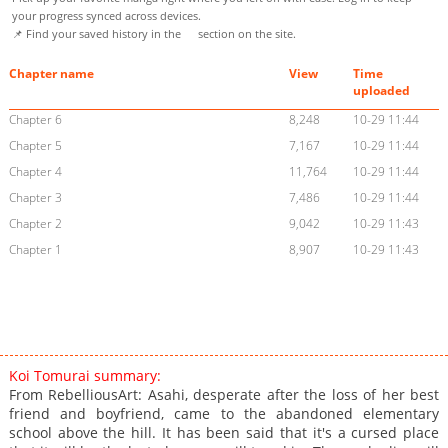
your progress synced across devices.
📌 Find your saved history in the
section on the site.
Chapter name
View
Time
uploaded
Chapter 6
8,248
10-29 11:44
Chapter 5
7,167
10-29 11:44
Chapter 4
11,764
10-29 11:44
Chapter 3
7,486
10-29 11:44
Chapter 2
9,042
10-29 11:43
Chapter 1
8,907
10-29 11:43
Koi Tomurai summary:
From RebelliousArt: Asahi, desperate after the loss of her best
friend and boyfriend, came to the abandoned elementary
school above the hill. It has been said that it's a cursed place