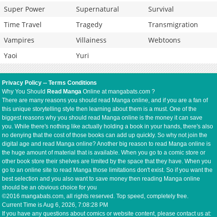
Super Power
Supernatural
Survival
Time Travel
Tragedy
Transmigration
Vampires
Villainess
Webtoons
Yaoi
Yuri
Privacy Policy
--
Terms Conditions
Why You Should
Read Manga
Online at mangabats.com ?
There are many reasons you should read Manga online, and if you are a fan of
this unique storytelling style then learning about them is a must. One of the
biggest reasons why you should read Manga online is the money it can save
you. While there's nothing like actually holding a book in your hands, there's also
no denying that the cost of those books can add up quickly. So why not join the
digital age and read Manga online? Another big reason to read Manga online is
the huge amount of material that is available. When you go to a comic store or
other book store their shelves are limited by the space that they have. When you
go to an online site to read Manga those limitations don't exist. So if you want the
best selection and you also want to save money then reading Manga online
should be an obvious choice for you
©2016 mangabats.com, all rights reserved. Top speed, completely free.
Current Time is
Aug 6, 2026, 7:08:28 PM
If you have any questions about comics or website content, please contact us at: