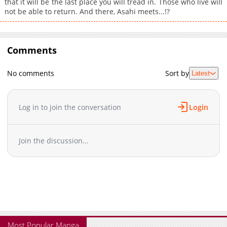
that it will be the last place you will tread in. Those who live will
not be able to return. And there, Asahi meets...!?
Comments
No comments
Sort by
Latest
Log in to join the conversation
Login
Join the discussion...
Most Popular Manga