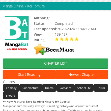
Manga Online
»
Koi Tomurai
Author(s):
Kusunoki Kei
Status:
Completed
Last updated:
Oct-29-2024 11:44:17 AM
View:
139,457
Rating:
5.00 / 5 - 3 votes
CHAPTER LIST
Start Reading
Newest Chapter
Genres
Comedy
Supernatural
Drama
Romance
School life
Horror
Shoujo
📢
New Feature: Save Reading History for Guests!
Mangabat automatically saves your reading history—no account required!
Pick up your favorite manga right where you left off with ease. Log in to keep