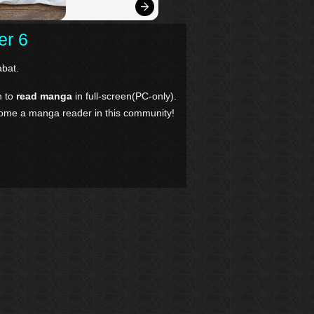
er 6
bat.
n to
read manga
in full-screen(PC-only).
come a manga reader in this community!