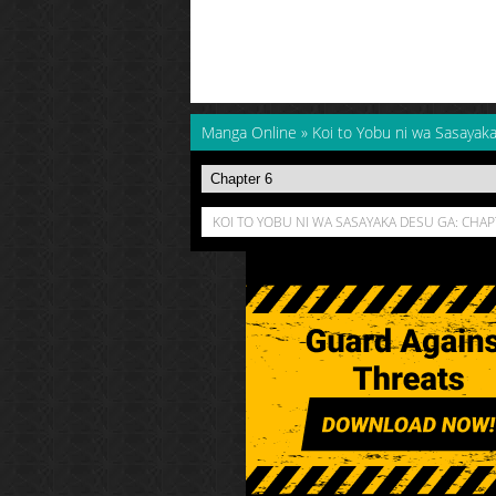
Manga Online
»
Koi to Yobu ni wa Sasayak
KOI TO YOBU NI WA SASAYAKA DESU GA: CHAP