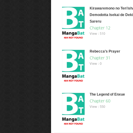
Kirawaremono no Ten'ish
Demodotta Isekai de Deki
Sareru
Chapter 12
View : 510
Rebecca’s Prayer
Chapter 31
View : 0
The Legend of Enxue
Chapter 60
View : 550