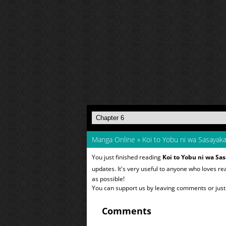
Manga Online
»
Koi to Yobu ni wa Sasayak
You just finished reading
Koi to Yobu ni wa Sa
updates. It's very useful to anyone who loves r
as possible!
You can support us by leaving comments or just a
Comments