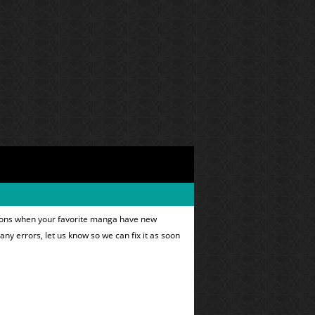
ations when your favorite manga have new
 any errors, let us know so we can fix it as soon