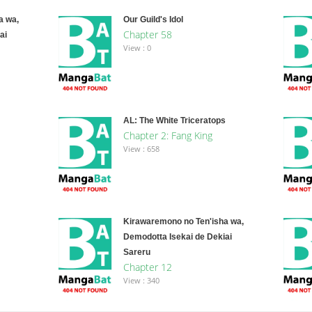
a wa,
Our Guild's Idol
Chapter 58
ai
View : 0
AL: The White Triceratops
Chapter 2: Fang King
View : 658
Kirawaremono no Ten'isha wa,
Demodotta Isekai de Dekiai
Sareru
Chapter 12
View : 340