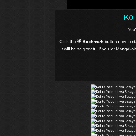
Koi
You
Click the
🌟 Bookmark
button now to s
It will be so grateful if you let Mangaka