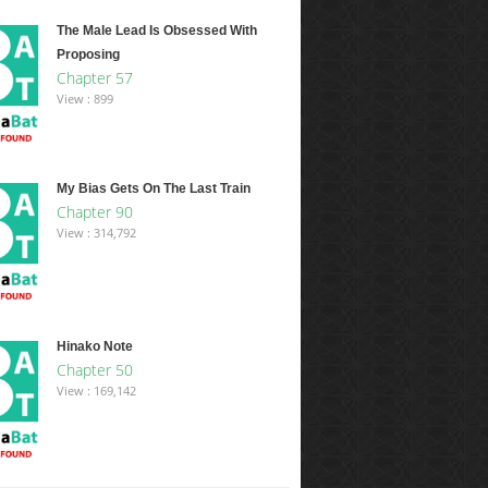
The Male Lead Is Obsessed With
Proposing
Chapter 57
View : 899
My Bias Gets On The Last Train
Chapter 90
View : 314,792
Hinako Note
Chapter 50
View : 169,142