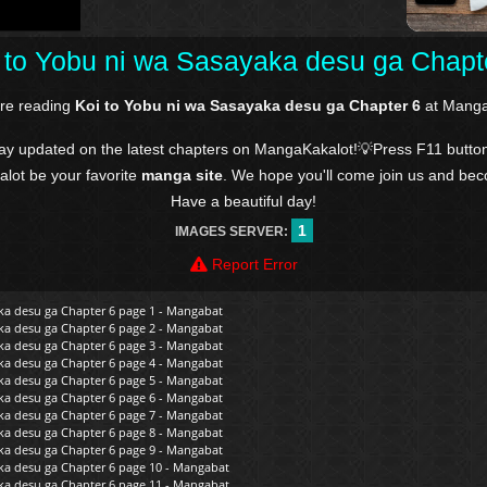
 to Yobu ni wa Sasayaka desu ga Chapt
're reading
Koi to Yobu ni wa Sasayaka desu ga Chapter 6
at Manga
tay updated on the latest chapters on MangaKakalot!💡Press F11 butto
kalot be your favorite
manga site
. We hope you'll come join us and be
Have a beautiful day!
1
IMAGES SERVER:
Report Error