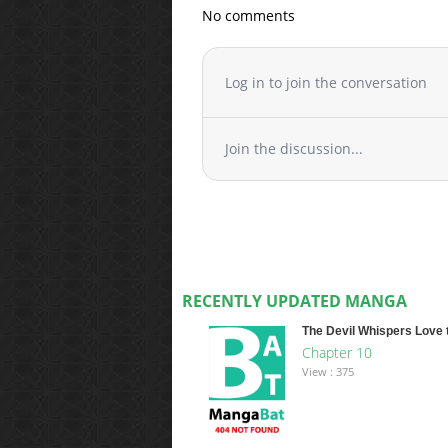
No comments
Log in to join the conversation
Join the discussion...
RECENTLY UPDATED MANGA
The Devil Whispers Love 
Chapter 10
View : 375