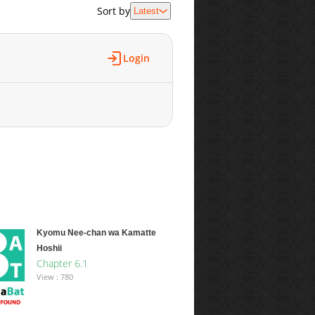
Sort by
Latest
Login
Kyomu Nee-chan wa Kamatte
Hoshii
Chapter 6.1
View : 780