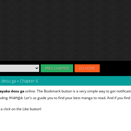
PREV CHAPTER
GO HOME
a desu ga
»
Chapter 6
sayaka desu ga
online. The Bookmark button is a very simple way to get notific
manga
eading
. Let's us guide you to find your best manga to read. And if you find
 click on the Like button!