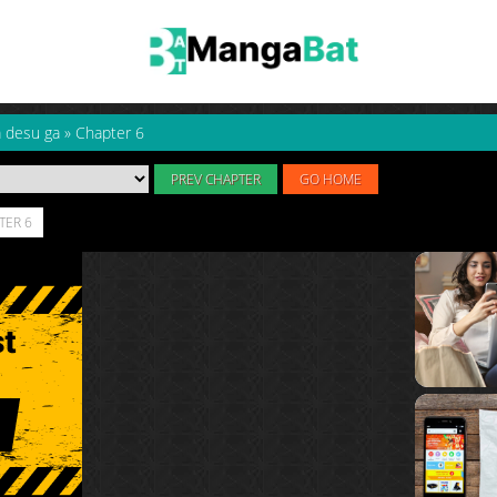
a desu ga
»
Chapter 6
PREV CHAPTER
GO HOME
TER 6