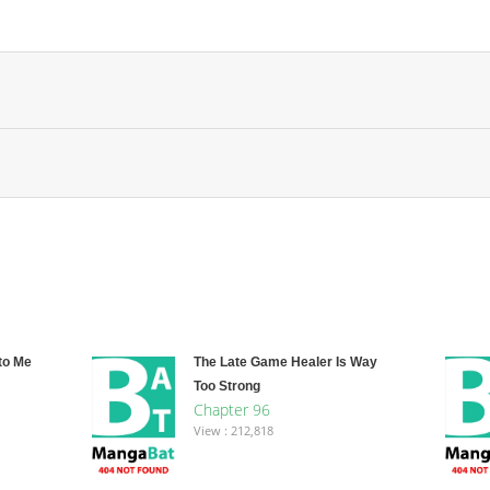
to Me
The Late Game Healer Is Way
Too Strong
Chapter 96
View : 212,818