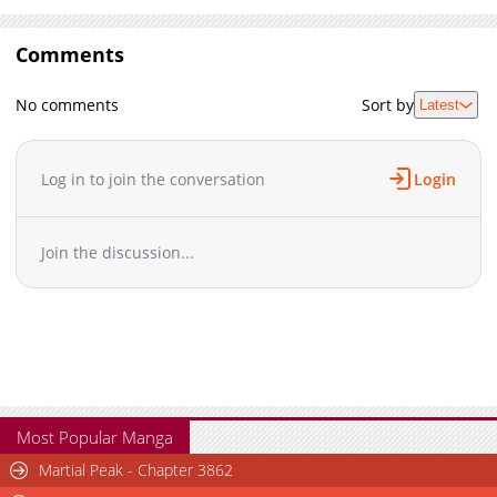
Comments
No comments
Sort by
Latest
Log in to join the conversation
Login
Join the discussion...
Most Popular Manga
Martial Peak - Chapter 3862