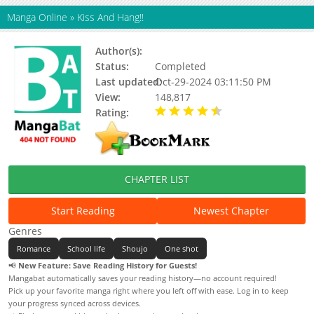
Manga Online
»
Kiss And Hang!!
Author(s):
Okashii Kankei
Status:
Completed
Last updated:
Oct-29-2024 03:11:50 PM
View:
148,817
Rating:
4.31 / 5 - 46 votes
CHAPTER LIST
Start Reading
Newest Chapter
Genres
Romance
School life
Shoujo
One shot
📢
New Feature: Save Reading History for Guests!
Mangabat automatically saves your reading history—no account required!
Pick up your favorite manga right where you left off with ease. Log in to keep
your progress synced across devices.