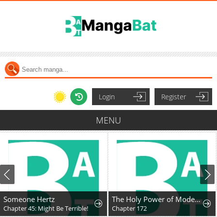
Login
Register
MENU
Someone Hertz
The Holy Power of Modern Medicine
Chapter 45: Might Be Terrible!
Chapter 172