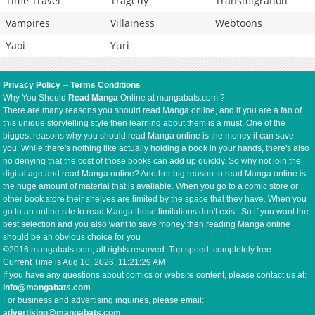
Time Travel
Tragedy
Transmigration
Vampires
Villainess
Webtoons
Yaoi
Yuri
Privacy Policy
--
Terms Conditions
Why You Should
Read Manga
Online at mangabats.com ?
There are many reasons you should read Manga online, and if you are a fan of
this unique storytelling style then learning about them is a must. One of the
biggest reasons why you should read Manga online is the money it can save
you. While there's nothing like actually holding a book in your hands, there's also
no denying that the cost of those books can add up quickly. So why not join the
digital age and read Manga online? Another big reason to read Manga online is
the huge amount of material that is available. When you go to a comic store or
other book store their shelves are limited by the space that they have. When you
go to an online site to read Manga those limitations don't exist. So if you want the
best selection and you also want to save money then reading Manga online
should be an obvious choice for you
©2016 mangabats.com, all rights reserved. Top speed, completely free.
Current Time is
Aug 10, 2026, 11:21:29 AM
If you have any questions about comics or website content, please contact us at:
info@mangabats.com
For business and advertising inquiries, please email:
advertising@mangabats.com