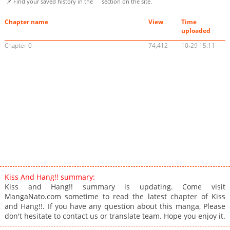
📌 Find your saved history in the
section on the site.
Chapter name
View
Time
uploaded
Chapter 0
74,412
10-29 15:11
Kiss And Hang!! summary:
Kiss and Hang!! summary is updating. Come visit
MangaNato.com sometime to read the latest chapter of Kiss
and Hang!!. If you have any question about this manga, Please
don't hesitate to contact us or translate team. Hope you enjoy it.