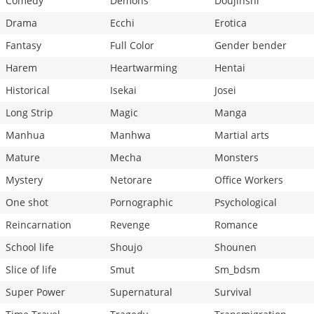
Comedy
Demons
Doujinshi
Drama
Ecchi
Erotica
Fantasy
Full Color
Gender bender
Harem
Heartwarming
Hentai
Historical
Isekai
Josei
Long Strip
Magic
Manga
Manhua
Manhwa
Martial arts
Mature
Mecha
Monsters
Mystery
Netorare
Office Workers
One shot
Pornographic
Psychological
Reincarnation
Revenge
Romance
School life
Shoujo
Shounen
Slice of life
Smut
Sm_bdsm
Super Power
Supernatural
Survival