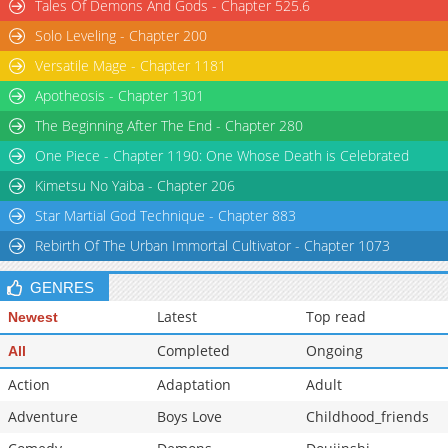
Tales Of Demons And Gods - Chapter 525.6
Solo Leveling - Chapter 200
Versatile Mage - Chapter 1181
Apotheosis - Chapter 1301
The Beginning After The End - Chapter 280
One Piece - Chapter 1190: One Whose Death is Celebrated
Kimetsu No Yaiba - Chapter 206
Star Martial God Technique - Chapter 883
Rebirth Of The Urban Immortal Cultivator - Chapter 1073
GENRES
Latest
Top read
Newest
Completed
Ongoing
All
Action
Adaptation
Adult
Adventure
Boys Love
Childhood_friends