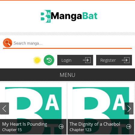
Login
Register
MENU
My Heart Is Pounding
The Dignity of a Chaebol
Chapter 15
Chapter 123