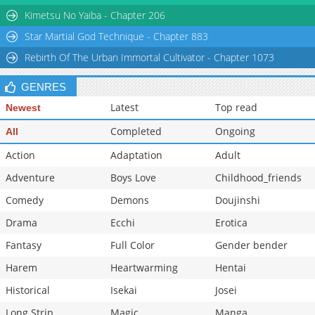
Kimetsu No Yaiba - Chapter 206
Star Martial God Technique - Chapter 883
Rebirth Of The Urban Immortal Cultivator - Chapter 1073
GENRES
Latest
Top read
Newest
Completed
Ongoing
All
Action
Adaptation
Adult
Adventure
Boys Love
Childhood_friends
Comedy
Demons
Doujinshi
Drama
Ecchi
Erotica
Fantasy
Full Color
Gender bender
Harem
Heartwarming
Hentai
Historical
Isekai
Josei
Long Strip
Magic
Manga