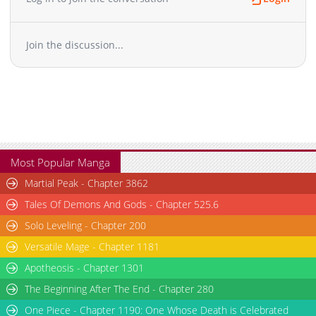
Join the discussion...
Most Popular Manga
Martial Peak - Chapter 3862
Tales Of Demons And Gods - Chapter 525.6
Solo Leveling - Chapter 200
Versatile Mage - Chapter 1181
Apotheosis - Chapter 1301
The Beginning After The End - Chapter 280
One Piece - Chapter 1190: One Whose Death is Celebrated