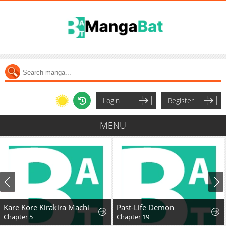
Login
Register
MENU
Kare Kore Kirakira Machi
Past-Life Demon
Chapter 5
Chapter 19