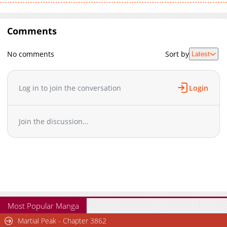
Comments
No comments
Sort by
Latest
Log in to join the conversation
Login
Join the discussion...
Most Popular Manga
Martial Peak - Chapter 3862