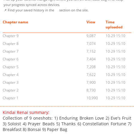
your progress synced across devices.
📌 Find your saved history in the
section on the site.
Chapter name
View
Time
uploaded
Chapter 9
9,087
10-29 15:10
Chapter 8
7,074
10-29 15:10
Chapter 7
7,152
10-29 15:10
Chapter 6
7,404
10-29 15:10
Chapter 5
7,208
10-29 15:10
Chapter 4
7,622
10-29 15:10
Chapter 3
7,900
10-29 15:10
Chapter 2
8,730
10-29 15:10
Chapter 1
10,990
10-29 15:10
Kindai Renai summary:
Collection of 9 oneshots: 1) Enduring Broken Love 2) Eve's Fruit
3) Soloist 4) Prayer Beads 5) Thanks 6) Constellation Fortune 7)
Breakfast 8) Bonsai 9) Paper Bag