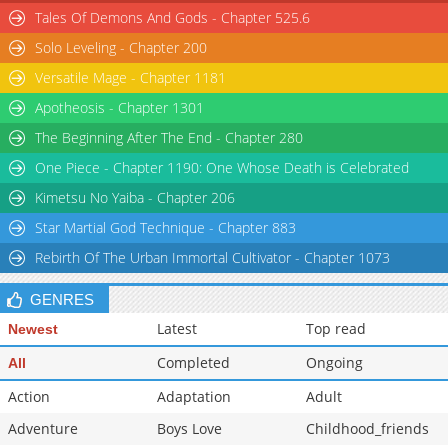
Tales Of Demons And Gods - Chapter 525.6
Solo Leveling - Chapter 200
Versatile Mage - Chapter 1181
Apotheosis - Chapter 1301
The Beginning After The End - Chapter 280
One Piece - Chapter 1190: One Whose Death is Celebrated
Kimetsu No Yaiba - Chapter 206
Star Martial God Technique - Chapter 883
Rebirth Of The Urban Immortal Cultivator - Chapter 1073
GENRES
Latest
Top read
Newest
Completed
Ongoing
All
Action
Adaptation
Adult
Adventure
Boys Love
Childhood_friends