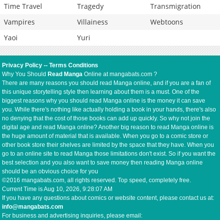
Time Travel
Tragedy
Transmigration
Vampires
Villainess
Webtoons
Yaoi
Yuri
Privacy Policy
--
Terms Conditions
Why You Should
Read Manga
Online at mangabats.com ?
There are many reasons you should read Manga online, and if you are a fan of
this unique storytelling style then learning about them is a must. One of the
biggest reasons why you should read Manga online is the money it can save
you. While there's nothing like actually holding a book in your hands, there's also
no denying that the cost of those books can add up quickly. So why not join the
digital age and read Manga online? Another big reason to read Manga online is
the huge amount of material that is available. When you go to a comic store or
other book store their shelves are limited by the space that they have. When you
go to an online site to read Manga those limitations don't exist. So if you want the
best selection and you also want to save money then reading Manga online
should be an obvious choice for you
©2016 mangabats.com, all rights reserved. Top speed, completely free.
Current Time is
Aug 10, 2026, 9:28:07 AM
If you have any questions about comics or website content, please contact us at:
info@mangabats.com
For business and advertising inquiries, please email: