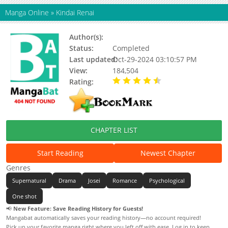
Manga Online
»
Kindai Renai
Author(s):
Fujiwara Kaoru
Status:
Completed
Last updated:
Oct-29-2024 03:10:57 PM
View:
184,504
Rating:
4.50 / 5 - 4 votes
CHAPTER LIST
Start Reading
Newest Chapter
Genres
Supernatural
Drama
Josei
Romance
Psychological
One shot
📢
New Feature: Save Reading History for Guests!
Mangabat automatically saves your reading history—no account required!
Pick up your favorite manga right where you left off with ease. Log in to keep