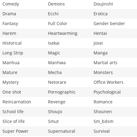
Comedy
Demons
Doujinshi
Drama
Ecchi
Erotica
Fantasy
Full Color
Gender bender
Harem
Heartwarming
Hentai
Historical
Isekai
Josei
Long Strip
Magic
Manga
Manhua
Manhwa
Martial arts
Mature
Mecha
Monsters
Mystery
Netorare
Office Workers
One shot
Pornographic
Psychological
Reincarnation
Revenge
Romance
School life
Shoujo
Shounen
Slice of life
Smut
Sm_bdsm
Super Power
Supernatural
Survival