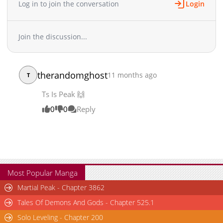
Original Webtoon: Daum, KakaoPage Official Translations:
Log in to join the conversation
Login
English Chinese (Simplified) / 汉语 Chinese (Traditional) / 漢語
Chapter 88
2,522
10-12 10:37
French / Français Indonesian / Bahasa Indonesia Japanese / 日
Chapter 87
2,432
10-12 10:37
本語 * Thai / ภาษาไทย
Join the discussion...
Chapter 86
2,048
10-14 09:52
Chapter 85
2,000
10-12 10:35
Chapter 84
1,695
10-12 10:34
therandomghost
11 months ago
T
Chapter 83
2,718
10-12 10:34
Chapter 82
3,193
07-29 02:31
Ts Is Peak 🙌
Chapter 81
2,810
07-29 02:31
0
0
Reply
Chapter 80
4,154
06-15 03:57
Chapter 79
3,045
06-09 01:31
Chapter 78
4,266
05-31 01:42
Chapter 77
2,676
05-31 01:41
Chapter 76
2,961
05-31 01:41
Most Popular Manga
Chapter 75
2,698
05-31 01:41
Martial Peak - Chapter 3862
Chapter 74
3,148
05-31 01:41
Tales Of Demons And Gods - Chapter 525.1
Chapter 73
2,990
05-31 01:41
Solo Leveling - Chapter 200
Chapter 72
3,068
05-31 01:41