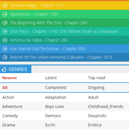
Versatile Mage - Chapter 1181
Chapter 71
2,816
05-31 01:40
Apotheosis - Chapter 1301
The Beginning After The End - Chapter 280
One Piece - Chapter 1190: One Whose Death is Celebrated
Kimetsu No Yaiba - Chapter 206
Star Martial God Technique - Chapter 883
Rebirth Of The Urban Immortal Cultivator - Chapter 1073
GENRES
Latest
Top read
Newest
Completed
Ongoing
All
Action
Adaptation
Adult
Adventure
Boys Love
Childhood_friends
Comedy
Demons
Doujinshi
Drama
Ecchi
Erotica