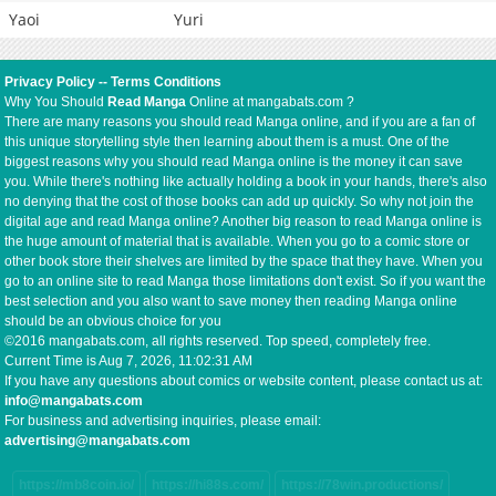
Yaoi
Yuri
Privacy Policy
--
Terms Conditions
Why You Should
Read Manga
Online at mangabats.com ?
There are many reasons you should read Manga online, and if you are a fan of
this unique storytelling style then learning about them is a must. One of the
biggest reasons why you should read Manga online is the money it can save
you. While there's nothing like actually holding a book in your hands, there's also
no denying that the cost of those books can add up quickly. So why not join the
digital age and read Manga online? Another big reason to read Manga online is
the huge amount of material that is available. When you go to a comic store or
other book store their shelves are limited by the space that they have. When you
go to an online site to read Manga those limitations don't exist. So if you want the
best selection and you also want to save money then reading Manga online
should be an obvious choice for you
©2016 mangabats.com, all rights reserved. Top speed, completely free.
Current Time is
Aug 7, 2026, 11:02:32 AM
If you have any questions about comics or website content, please contact us at:
info@mangabats.com
For business and advertising inquiries, please email:
advertising@mangabats.com
https://mb8coin.io/
https://hi88s.com/
https://78win.productions/