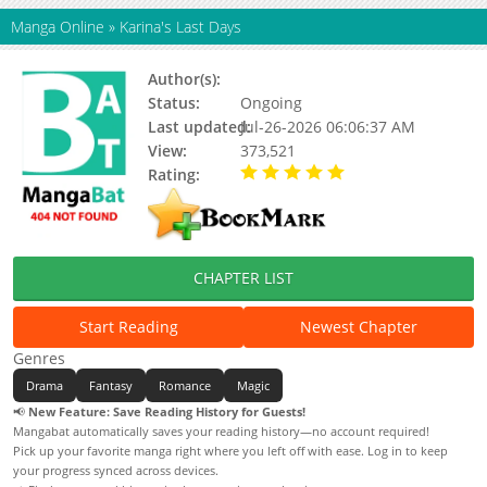
Manga Online
»
Karina's Last Days
Author(s):
Ja Eunhyang (자은향), CHOVA
Status:
Ongoing
Last updated:
Jul-26-2026 06:06:37 AM
View:
373,521
Rating:
5.00 / 5 - 4 votes
CHAPTER LIST
Start Reading
Newest Chapter
Genres
Drama
Fantasy
Romance
Magic
📢
New Feature: Save Reading History for Guests!
Mangabat automatically saves your reading history—no account required!
Pick up your favorite manga right where you left off with ease. Log in to keep
your progress synced across devices.