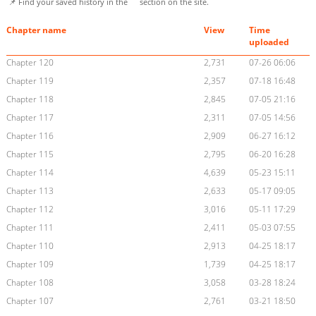
📌 Find your saved history in the
section on the site.
Chapter name
View
Time
uploaded
Chapter 120
2,731
07-26 06:06
Chapter 119
2,357
07-18 16:48
Chapter 118
2,845
07-05 21:16
Chapter 117
2,311
07-05 14:56
Chapter 116
2,909
06-27 16:12
Chapter 115
2,795
06-20 16:28
Chapter 114
4,639
05-23 15:11
Chapter 113
2,633
05-17 09:05
Chapter 112
3,016
05-11 17:29
Chapter 111
2,411
05-03 07:55
Chapter 110
2,913
04-25 18:17
Chapter 109
1,739
04-25 18:17
Chapter 108
3,058
03-28 18:24
Chapter 107
2,761
03-21 18:50