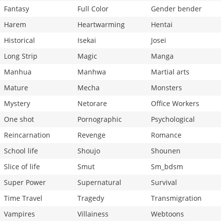
Fantasy
Full Color
Gender bender
Harem
Heartwarming
Hentai
Historical
Isekai
Josei
Long Strip
Magic
Manga
Manhua
Manhwa
Martial arts
Mature
Mecha
Monsters
Mystery
Netorare
Office Workers
One shot
Pornographic
Psychological
Reincarnation
Revenge
Romance
School life
Shoujo
Shounen
Slice of life
Smut
Sm_bdsm
Super Power
Supernatural
Survival
Time Travel
Tragedy
Transmigration
Vampires
Villainess
Webtoons