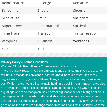
Reincarnation
Revenge
Romance
School life
Shoujo
Shounen
Slice of life
Smut
Sm_bdsm
Super Power
Supernatural
Survival
Time Travel
Tragedy
Transmigration
Vampires
Villainess
Webtoons
Yaoi
Yuri
Privacy Policy
--
Terms Conditions
Why You Should
Read Manga
Online at mangabats.com ?
There are many reasons you should read Manga online, and if you are a fan of
this unique storytelling style then learning about them is a must. One of the
biggest reasons why you should read Manga online is the money it can save
you. While there's nothing like actually holding a book in your hands, there's also
no denying that the cost of those books can add up quickly. So why not join the
digital age and read Manga online? Another big reason to read Manga online is
the huge amount of material that is available. When you go to a comic store or
other book store their shelves are limited by the space that they have. When you
go to an online site to read Manga those limitations don't exist. So if you want the