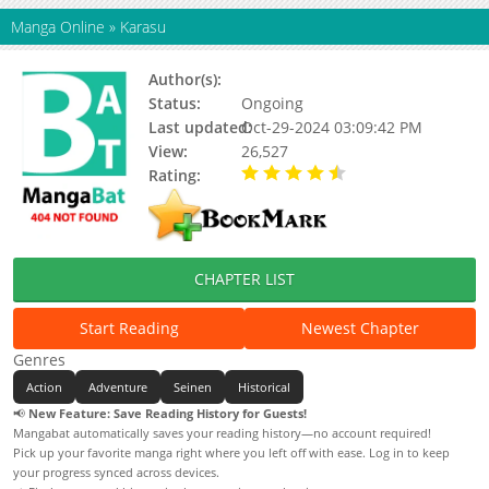
Manga Online
»
Karasu
Author(s):
Machida Kazuya
Status:
Ongoing
Last updated:
Oct-29-2024 03:09:42 PM
View:
26,527
Rating:
4.60 / 5 - 10 votes
CHAPTER LIST
Start Reading
Newest Chapter
Genres
Action
Adventure
Seinen
Historical
📢
New Feature: Save Reading History for Guests!
Mangabat automatically saves your reading history—no account required!
Pick up your favorite manga right where you left off with ease. Log in to keep
your progress synced across devices.