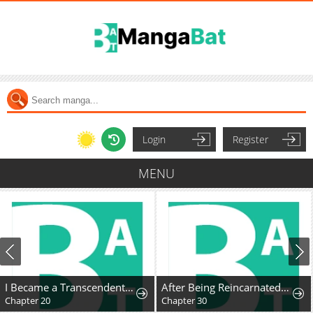
Login
Register
MENU
I Became a Transcendent Hunter with 100,000x EXP
After Being Reincarnated and Getting a Fast-growth Cheat Skill, I Also Ended Up With the Most Terrifying Skill?!
Chapter 20
Chapter 30