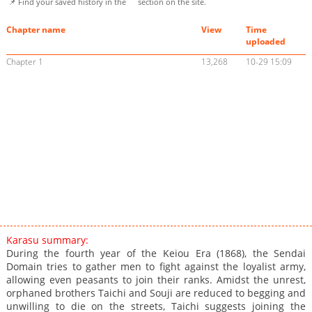
📌 Find your saved history in the
section on the site.
Chapter name
View
Time
uploaded
Chapter 1
13,268
10-29 15:09
Karasu summary:
During the fourth year of the Keiou Era (1868), the Sendai
Domain tries to gather men to fight against the loyalist army,
allowing even peasants to join their ranks. Amidst the unrest,
orphaned brothers Taichi and Souji are reduced to begging and
unwilling to die on the streets, Taichi suggests joining the