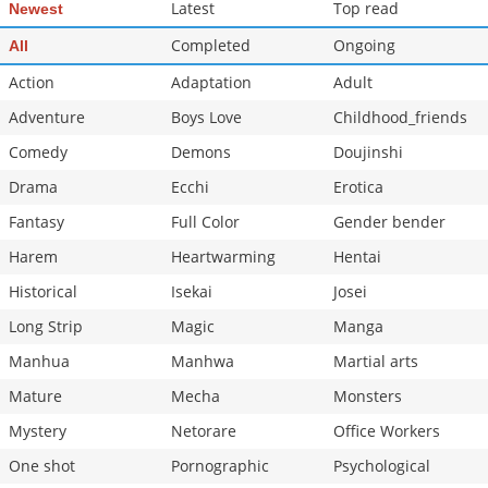
Latest
Top read
Newest
Completed
Ongoing
All
Action
Adaptation
Adult
Adventure
Boys Love
Childhood_friends
Comedy
Demons
Doujinshi
Drama
Ecchi
Erotica
Fantasy
Full Color
Gender bender
Harem
Heartwarming
Hentai
Historical
Isekai
Josei
Long Strip
Magic
Manga
Manhua
Manhwa
Martial arts
Mature
Mecha
Monsters
Mystery
Netorare
Office Workers
One shot
Pornographic
Psychological