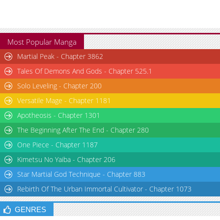
Most Popular Manga
Martial Peak - Chapter 3862
Tales Of Demons And Gods - Chapter 525.1
Solo Leveling - Chapter 200
Versatile Mage - Chapter 1181
Apotheosis - Chapter 1301
The Beginning After The End - Chapter 280
One Piece - Chapter 1187
Kimetsu No Yaiba - Chapter 206
Star Martial God Technique - Chapter 883
Rebirth Of The Urban Immortal Cultivator - Chapter 1073
GENRES