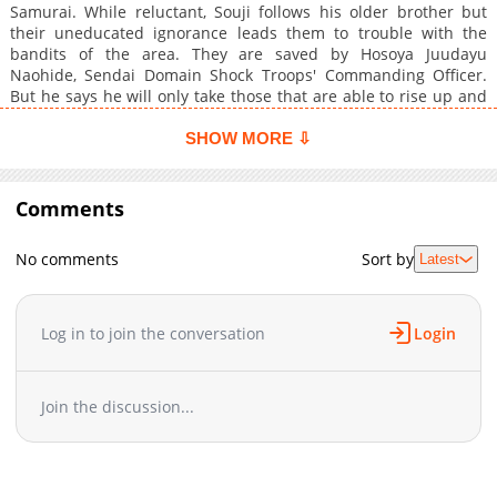
Samurai. While reluctant, Souji follows his older brother but
their uneducated ignorance leads them to trouble with the
bandits of the area. They are saved by Hosoya Juudayu
Naohide, Sendai Domain Shock Troops' Commanding Officer.
But he says he will only take those that are able to rise up and
fly by their own power from any situation. "Do you boys have
wings?"
SHOW MORE ⇩
Comments
No comments
Sort by
Latest
Log in to join the conversation
Login
Join the discussion...