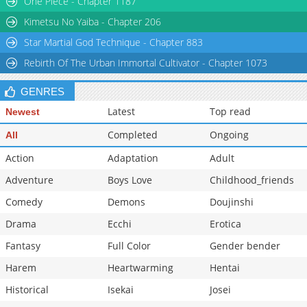
One Piece - Chapter 1187
Kimetsu No Yaiba - Chapter 206
Star Martial God Technique - Chapter 883
Rebirth Of The Urban Immortal Cultivator - Chapter 1073
GENRES
Latest
Top read
Newest
Completed
Ongoing
All
Action
Adaptation
Adult
Adventure
Boys Love
Childhood_friends
Comedy
Demons
Doujinshi
Drama
Ecchi
Erotica
Fantasy
Full Color
Gender bender
Harem
Heartwarming
Hentai
Historical
Isekai
Josei