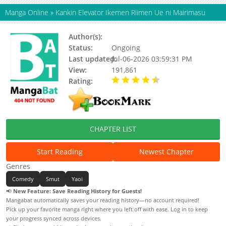
Manga Online
»
Kankin Elevator Ikemen Riimen Ue ni Mairimasu
Author(s):
Ootsuki, Kurumi
Status:
Ongoing
Last updated:
Jul-06-2026 03:59:31 PM
View:
191,861
Rating:
4.70 / 5 - 17 votes
CHAPTER LIST
Start Reading
Newest Chapter
Genres
Comedy
Smut
Yaoi
📢
New Feature: Save Reading History for Guests!
Mangabat automatically saves your reading history—no account required!
Pick up your favorite manga right where you left off with ease. Log in to keep
your progress synced across devices.