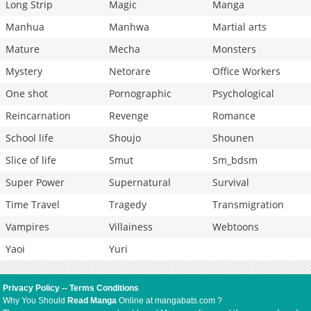
Long Strip
Magic
Manga
Manhua
Manhwa
Martial arts
Mature
Mecha
Monsters
Mystery
Netorare
Office Workers
One shot
Pornographic
Psychological
Reincarnation
Revenge
Romance
School life
Shoujo
Shounen
Slice of life
Smut
Sm_bdsm
Super Power
Supernatural
Survival
Time Travel
Tragedy
Transmigration
Vampires
Villainess
Webtoons
Yaoi
Yuri
Privacy Policy
--
Terms Conditions
Why You Should
Read Manga
Online at mangabats.com ?