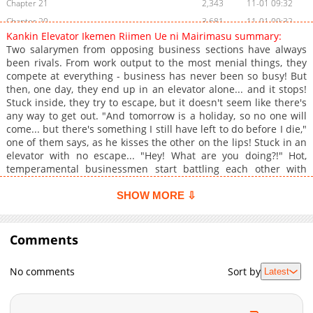
Chapter 21
2,343
11-01 09:32
Chapter 20
3,681
11-01 09:32
Kankin Elevator Ikemen Riimen Ue ni Mairimasu summary:
Chapter 19
3,278
11-01 09:32
Two salarymen from opposing business sections have always
Chapter 18
2,884
11-01 09:31
been rivals. From work output to the most menial things, they
compete at everything - business has never been so busy! But
Chapter 17
3,080
11-01 09:31
then, one day, they end up in an elevator alone... and it stops!
Chapter 16
3,062
11-01 09:31
Stuck inside, they try to escape, but it doesn't seem like there's
Chapter 15
2,976
11-01 09:30
any way to get out. "And tomorrow is a holiday, so no one will
come... but there's something I still have left to do before I die,"
Chapter 14
3,645
11-01 09:30
one of them says, as he kisses the other on the lips! Stuck in an
Chapter 13
3,791
11-01 09:30
elevator with no escape... "Hey! What are you doing?!" Hot,
Chapter 12
3,582
11-01 09:29
temperamental businessmen start battling each other with
their dicks! Rating : 18+ Uploaded:Bato.to Localization by :
Chapter 11
3,913
11-01 09:29
Renta
SHOW MORE ⇩
Chapter 10
4,071
11-01 09:29
Chapter 9
3,843
11-01 09:29
Comments
Chapter 8
4,528
11-01 09:28
Chapter 7
4,599
11-01 09:28
No comments
Sort by
Latest
Chapter 6
4,112
11-01 09:28
Chapter 5
4,553
11-01 09:27
Chapter 4
5,234
11-01 09:27