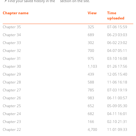
📌 Find your saved history in the
section on the site.
Chapter name
View
Time
uploaded
Chapter 35
325
07-06 15:59
Chapter 34
689
06-23 03:03
Chapter 33
302
06-02 23:02
Chapter 32
700
04-07 05:11
Chapter 31
975
03-10 16:08
Chapter 30
1,103
01-26 17:56
Chapter 29
439
12-05 15:40
Chapter 28
588
11-06 16:18
Chapter 27
785
07-03 19:19
Chapter 26
983
06-11 00:57
Chapter 25
652
05-09 05:30
Chapter 24
682
04-11 16:01
Chapter 23
166
02-10 21:31
Chapter 22
4,700
11-01 09:33