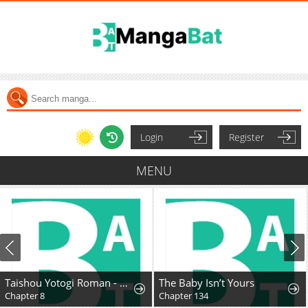
Login
Register
MENU
Taishou Yotogi Roman - Kinyoubi no Hanayome
The Baby Isn’t Yours
Chapter 8
Chapter 134