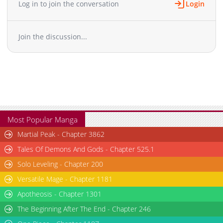
Log in to join the conversation
Login
Chapter 3
4,945
11-01 09:27
Chapter 2
6,843
11-01 09:27
Join the discussion...
Chapter 1
9,016
11-01 09:26
Most Popular Manga
Martial Peak - Chapter 3862
Tales Of Demons And Gods - Chapter 525.1
Solo Leveling - Chapter 200
Versatile Mage - Chapter 1181
Apotheosis - Chapter 1301
The Beginning After The End - Chapter 246