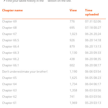
📌 Find your saved history in the
section on the site.
Chapter name
View
Time
uploaded
Chapter 69
776
07-31 02:06
Chapter 68
695
07-18 00:27
Chapter 67
1,023
06-26 20:24
Chapter 66.5
926
06-20 14:18
Chapter 66.4
879
06-20 13:13
Chapter 66.3
1,130
06-20 09:33
Chapter 66.2
438
06-20 08:35
Chapter 66.1
602
06-20 08:17
Don't underestimate your brother!
1,190
06-06 03:54
Chapter 65
1,625
06-05 08:23
Chapter 64
1,734
06-04 06:17
Chapter 63
1,358
06-03 03:56
Chapter 62
741
06-03 03:56
Chapter 61
1,969
05-29 03:13