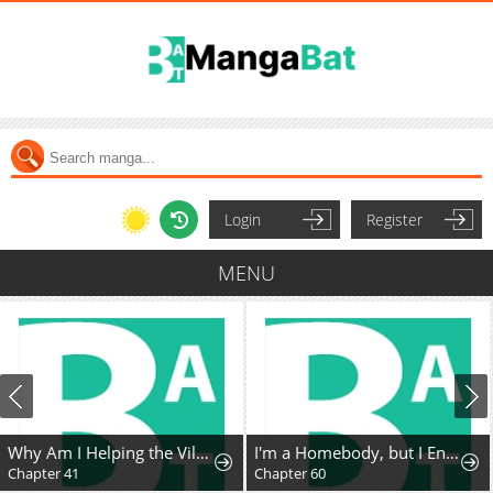
Login
Register
MENU
Why Am I Helping the Villain Duke?
I'm a Homebody, but I Ended Up Possessing a Character in a Devastating Confinement Novel (Pre-serialization)
Chapter 41
Chapter 60