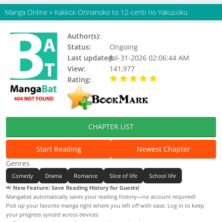
Manga Online
»
Kakkoii Onnanoko to 12-centi no Yakusoku
Author(s):
Ziki Masaya
Status:
Ongoing
Last updated:
Jul-31-2026 02:06:44 AM
View:
141,977
Rating:
5.00 / 5 - 50 votes
CHAPTER LIST
Start Reading
Newest Chapter
Genres
Comedy
Drama
Romance
Slice of life
School life
📢
New Feature: Save Reading History for Guests!
Mangabat automatically saves your reading history—no account required!
Pick up your favorite manga right where you left off with ease. Log in to keep
your progress synced across devices.