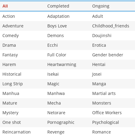
Chapter 36
Completed
585
Ongoing
03-13 05:01
All
Action
Adaptation
Adult
Adventure
Boys Love
Childhood_friends
Comedy
Demons
Doujinshi
Drama
Ecchi
Erotica
Fantasy
Full Color
Gender bender
Harem
Heartwarming
Hentai
Historical
Isekai
Josei
Long Strip
Magic
Manga
Manhua
Manhwa
Martial arts
Mature
Mecha
Monsters
Mystery
Netorare
Office Workers
One shot
Pornographic
Psychological
Reincarnation
Revenge
Romance