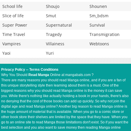
School life
Shoujo
Shounen
Slice of life
Smut
Sm_bdsm
Super Power
Supernatural
Survival
Time Travel
Tragedy
Transmigration
Vampires
Villainess
Webtoons
Yaoi
Yuri
Privacy Policy
--
Terms Conditions
Why You Should
Read Manga
Online at mangabats.com ?
There are many reasons you should read Manga online, and if you are a fan of
this unique storytelling style then learning about them is a must. One of the
biggest reasons why you should read Manga online is the money it can save
you. While there's nothing like actually holding a book in your hands, there's also
no denying that the cost of those books can add up quickly. So why not join the
digital age and read Manga online? Another big reason to read Manga online is
the huge amount of material that is available. When you go to a comic store or
other book store their shelves are limited by the space that they have. When you
go to an online site to read Manga those limitations don't exist. So if you want the
best selection and you also want to save money then reading Manga online