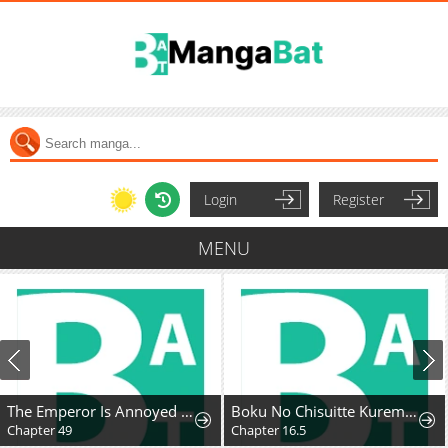
Login
Register
MENU
The Emperor Is Annoyed by the Maid
Boku No Chisuitte Kuremasen Ka
Chapter 49
Chapter 16.5