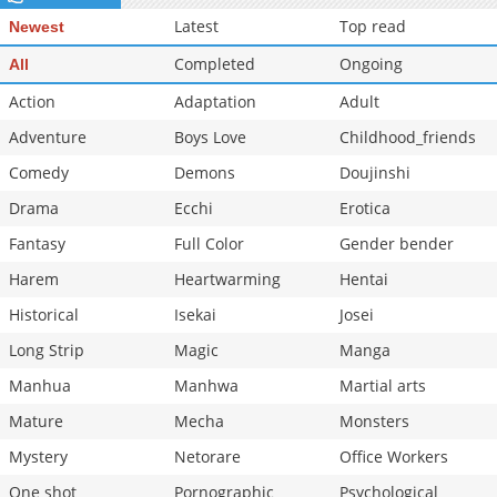
Latest
Top read
Newest
Completed
Ongoing
All
Action
Adaptation
Adult
Adventure
Boys Love
Childhood_friends
Comedy
Demons
Doujinshi
Drama
Ecchi
Erotica
Fantasy
Full Color
Gender bender
Harem
Heartwarming
Hentai
Historical
Isekai
Josei
Long Strip
Magic
Manga
Manhua
Manhwa
Martial arts
Mature
Mecha
Monsters
Mystery
Netorare
Office Workers
One shot
Pornographic
Psychological