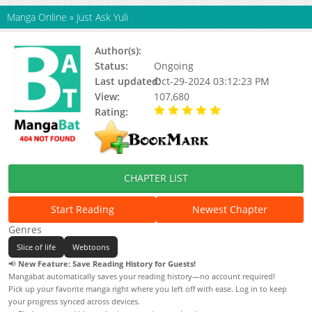
Manga Online
»
Just Ask Yuli
Author(s):
Yulius Efferven
Status:
Ongoing
Last updated:
Oct-29-2024 03:12:23 PM
View:
107,680
Rating:
5.00 / 5 - 27 votes
CHAPTER LIST
Start Reading
Newest Chapter
Genres
Slice of life
Webtoons
📢
New Feature: Save Reading History for Guests!
Mangabat automatically saves your reading history—no account required!
Pick up your favorite manga right where you left off with ease. Log in to keep
your progress synced across devices.