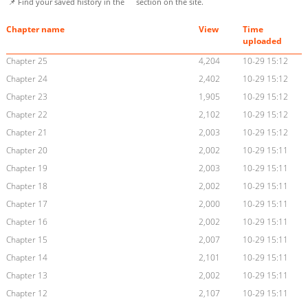
📌 Find your saved history in the
section on the site.
Chapter name
View
Time
uploaded
Chapter 25
4,204
10-29 15:12
Chapter 24
2,402
10-29 15:12
Chapter 23
1,905
10-29 15:12
Chapter 22
2,102
10-29 15:12
Chapter 21
2,003
10-29 15:12
Chapter 20
2,002
10-29 15:11
Chapter 19
2,003
10-29 15:11
Chapter 18
2,002
10-29 15:11
Chapter 17
2,000
10-29 15:11
Chapter 16
2,002
10-29 15:11
Chapter 15
2,007
10-29 15:11
Chapter 14
2,101
10-29 15:11
Chapter 13
2,002
10-29 15:11
Chapter 12
2,107
10-29 15:11