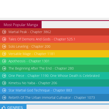
Most Popular Manga
Martial Peak - Chapter 3862
Tales Of Demons And Gods - Chapter 525.1
Solo Leveling - Chapter 200
Versatile Mage - Chapter 1181
Apotheosis - Chapter 1301
The Beginning After The End - Chapter 280
One Piece - Chapter 1190: One Whose Death is Celebrated
Kimetsu No Yaiba - Chapter 206
Star Martial God Technique - Chapter 883
Rebirth Of The Urban Immortal Cultivator - Chapter 1073
GENRES