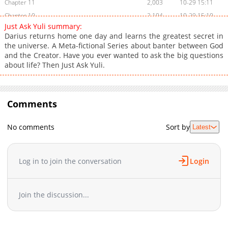
Chapter 11
2,003
10-29 15:11
Chapter 10
2,104
10-29 15:10
Just Ask Yuli summary:
Chapter 9
2,004
10-29 15:10
Darius returns home one day and learns the greatest secret in
Chapter 8
2,104
10-29 15:10
the universe. A Meta-fictional Series about banter between God
and the Creator. Have you ever wanted to ask the big questions
Chapter 7
2,102
10-29 15:10
about life? Then Just Ask Yuli.
Chapter 6
2,103
10-29 15:10
Chapter 5
2,102
10-29 15:10
Chapter 4
2,107
10-29 15:10
Comments
Chapter 3
2,104
10-29 15:10
Chapter 2
2,102
10-29 15:10
No comments
Sort by
Latest
Chapter 1
2,202
10-29 15:09
Log in to join the conversation
Login
Join the discussion...