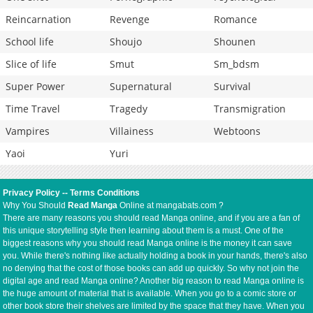
Reincarnation
Revenge
Romance
School life
Shoujo
Shounen
Slice of life
Smut
Sm_bdsm
Super Power
Supernatural
Survival
Time Travel
Tragedy
Transmigration
Vampires
Villainess
Webtoons
Yaoi
Yuri
Privacy Policy
--
Terms Conditions
Why You Should
Read Manga
Online at mangabats.com ?
There are many reasons you should read Manga online, and if you are a fan of
this unique storytelling style then learning about them is a must. One of the
biggest reasons why you should read Manga online is the money it can save
you. While there's nothing like actually holding a book in your hands, there's also
no denying that the cost of those books can add up quickly. So why not join the
digital age and read Manga online? Another big reason to read Manga online is
the huge amount of material that is available. When you go to a comic store or
other book store their shelves are limited by the space that they have. When you