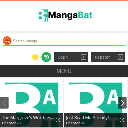
Login
Register
MENU
The Margrave’s Worthless Mage
Just Read Me Already!
Chapter 23
Chapter 92