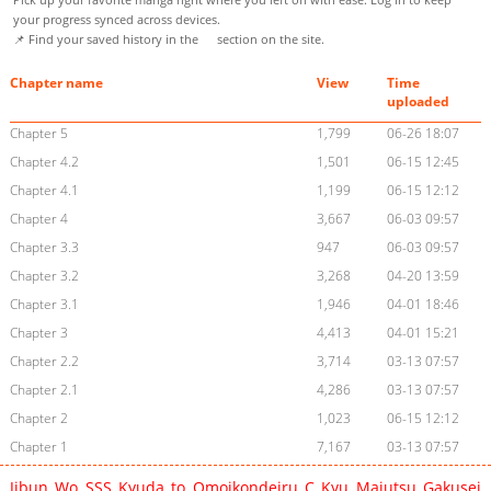
your progress synced across devices.
📌 Find your saved history in the
section on the site.
Chapter name
View
Time
uploaded
Chapter 5
1,799
06-26 18:07
Chapter 4.2
1,501
06-15 12:45
Chapter 4.1
1,199
06-15 12:12
Chapter 4
3,667
06-03 09:57
Chapter 3.3
947
06-03 09:57
Chapter 3.2
3,268
04-20 13:59
Chapter 3.1
1,946
04-01 18:46
Chapter 3
4,413
04-01 15:21
Chapter 2.2
3,714
03-13 07:57
Chapter 2.1
4,286
03-13 07:57
Chapter 2
1,023
06-15 12:12
Chapter 1
7,167
03-13 07:57
Jibun Wo SSS Kyuda to Omoikondeiru C Kyu Majutsu Gakusei