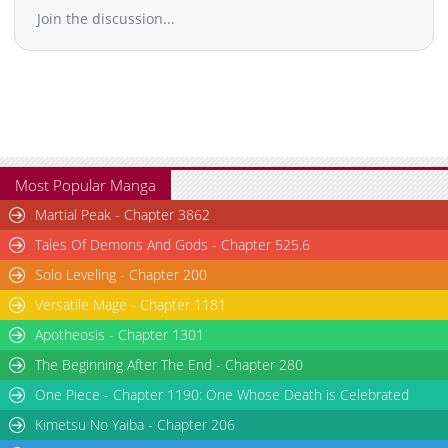
his ultimate power fantasy!
Join the discussion...
Most Popular Manga
Martial Peak - Chapter 3862
Tales Of Demons And Gods - Chapter 525.6
Solo Leveling - Chapter 200
Versatile Mage - Chapter 1181
Apotheosis - Chapter 1301
The Beginning After The End - Chapter 280
One Piece - Chapter 1190: One Whose Death is Celebrated
Kimetsu No Yaiba - Chapter 206