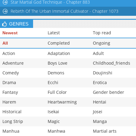
Star Martial God Technique - Chapter 883
Rebirth Of The Urban Immortal Cultivator - Chapter 1073
GENRES
Latest
Top read
Newest
Completed
Ongoing
All
Action
Adaptation
Adult
Adventure
Boys Love
Childhood_friends
Comedy
Demons
Doujinshi
Drama
Ecchi
Erotica
Fantasy
Full Color
Gender bender
Harem
Heartwarming
Hentai
Historical
Isekai
Josei
Long Strip
Magic
Manga
Manhua
Manhwa
Martial arts