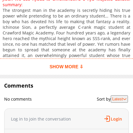
summary:
The strongest man in the academy is secretly hiding his true
power while pretending to be an ordinary student… There is a
boy who has devoted his life to making that fantasy a reality.
Ichinose Sion, a perfectly average C-rank magic student at
Crawford Magic Academy. Four hundred years ago, a legendary
hero reached the mythical height known as SSS-rank, and ever
since, no one has matched that level of power. Yet rumors have
begun to spread that someone at the academy has finally
attained it, an overwhelmingly powerful student whose true
abilities remain carefully concealed. That student is said to
be Ichinose Sion. …Or so the story goes. In truth, Sion is simply
SHOW MORE ⇩
a peculiar young boy who thrills at playing the role of a hidden
powerhouse. Acting both on and off campus as though he were
an SSS-rank elite, he throws himself into the performance with
Comments
absolute commitment, dramatic poses, cryptic remarks, and
mysterious behavior included. But as his eccentric “act” grows
No comments
Sort by
Latest
more elaborate, the people around him begin to
misunderstand his intentions, and his carefully staged delusion
slowly starts pulling everyone into its orbit…?! His acting and
delusions may be SSS-rank, but his actual magic is only C-rank.
Log in to join the conversation
Login
Thus begins the wildly mistaken “strongest” heroic tale of one
slightly unhinged magic student who is determined to live out