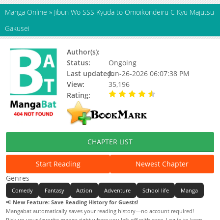
Manga Online
»
Jibun Wo SSS Kyuda to Omoikondeiru C Kyu Majutsu
Gakusei
Author(s):
Status:
Ongoing
Last updated:
Jun-26-2026 06:07:38 PM
View:
35,196
Rating:
4.20 / 5 - 12 votes
CHAPTER LIST
Start Reading
Newest Chapter
Genres
Comedy
Fantasy
Action
Adventure
School life
Manga
📢
New Feature: Save Reading History for Guests!
Mangabat automatically saves your reading history—no account required!
Pick up your favorite manga right where you left off with ease. Log in to keep