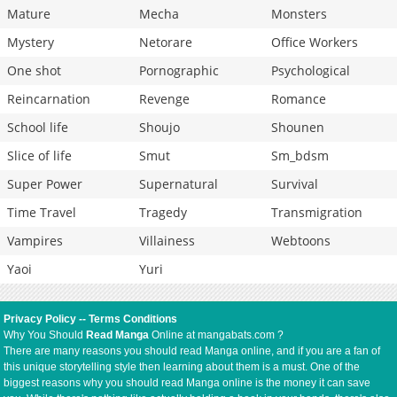
Mature
Mecha
Monsters
Mystery
Netorare
Office Workers
One shot
Pornographic
Psychological
Reincarnation
Revenge
Romance
School life
Shoujo
Shounen
Slice of life
Smut
Sm_bdsm
Super Power
Supernatural
Survival
Time Travel
Tragedy
Transmigration
Vampires
Villainess
Webtoons
Yaoi
Yuri
Privacy Policy
--
Terms Conditions
Why You Should
Read Manga
Online at mangabats.com ?
There are many reasons you should read Manga online, and if you are a fan of
this unique storytelling style then learning about them is a must. One of the
biggest reasons why you should read Manga online is the money it can save