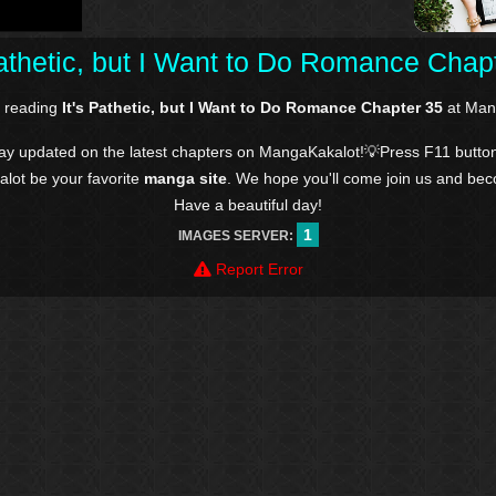
Pathetic, but I Want to Do Romance Chap
e reading
It's Pathetic, but I Want to Do Romance Chapter 35
at Man
tay updated on the latest chapters on MangaKakalot!💡Press F11 butto
kalot be your favorite
manga site
. We hope you'll come join us and be
Have a beautiful day!
1
IMAGES SERVER:
Report Error