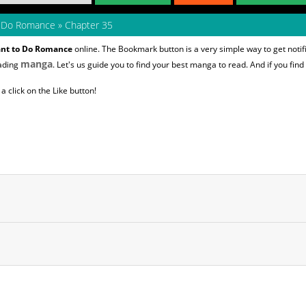
to Do Romance
»
Chapter 35
Want to Do Romance
online. The Bookmark button is a very simple way to get not
manga
eading
. Let's us guide you to find your best manga to read. And if you find
 click on the Like button!