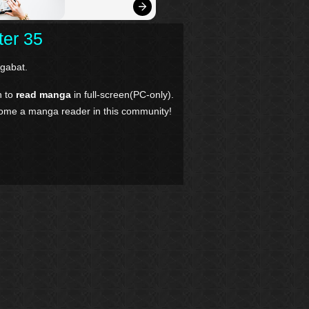
ter 35
gabat.
n to
read manga
in full-screen(PC-only).
come a manga reader in this community!