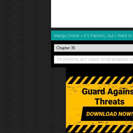
Manga Online
»
It's Pathetic, but I Want 
IT'S PATHETIC, BUT I WANT TO DO ROMANCE: 