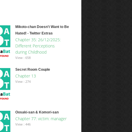
Mikoto-chan Doesn't Want to Be
Hated! - Twitter Extras
Chapter 35: 26/12/2025:
Different Perceptions
during Childhood
View : 658
Secret Room Couple
Chapter 13
View : 274
Oosaki-san & Komori-san
Chapter 77: victim: manager
View : 446