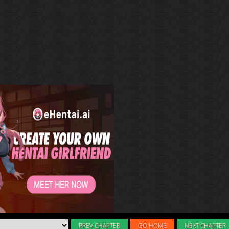
PREV CHAPTER
GO HOME
NEXT CHAPTER