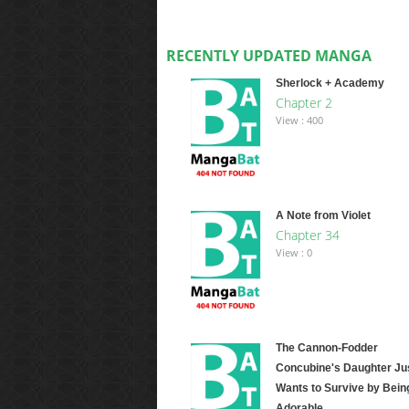
RECENTLY UPDATED MANGA
Sherlock + Academy
Chapter 2
View : 400
A Note from Violet
Chapter 34
View : 0
The Cannon-Fodder
Concubine's Daughter Ju
Wants to Survive by Bein
Adorable