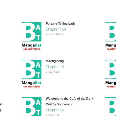
Fortune-Telling Lady
Chapter 164
View : 80,724
Maengjeong
Chapter 15
View : 622
Welcome to the Cafe of the Dark
st
Guild's Successor
Chapter 25
g
View : 531