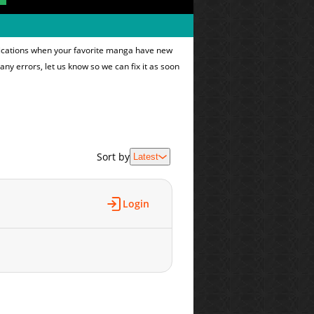
ifications when your favorite manga have new
 any errors, let us know so we can fix it as soon
Sort by
Latest
Login