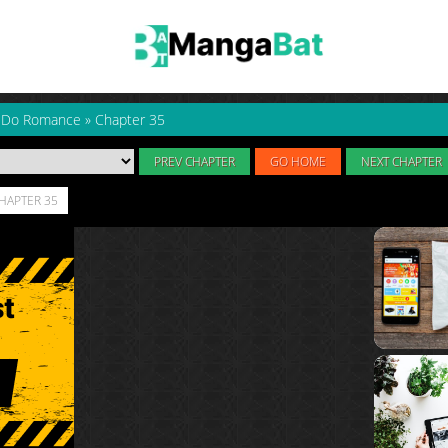
to Do Romance
»
Chapter 35
PREV CHAPTER
GO HOME
NEXT CHAPTER
CHAPTER 35