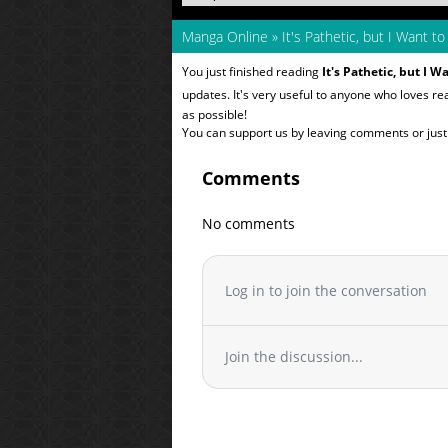
Manga Online
»
It's Pathetic, but I Want 
You just finished reading
It's Pathetic, but I 
updates. It's very useful to anyone who loves r
as possible!
You can support us by leaving comments or just a
Comments
No comments
Log in to join the conversation
Join the discussion...