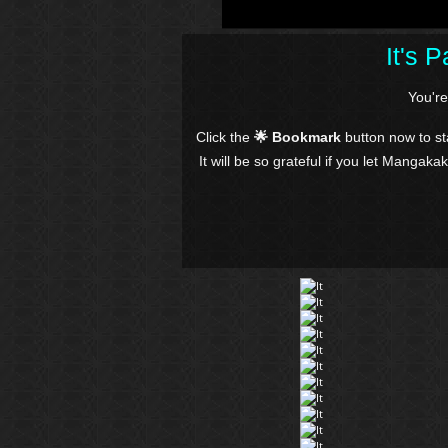
It's 
You'r
Click the
🌟 Bookmark
button now to s
It will be so grateful if you let Mangaka