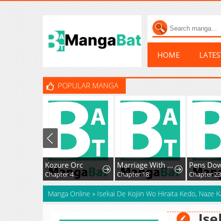
HOME
LATE
POPULAR MANGA
Kozure Orc
Marriage With A Suspiciously Demure Husband
Pens Do
Chapter 4
Chapter 18
Chapter 23
Manga Online
»
Isekai De Kojiin Wo Hiraita Kedo, Naze 
Ise