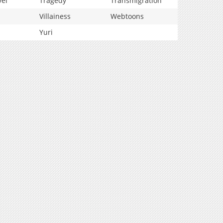
vel
Tragedy
Transmigration
Villainess
Webtoons
Yuri