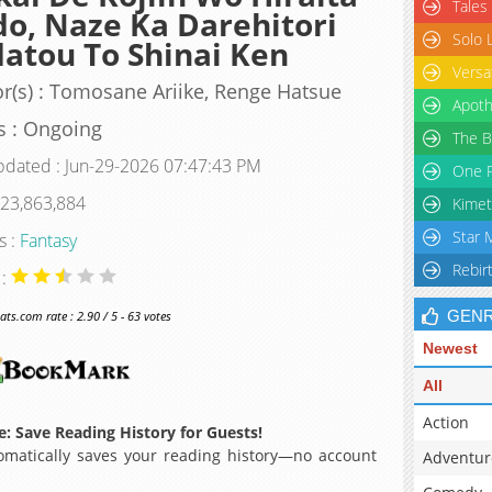
Tales
o, Naze Ka Darehitori
Solo 
atou To Shinai Ken
Versa
r(s) : Tomosane Ariike, Renge Hatsue
Apoth
s : Ongoing
The B
pdated : Jun-29-2026 07:47:43 PM
One P
 23,863,884
Kimet
Star 
s :
Fantasy
Rebir
 :
GEN
s.com rate : 2.90 / 5 - 63 votes
Newest
All
Action
: Save Reading History for Guests!
matically saves your reading history—no account
Adventur