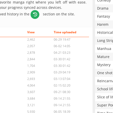
Comedy
avorite manga right where you left off with ease.
 your progress synced across devices.
Drama
aved history in the
section on the site.
Fantasy
Harem
Historical
View
Time uploaded
2,462
06-29 19:47
Long Stri
2,057
06-02 14:05
Manhua
2,878
04-21 03:23
Mature
2,844
03-30 01:42
Mystery
1,704
03-30 01:42
2,909
03-29 04:19
One shot
2,693
03-13 07:04
Reincarn
4,064
02-15 02:20
School lif
3,607
09-21 08:30
Slice of li
3,684
09-14 21:55
Super Po
3,121
09-14 21:55
5,930
06-05 18:39