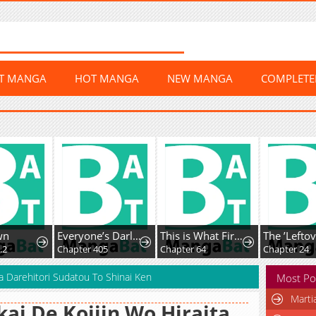
ST MANGA
HOT MANGA
NEW MANGA
COMPLET
wn
Everyone’s Darling
This is What First Love Is Like, Your Majesty
.2
Chapter 405
Chapter 64
Chapter 24
Ka Darehitori Sudatou To Shinai Ken
Most Po
Marti
kai De Kojiin Wo Hiraita