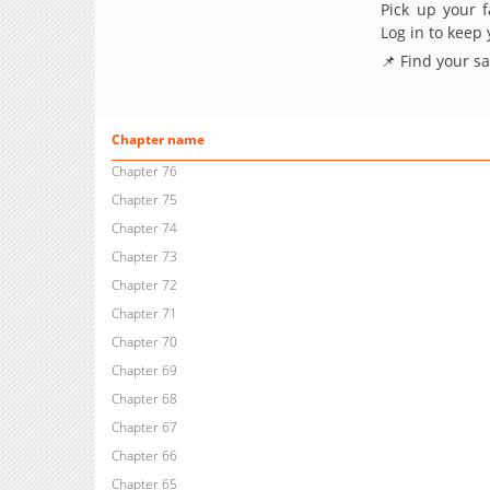
Pick up your f
Log in to keep
📌 Find your s
Chapter name
Chapter 76
Chapter 75
Chapter 74
Chapter 73
Chapter 72
Chapter 71
Chapter 70
Chapter 69
Chapter 68
Chapter 67
Chapter 66
Chapter 65