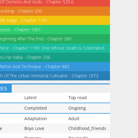
 Of Demons And Gods - Chapter 525.6
Leveling - Chapter 200
tile Mage - Chapter 1181
eosis - Chapter 1301
eginning After The End - Chapter 280
iece - Chapter 1190: One Whose Death is Celebrated
su No Yaiba - Chapter 206
Martial God Technique - Chapter 883
th Of The Urban Immortal Cultivator - Chapter 1073
RES
Latest
Top read
Completed
Ongoing
Adaptation
Adult
e
Boys Love
Childhood_friends