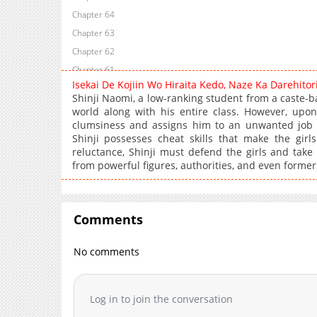
Chapter 64
Chapter 63
Chapter 62
Chapter 61
Isekai De Kojiin Wo Hiraita Kedo, Naze Ka Darehito
Chapter 60
Shinji Naomi, a low-ranking student from a caste-b
Chapter 59
world along with his entire class. However, upon
clumsiness and assigns him to an unwanted job 
Chapter 58
Shinji possesses cheat skills that make the gir
Chapter 57
reluctance, Shinji must defend the girls and take
Chapter 56
from powerful figures, authorities, and even former
Chapter 55
Chapter 54
Chapter 53
Comments
Chapter 52
No comments
Chapter 51
Chapter 50
Chapter 49
Log in to join the conversation
Chapter 48