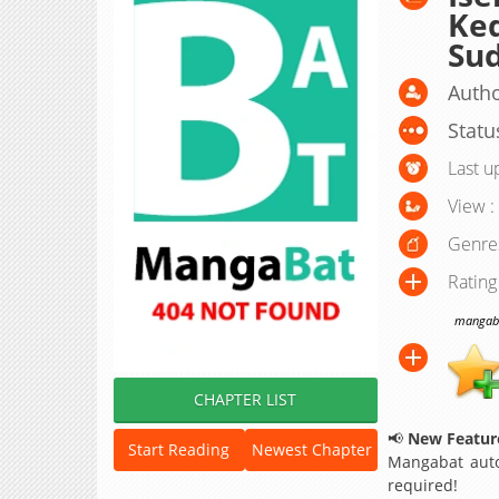
Ked
Sud
Autho
Statu
Last u
View :
Genre
Rating
mangabat
CHAPTER LIST
📢
New Feature
Start Reading
Newest Chapter
Mangabat auto
required!