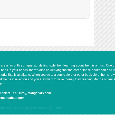
66,937
10-29 17:26
62,534
10-29 17:24
72,596
10-29 17:22
76,206
10-29 17:19
85,195
10-29 17:18
1,262
10-29 17:14
85,202
10-29 17:13
95,845
10-29 17:12
97,950
10-29 17:11
84,360
10-29 17:09
e a fan of this unique storytelling style then learning about them is a must. One 
a book in your hands, there's also no denying that the cost of those books can add 
118,548
10-29 17:07
rial that is available. When you go to a comic store or other book store their shel
95,849
10-29 17:05
 want the best selection and you also want to save money then reading Manga online 
93,254
10-29 17:03
free.
112,803
10-29 17:01
contact us at:
info@mangabats.com
119,820
10-29 16:59
g@mangabats.com
132,981
10-29 16:57
ctions/
dem nay
bong da
truc tiep
Fun88
145,701
10-29 16:51