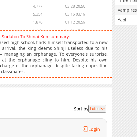
Time Tra
4,777
03-28 20:50
Vampires
5,354
03-15 03:19
Yaoi
1,870
01-12 20:59
1,229
12-16 19:29
ri Sudatou To Shinai Ken summary:
1,140
10-31 12:12
ased high school, finds himself transported to a new
13,734
10-29 17:20
 arrival, the king deems Shinji useless due to his
– managing an orphanage. To everyone's surprise,
23,893
10-29 17:19
ls at the orphanage cling to him. Despite his own
23,163
10-29 17:58
 charge of the orphanage despite facing opposition
26,379
10-29 17:53
 classmates.
30,973
10-29 17:16
36,996
10-29 17:41
41,590
10-29 17:39
49,297
10-29 17:37
Sort by
Latest
59,803
10-29 17:34
57,665
10-29 17:32
64,244
10-29 17:30
Login
64,216
10-29 17:27