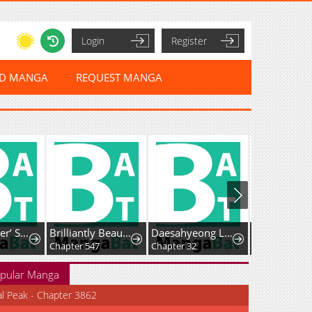
Login
Register
ED MANGA
REQUEST MANGA
The ’Leftover’ Saint’s Supposedly Loveless Marriage:The Sister Her Younger Siblings Called Unlovable Is Cherished by a Younger Crown Prince Who Vows, ’I Want to Give Everything Only to You
Brilliantly Beautiful White Lotus Teaching Online
Daesahyeong Lee-Hoe
Chapter 547
Chapter 32
Chapter 124
pular Manga
al Peak - Chapter 3862