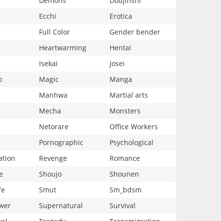
Demons
Doujinshi
Ecchi
Erotica
Full Color
Gender bender
Heartwarming
Hentai
Isekai
Josei
p
Magic
Manga
Manhwa
Martial arts
Mecha
Monsters
Netorare
Office Workers
Pornographic
Psychological
ation
Revenge
Romance
e
Shoujo
Shounen
fe
Smut
Sm_bdsm
wer
Supernatural
Survival