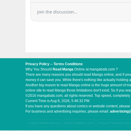
Chapter 47
Join the discussion...
Chapter 46
Chapter 45
Chapter 44
Chapter 43.2
Chapter 43.1
Chapter 43
Chapter 42
Privacy Policy
--
Terms Conditions
Chapter 41
Why You Should
Read Manga
Online at mangabats.com ?
Chapter 40
There are many reasons you should read Manga online, and if you ar
money it can save you. While there's nothing like actually holding 
Chapter 39
Another big reason to read Manga online is the huge amount of mate
Chapter 38
online site to read Manga those limitations don't exist. So if you
Chapter 37
©2016 mangabats.com, all rights reserved. Top speed, completely 
Current Time is
Aug 8, 2026, 5:46:32 PM
Chapter 36
If you have any questions about comics or website content, please 
Chapter 35
For business and advertising inquiries, please email:
advertisin
Chapter 34
https://mb8coin.io/
https://hi88s.com/
https://78win.produ
Chapter 33