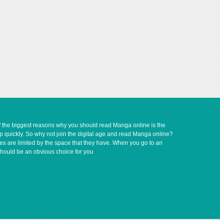
of the biggest reasons why you should read Manga online is the
up quickly. So why not join the digital age and read Manga online?
ves are limited by the space that they have. When you go to an
should be an obvious choice for you