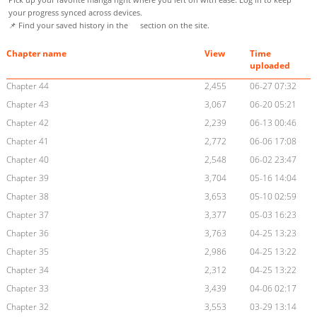
your progress synced across devices.
📌 Find your saved history in the
section on the site.
Chapter name
View
Time
uploaded
Chapter 44
2,455
06-27 07:32
Chapter 43
3,067
06-20 05:21
Chapter 42
2,239
06-13 00:46
Chapter 41
2,772
06-06 17:08
Chapter 40
2,548
06-02 23:47
Chapter 39
3,704
05-16 14:04
Chapter 38
3,653
05-10 02:59
Chapter 37
3,377
05-03 16:23
Chapter 36
3,763
04-25 13:23
Chapter 35
2,986
04-25 13:22
Chapter 34
2,312
04-25 13:22
Chapter 33
3,439
04-06 02:17
Chapter 32
3,553
03-29 13:14