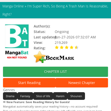
Manga Online
»
I’m Super Rich, So Being A Trash Man Is Reasonable,
Right?
Author(s):
Status:
Ongoing
Last updated:
Jun-27-2026 07:32:07 AM
View:
219,269
Rating:
4.20 / 5 - 44 votes
CHAPTER LIST
Start Reading
Newest Chapter
Genres
Drama
Fantasy
Slice of life
Harem
Shounen
📢
New Feature: Save Reading History for Guests!
Mangabat automatically saves your reading history—no account required!
Pick up your favorite manga right where you left off with ease. Log in to keep