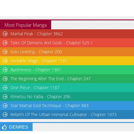
Most Popular Manga
Martial Peak - Chapter 3862
Tales Of Demons And Gods - Chapter 525.1
Solo Leveling - Chapter 200
Versatile Mage - Chapter 1181
Apotheosis - Chapter 1301
The Beginning After The End - Chapter 247
One Piece - Chapter 1187
Kimetsu No Yaiba - Chapter 206
Star Martial God Technique - Chapter 883
Rebirth Of The Urban Immortal Cultivator - Chapter 1073
GENRES