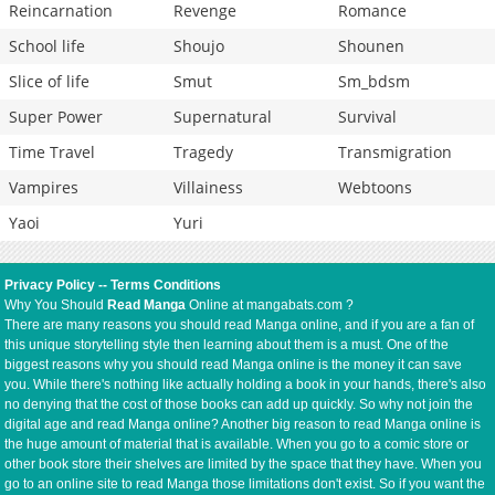
Reincarnation
Revenge
Romance
School life
Shoujo
Shounen
Slice of life
Smut
Sm_bdsm
Super Power
Supernatural
Survival
Time Travel
Tragedy
Transmigration
Vampires
Villainess
Webtoons
Yaoi
Yuri
Privacy Policy
--
Terms Conditions
Why You Should
Read Manga
Online at mangabats.com ?
There are many reasons you should read Manga online, and if you are a fan of
this unique storytelling style then learning about them is a must. One of the
biggest reasons why you should read Manga online is the money it can save
you. While there's nothing like actually holding a book in your hands, there's also
no denying that the cost of those books can add up quickly. So why not join the
digital age and read Manga online? Another big reason to read Manga online is
the huge amount of material that is available. When you go to a comic store or
other book store their shelves are limited by the space that they have. When you
go to an online site to read Manga those limitations don't exist. So if you want the