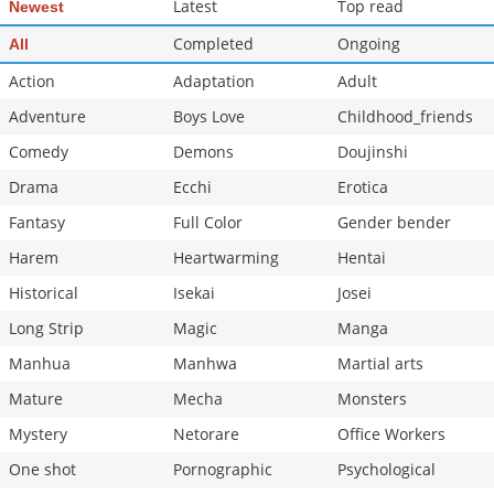
Latest
Top read
Newest
Completed
Ongoing
All
Action
Adaptation
Adult
Adventure
Boys Love
Childhood_friends
Comedy
Demons
Doujinshi
Drama
Ecchi
Erotica
Fantasy
Full Color
Gender bender
Harem
Heartwarming
Hentai
Historical
Isekai
Josei
Long Strip
Magic
Manga
Manhua
Manhwa
Martial arts
Mature
Mecha
Monsters
Mystery
Netorare
Office Workers
One shot
Pornographic
Psychological