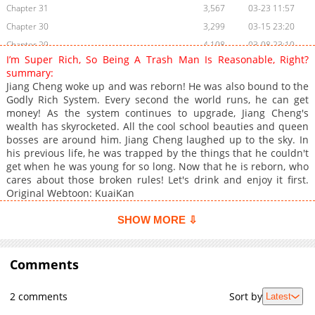
Chapter 31
3,567
03-23 11:57
Chapter 30
3,299
03-15 23:20
Chapter 29
4,108
03-08 23:10
I’m Super Rich, So Being A Trash Man Is Reasonable, Right?
Chapter 28
4,122
02-28 22:14
summary:
Chapter 27
4,693
02-19 13:31
Jiang Cheng woke up and was reborn! He was also bound to the
Godly Rich System. Every second the world runs, he can get
Chapter 26
4,342
02-07 03:04
money! As the system continues to upgrade, Jiang Cheng's
Chapter 25
4,089
01-27 10:15
wealth has skyrocketed. All the cool school beauties and queen
Chapter 24
5,233
01-19 08:16
bosses are around him. Jiang Cheng laughed up to the sky. In
his previous life, he was trapped by the things that he couldn't
Chapter 23
5,548
01-11 07:18
get when he was young for so long. Now that he is reborn, who
Chapter 22
5,868
12-31 23:17
cares about those broken rules! Let's drink and enjoy it first.
Chapter 21
5,756
12-21 15:47
Original Webtoon: KuaiKan
Chapter 20
6,365
12-12 21:16
SHOW MORE ⇩
Chapter 19
6,288
11-28 20:46
Chapter 18
5,904
11-22 13:15
Comments
Chapter 17
5,336
11-15 04:32
Chapter 16
6,040
11-08 12:00
2 comments
Sort by
Latest
Chapter 15
5,527
11-01 15:32