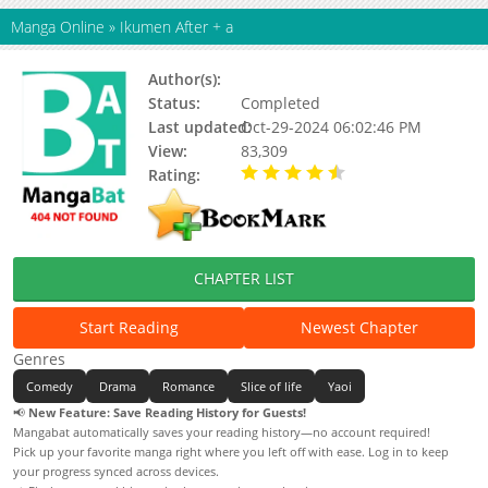
Manga Online
»
Ikumen After + a
Author(s):
Kodaka Kazuma
Status:
Completed
Last updated:
Oct-29-2024 06:02:46 PM
View:
83,309
Rating:
4.89 / 5 - 9 votes
CHAPTER LIST
Start Reading
Newest Chapter
Genres
Comedy
Drama
Romance
Slice of life
Yaoi
📢
New Feature: Save Reading History for Guests!
Mangabat automatically saves your reading history—no account required!
Pick up your favorite manga right where you left off with ease. Log in to keep
your progress synced across devices.