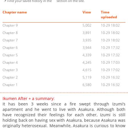
📌 Find your saved history in the
section on the site.
Chapter name
View
Time
uploaded
Chapter 9
5,002
10-29 18:02
Chapter 8
3,891
10-29 18:02
Chapter 7
3,935
10-29 18:02
Chapter 6
3,944
10-29 17:32
Chapter 5
4,339
10-29 17:32
Chapter 4
4,245
10-29 17:03
Chapter 3
4,615
10-29 17:02
Chapter 2
5,119
10-29 16:32
Chapter 1
6,580
10-29 16:32
Ikumen After + a summary:
It has been 3 weeks since a fire swept through Izumi’s
apartment and he went to live with Asakura. Although both
have recognized their feelings for each other, Izumi is still
holding back on having sex with Asakura, because Asakura was
originally heterosexual. Meanwhile, Asakura is curious to know