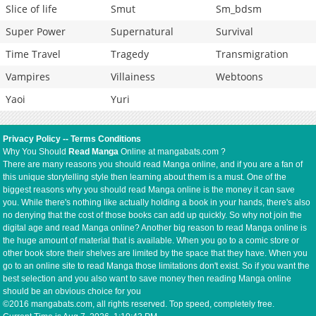
Slice of life
Smut
Sm_bdsm
Super Power
Supernatural
Survival
Time Travel
Tragedy
Transmigration
Vampires
Villainess
Webtoons
Yaoi
Yuri
Privacy Policy
--
Terms Conditions
Why You Should
Read Manga
Online at mangabats.com ?
There are many reasons you should read Manga online, and if you are a fan of
this unique storytelling style then learning about them is a must. One of the
biggest reasons why you should read Manga online is the money it can save
you. While there's nothing like actually holding a book in your hands, there's also
no denying that the cost of those books can add up quickly. So why not join the
digital age and read Manga online? Another big reason to read Manga online is
the huge amount of material that is available. When you go to a comic store or
other book store their shelves are limited by the space that they have. When you
go to an online site to read Manga those limitations don't exist. So if you want the
best selection and you also want to save money then reading Manga online
should be an obvious choice for you
©2016 mangabats.com, all rights reserved. Top speed, completely free.