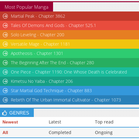
Most Popular Manga
Martial Peak - Chapter 3862
Tales Of Demons And Gods - Chapter 525.1
Solo Leveling - Chapter 200
Versatile Mage - Chapter 1181
Apotheosis - Chapter 1301
The Beginning After The End - Chapter 280
One Piece - Chapter 1190: One Whose Death is Celebrated
Kimetsu No Yaiba - Chapter 206
Star Martial God Technique - Chapter 883
Rebirth Of The Urban Immortal Cultivator - Chapter 1073
GENRES
Latest
Top read
Newest
Completed
Ongoing
All