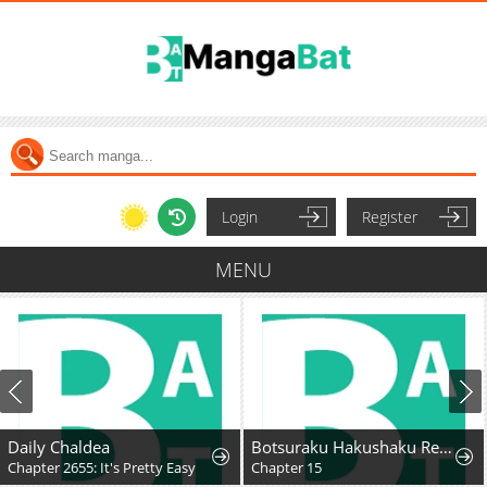
Login
Register
MENU
Daily Chaldea
Botsuraku Hakushaku Reijou wa Kazoku wo Yashinaitai
Chapter 2655: It's Pretty Easy
Chapter 15