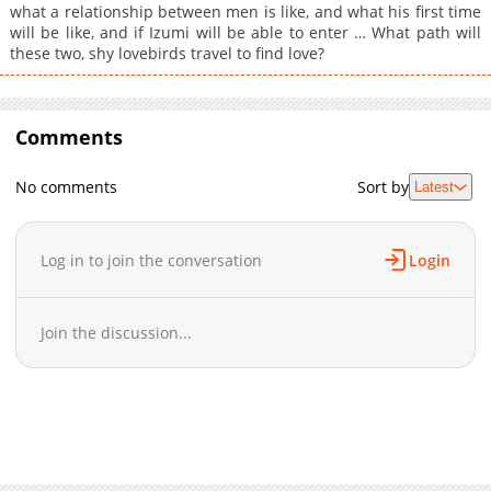
what a relationship between men is like, and what his first time
will be like, and if Izumi will be able to enter … What path will
these two, shy lovebirds travel to find love?
Comments
No comments
Sort by
Latest
Log in to join the conversation
Login
Join the discussion...