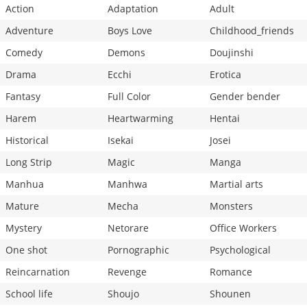
Action
Adaptation
Adult
Adventure
Boys Love
Childhood_friends
Comedy
Demons
Doujinshi
Drama
Ecchi
Erotica
Fantasy
Full Color
Gender bender
Harem
Heartwarming
Hentai
Historical
Isekai
Josei
Long Strip
Magic
Manga
Manhua
Manhwa
Martial arts
Mature
Mecha
Monsters
Mystery
Netorare
Office Workers
One shot
Pornographic
Psychological
Reincarnation
Revenge
Romance
School life
Shoujo
Shounen