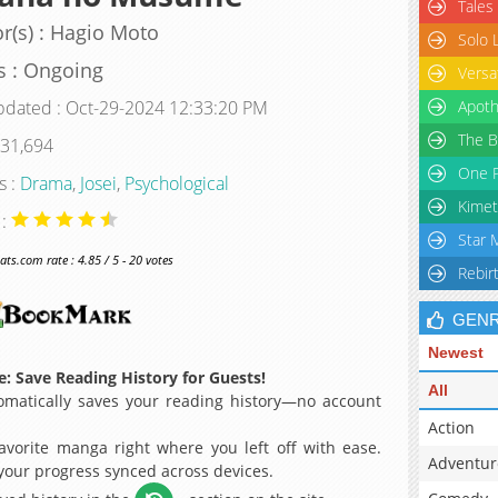
Tales
r(s) : Hagio Moto
Solo 
s : Ongoing
Versa
pdated : Oct-29-2024 12:33:20 PM
Apoth
The B
 31,694
One P
s :
Drama
,
Josei
,
Psychological
Kimet
 :
Star 
s.com rate : 4.85 / 5 - 20 votes
Rebir
GEN
Newest
: Save Reading History for Guests!
All
matically saves your reading history—no account
Action
avorite manga right where you left off with ease.
Adventur
 your progress synced across devices.