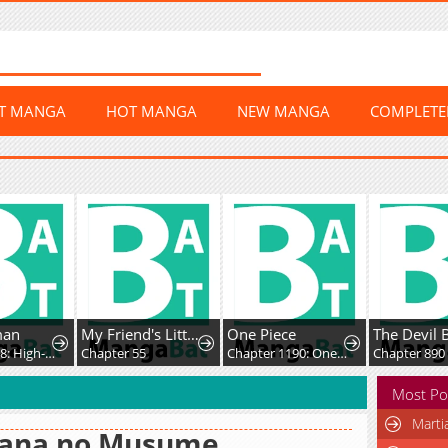
ST MANGA
HOT MANGA
NEW MANGA
COMPLET
man
My Friend's Little Sister Has It in for Me!
One Piece
The Devil 
Chapter 418: High-Difficulty Driving
Chapter 55
Chapter 1190: One Whose Death is Celebrated
Chapter 890
Most Po
Marti
uana no Musume