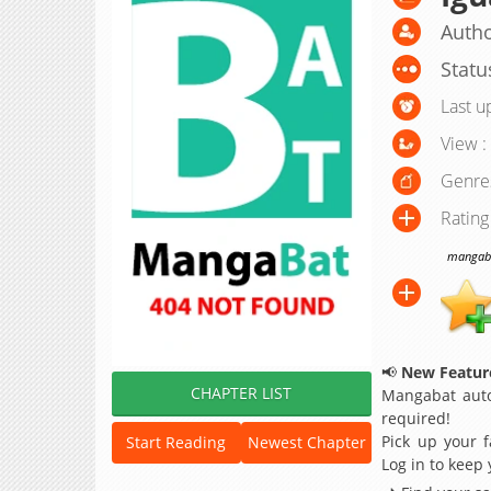
Autho
Statu
Last u
View :
Genre
Rating
mangabat
📢
New Feature
CHAPTER LIST
Mangabat auto
required!
Pick up your f
Start Reading
Newest Chapter
Log in to keep