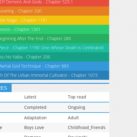
 Of Demons And Gods - Chapter 525.1
Leveling - Chapter 200
tile Mage - Chapter 1181
eosis - Chapter 1301
eginning After The End - Chapter 280
iece - Chapter 1190: One Whose Death is Celebrated
su No Yaiba - Chapter 206
Martial God Technique - Chapter 883
th Of The Urban Immortal Cultivator - Chapter 1073
RES
Latest
Top read
Completed
Ongoing
Adaptation
Adult
e
Boys Love
Childhood_friends