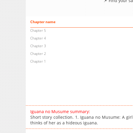
📌 Find your s
Chapter name
Chapter 5
Chapter 4
Chapter 3
Chapter 2
Chapter 1
Iguana no Musume summary:
Short story collection. 1. Iguana no Musume: A gir
thinks of her as a hideous iguana.