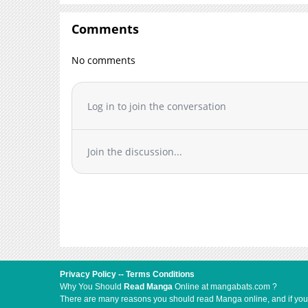
Comments
No comments
Log in to join the conversation
Join the discussion...
Privacy Policy
--
Terms Conditions
Why You Should
Read Manga
Online at mangabats.com ?
There are many reasons you should read Manga online, and if you ar