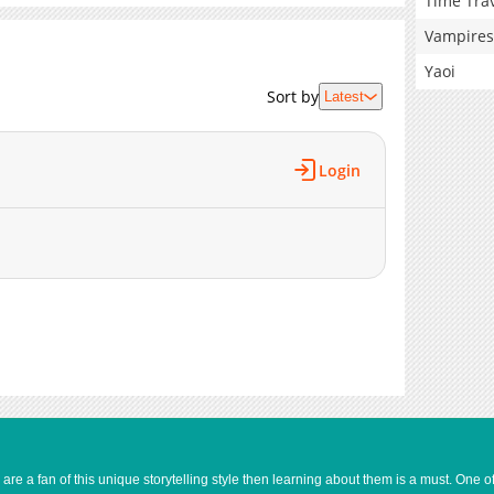
Time Tra
Vampires
Yaoi
Sort by
Latest
Login
e a fan of this unique storytelling style then learning about them is a must. One 