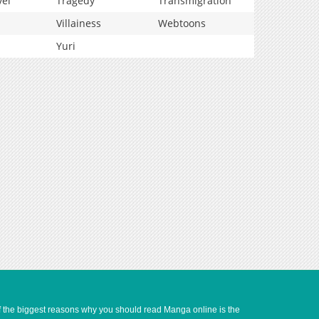
vel
Tragedy
Transmigration
Villainess
Webtoons
Yuri
of the biggest reasons why you should read Manga online is the