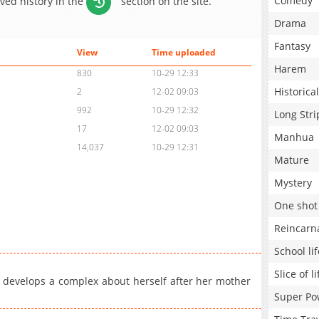
Comedy
aved history in the
section on the site.
Drama
Fantasy
View
Time uploaded
Harem
830
10-29 12:33
Historical
2
12-02 09:03
992
10-29 12:32
Long Stri
17
12-02 09:03
Manhua
14,037
10-29 12:31
Mature
Mystery
One shot
Reincarn
School lif
Slice of li
l develops a complex about herself after her mother
Super Po