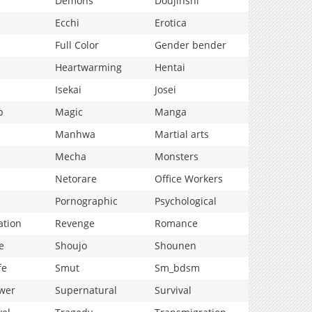
Demons
Doujinshi
Ecchi
Erotica
Full Color
Gender bender
Heartwarming
Hentai
Isekai
Josei
p
Magic
Manga
Manhwa
Martial arts
Mecha
Monsters
Netorare
Office Workers
Pornographic
Psychological
ation
Revenge
Romance
e
Shoujo
Shounen
fe
Smut
Sm_bdsm
wer
Supernatural
Survival