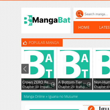
HOME
LATE
POPULAR MANGA
Crows ZERO Reboot
A Bottom-Tier Ojousama Dungeon Streamer Beats Up a Nuisance Streamer, Goes Viral, and Becomes a Legend?!
Non-Hu
Chapter 33: Impatience and Frustration
Chapter 25: Mafuyu and Karin's First Contact - Part 2
Manga Online
»
Iguana no Musume
Ig