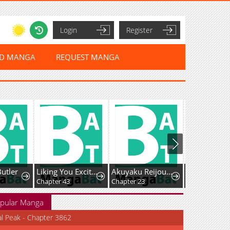
Login
Register
ED MANGA
REQUEST MANGA
Butler
Liking You Excitedly
Akuyaku Reijou wa Heroine wo Ijimete Iru Baai de wa nai
Chapter 43
Chapter 23
Chapter 5
pular Manga
al Peak - Chapter 3862