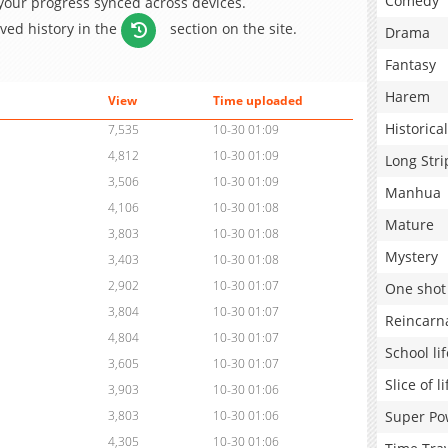
Comedy
 your progress synced across devices.
aved history in the
section on the site.
Drama
Fantasy
Harem
View
Time uploaded
Historical
7,535
10-30 01:09
4,812
10-30 01:09
Long Stri
3,506
10-30 01:09
Manhua
4,106
10-30 01:08
Mature
3,803
10-30 01:08
Mystery
3,403
10-30 01:08
2,902
10-30 01:07
One shot
3,804
10-30 01:07
Reincarn
4,804
10-30 01:07
School lif
3,605
10-30 01:07
Slice of li
3,903
10-30 01:06
Super Po
3,803
10-30 01:06
4,305
10-30 01:06