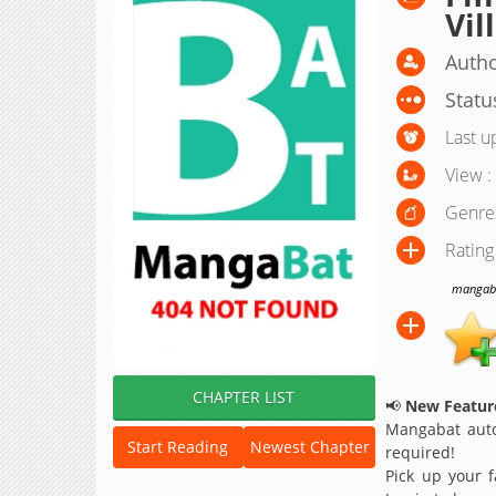
Vil
Autho
Statu
Last u
View :
Genre
Rating
mangabat
CHAPTER LIST
📢
New Feature
Mangabat auto
Start Reading
Newest Chapter
required!
Pick up your f