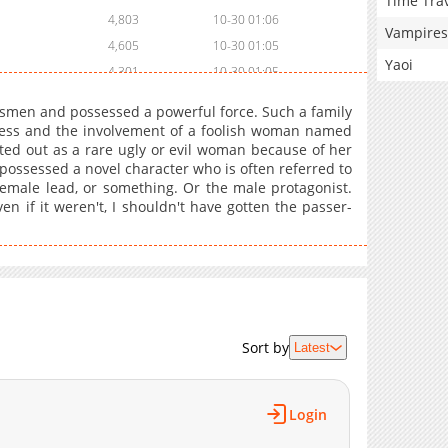
Time Tra
4,803
10-30 01:06
Vampires
4,605
10-30 01:05
Yaoi
4,301
10-30 01:05
4,903
10-30 01:05
smen and possessed a powerful force. Such a family
4,103
10-30 01:05
cess and the involvement of a foolish woman named
ed out as a rare ugly or evil woman because of her
4,002
10-30 01:04
possessed a novel character who is often referred to
4,402
10-30 01:04
 female lead, or something. Or the male protagonist.
3,803
10-30 01:04
en if it weren't, I shouldn't have gotten the passer-
4,705
10-30 01:04
4,406
10-30 01:04
4,003
10-30 01:03
4,602
10-30 01:03
5,603
10-30 01:03
Sort by
Latest
4,802
10-30 01:03
5,004
10-30 01:02
4,604
10-30 01:02
Login
5,202
10-30 01:02