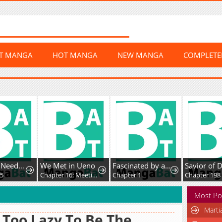
ST MANGA
HOT MANGA
NEW MANGA
COMPLET
The Lady Needs a Break
We Met in Ueno
Fascinated by a beautiful dead face
5
Chapter 16: Meeting At Shinbashi
Chapter 1
Chapter 198
Most Po
Marti
 Too Lazy To Be The