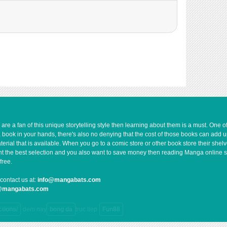
5,502
10-30 01:02
5,301
10-30 01:01
5,205
10-30 01:01
5,103
10-30 01:01
5,502
10-30 01:00
6,505
10-30 01:00
5,903
10-30 01:00
5,410
10-30 01:00
5,005
10-30 00:59
6,003
10-30 00:59
e a fan of this unique storytelling style then learning about them is a must. One 
a book in your hands, there's also no denying that the cost of those books can add 
6,109
10-30 00:59
rial that is available. When you go to a comic store or other book store their shel
5,803
10-30 00:58
 want the best selection and you also want to save money then reading Manga online 
free.
6,405
10-30 00:58
5,203
10-30 00:58
contact us at:
info@mangabats.com
g@mangabats.com
6,704
10-30 00:58
7,706
10-30 00:57
ctions/
dem nay
bong da
truc tiep
Fun88
8,403
10-30 00:57