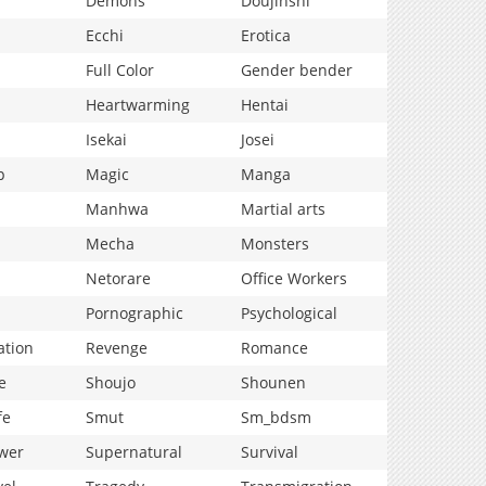
Demons
Doujinshi
Ecchi
Erotica
Full Color
Gender bender
Heartwarming
Hentai
Isekai
Josei
p
Magic
Manga
Manhwa
Martial arts
Mecha
Monsters
Netorare
Office Workers
Pornographic
Psychological
ation
Revenge
Romance
e
Shoujo
Shounen
fe
Smut
Sm_bdsm
wer
Supernatural
Survival