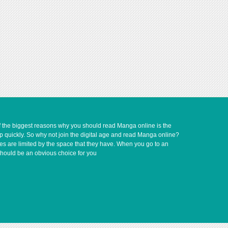
of the biggest reasons why you should read Manga online is the
up quickly. So why not join the digital age and read Manga online?
ves are limited by the space that they have. When you go to an
should be an obvious choice for you