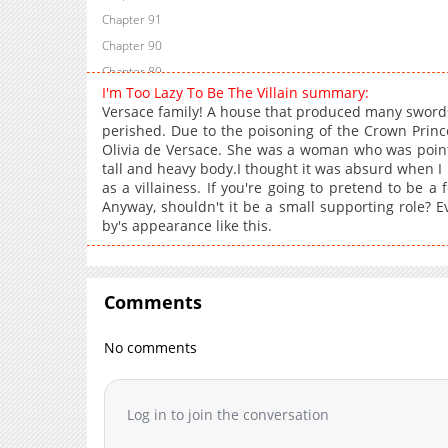
Chapter 91
Chapter 90
Chapter 89
I'm Too Lazy To Be The Villain summary:
Chapter 88
Versace family! A house that produced many sword
Chapter 87
perished. Due to the poisoning of the Crown Prin
Olivia de Versace. She was a woman who was point
Chapter 86
tall and heavy body.I thought it was absurd when I 
Chapter 85
as a villainess. If you're going to pretend to be a
Chapter 84.5
Anyway, shouldn't it be a small supporting role? Ev
by's appearance like this.
Chapter 84
Chapter 83
Chapter 82
Comments
Chapter 81
Chapter 80
No comments
Chapter 79
Chapter 78
Chapter 77
Log in to join the conversation
Chapter 76