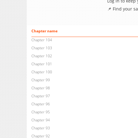
Log in to keep
📌 Find your s
Chapter name
Chapter 104
Chapter 103
Chapter 102
Chapter 101
Chapter 100
Chapter 99
Chapter 98
Chapter 97
Chapter 96
Chapter 95
Chapter 94
Chapter 93
Chapter 92