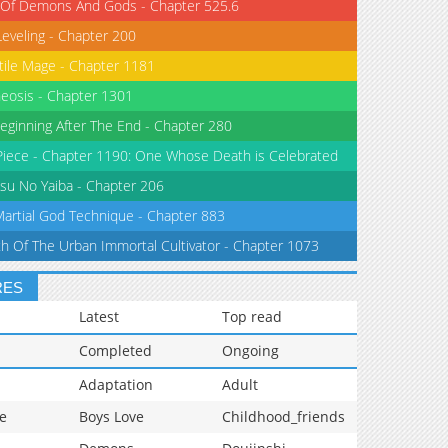
 Of Demons And Gods - Chapter 525.6
Leveling - Chapter 200
tile Mage - Chapter 1181
eosis - Chapter 1301
eginning After The End - Chapter 280
iece - Chapter 1190: One Whose Death is Celebrated
su No Yaiba - Chapter 206
Martial God Technique - Chapter 883
th Of The Urban Immortal Cultivator - Chapter 1073
RES
Latest
Top read
Completed
Ongoing
Adaptation
Adult
e
Boys Love
Childhood_friends