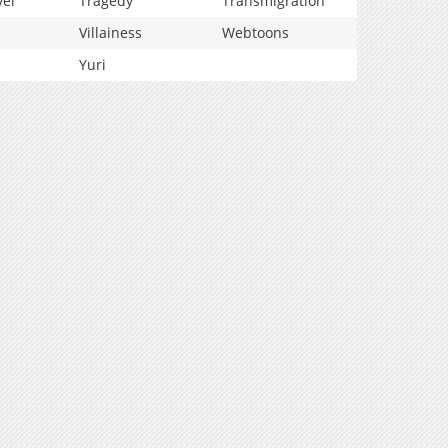
vel
Tragedy
Transmigration
Villainess
Webtoons
Yuri