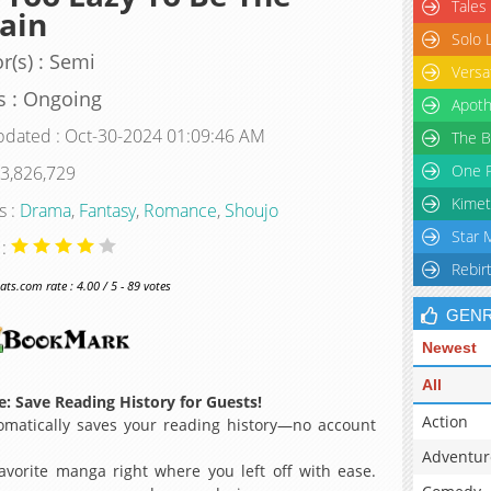
Tales
lain
Solo 
r(s) : Semi
Versa
s : Ongoing
Apoth
pdated : Oct-30-2024 01:09:46 AM
The B
One P
 3,826,729
Kimet
s :
Drama
,
Fantasy
,
Romance
,
Shoujo
Star 
 :
Rebir
s.com rate : 4.00 / 5 - 89 votes
GEN
Newest
All
: Save Reading History for Guests!
Action
matically saves your reading history—no account
Adventur
avorite manga right where you left off with ease.