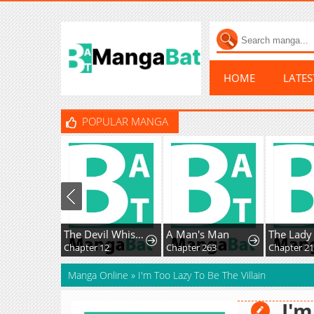
HOME
LATE
POPULAR MANGA
The Devil Whispers Love to Me
A Man's Man
Chapter 12
Chapter 263
Chapter 21
Manga Online
»
I'm Too Lazy To Be The Villain
I'm