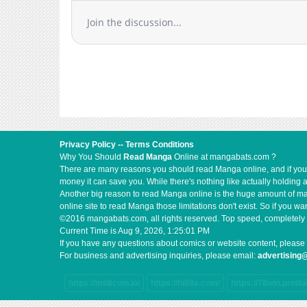
Chapter 75
Join the discussion...
Chapter 74
Chapter 73
Chapter 72
Chapter 71
Chapter 70
Chapter 69
Chapter 68
Privacy Policy
--
Terms Conditions
Chapter 67
Why You Should
Read Manga
Online at mangabats.com ?
Chapter 66
There are many reasons you should read Manga online, and if you ar
money it can save you. While there's nothing like actually holding 
Chapter 65
Another big reason to read Manga online is the huge amount of mate
Chapter 64
online site to read Manga those limitations don't exist. So if you
©2016 mangabats.com, all rights reserved. Top speed, completely 
Chapter 63
Current Time is
Aug 9, 2026, 1:25:01 PM
Chapter 62
If you have any questions about comics or website content, please 
For business and advertising inquiries, please email:
advertisin
Chapter 61
Chapter 59
https://mb8coin.io/
https://hi88s.com/
https://78win.produ
Chapter 58