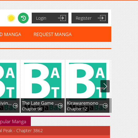
Login
Register
ED MANGA
REQUEST MANGA
Savior of Divine Blood ~Draw Out 0.00000001% To Become the Strongest~
The Late Game Healer Is Way Too Strong
Kirawaremono no Ten'isha wa, Demodotta Isekai de Dekiai Sareru
Our Guild's 
Chapter 96
Chapter 12
Chapter 58
pular Manga
al Peak - Chapter 3862