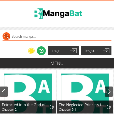
Login
Register
MENU
Extracted into the God of Necromancy
The Neglected Princess in a Foreign Land Doesn't Realize Her Husband's Love
Chapter 2
Chapter 5.1