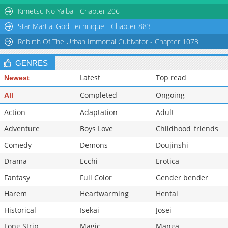
Chapter 21
34,209
10-29 15:00
Kimetsu No Yaiba - Chapter 206
Star Martial God Technique - Chapter 883
Rebirth Of The Urban Immortal Cultivator - Chapter 1073
GENRES
Latest
Top read
Newest
Completed
Ongoing
All
Action
Adaptation
Adult
Adventure
Boys Love
Childhood_friends
Comedy
Demons
Doujinshi
Drama
Ecchi
Erotica
Fantasy
Full Color
Gender bender
Harem
Heartwarming
Hentai
Historical
Isekai
Josei
Long Strip
Magic
Manga