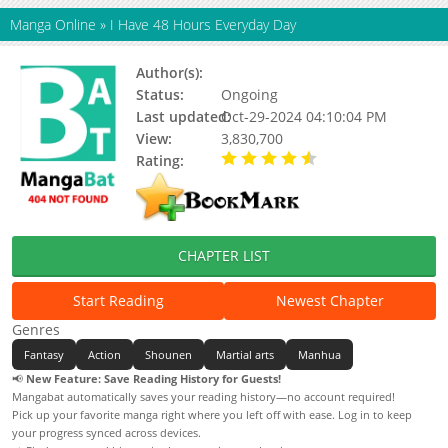
Manga Online
»
I Have 48 Hours Everyday Day
Author(s):
Yuewen Manhua (阅文漫画)
Status:
Ongoing
Last updated:
Oct-29-2024 04:10:04 PM
View:
3,830,700
Rating:
4.19 / 5 - 70 votes
CHAPTER LIST
Start Reading
Newest Chapter
Genres
Fantasy
Action
Shounen
Martial arts
Manhua
📢
New Feature: Save Reading History for Guests!
Mangabat automatically saves your reading history—no account required!
Pick up your favorite manga right where you left off with ease. Log in to keep
your progress synced across devices.