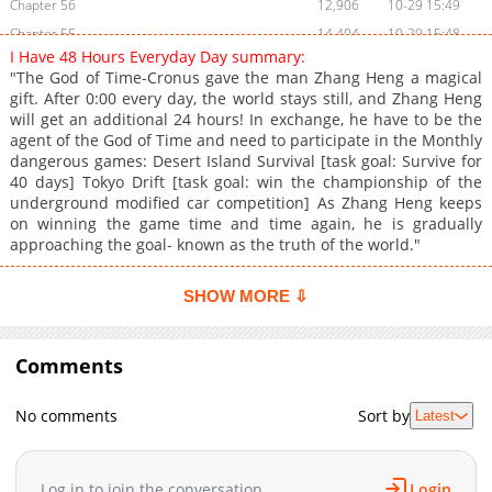
Chapter 56
12,906
10-29 15:49
Chapter 55
14,404
10-29 15:48
I Have 48 Hours Everyday Day summary:
Chapter 54
14,004
10-29 15:47
"The God of Time-Cronus gave the man Zhang Heng a magical
Chapter 53
13,205
10-29 15:45
gift. After 0:00 every day, the world stays still, and Zhang Heng
will get an additional 24 hours! In exchange, he have to be the
Chapter 52
14,507
10-29 15:43
agent of the God of Time and need to participate in the Monthly
Chapter 51
14,418
10-29 15:42
dangerous games: Desert Island Survival [task goal: Survive for
Chapter 50
15,906
10-29 15:40
40 days] Tokyo Drift [task goal: win the championship of the
underground modified car competition] As Zhang Heng keeps
Chapter 49
14,803
10-29 15:38
on winning the game time and time again, he is gradually
Chapter 48
16,205
10-29 15:36
approaching the goal- known as the truth of the world."
Chapter 47
15,306
10-29 15:35
Chapter 46
16,206
10-29 15:33
SHOW MORE ⇩
Chapter 45
14,704
10-29 15:32
Chapter 44
14,406
10-29 15:31
Comments
Chapter 43
16,209
10-29 15:29
Chapter 42
17,005
10-29 15:27
No comments
Sort by
Latest
Chapter 41
16,603
10-29 15:26
Chapter 40
17,508
10-29 15:25
Log in to join the conversation
Login
Chapter 39
17,903
10-29 15:23