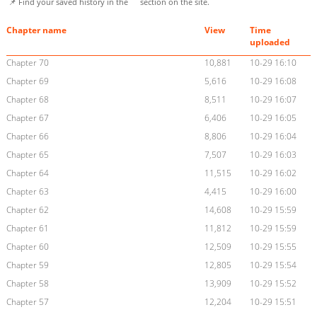
📌 Find your saved history in the
section on the site.
Chapter name
View
Time
uploaded
Chapter 70
10,881
10-29 16:10
Chapter 69
5,616
10-29 16:08
Chapter 68
8,511
10-29 16:07
Chapter 67
6,406
10-29 16:05
Chapter 66
8,806
10-29 16:04
Chapter 65
7,507
10-29 16:03
Chapter 64
11,515
10-29 16:02
Chapter 63
4,415
10-29 16:00
Chapter 62
14,608
10-29 15:59
Chapter 61
11,812
10-29 15:59
Chapter 60
12,509
10-29 15:55
Chapter 59
12,805
10-29 15:54
Chapter 58
13,909
10-29 15:52
Chapter 57
12,204
10-29 15:51