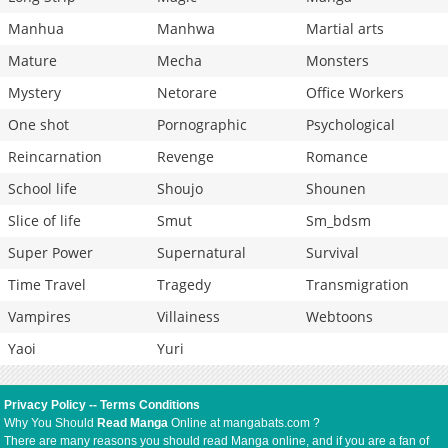
Manhua
Manhwa
Martial arts
Mature
Mecha
Monsters
Mystery
Netorare
Office Workers
One shot
Pornographic
Psychological
Reincarnation
Revenge
Romance
School life
Shoujo
Shounen
Slice of life
Smut
Sm_bdsm
Super Power
Supernatural
Survival
Time Travel
Tragedy
Transmigration
Vampires
Villainess
Webtoons
Yaoi
Yuri
Privacy Policy
--
Terms Conditions
Why You Should
Read Manga
Online at mangabats.com ?
There are many reasons you should read Manga online, and if you are a fan of