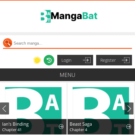
Login
Register
MENU
Ian's Binding
Beast Saga
Chapter 41
Chapter 4