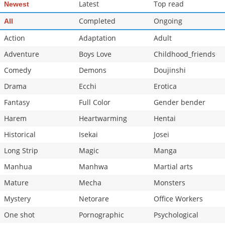
Latest
Top read
Newest
Completed
Ongoing
All
Action
Adaptation
Adult
Adventure
Boys Love
Childhood_friends
Comedy
Demons
Doujinshi
Drama
Ecchi
Erotica
Fantasy
Full Color
Gender bender
Harem
Heartwarming
Hentai
Historical
Isekai
Josei
Long Strip
Magic
Manga
Manhua
Manhwa
Martial arts
Mature
Mecha
Monsters
Mystery
Netorare
Office Workers
One shot
Pornographic
Psychological