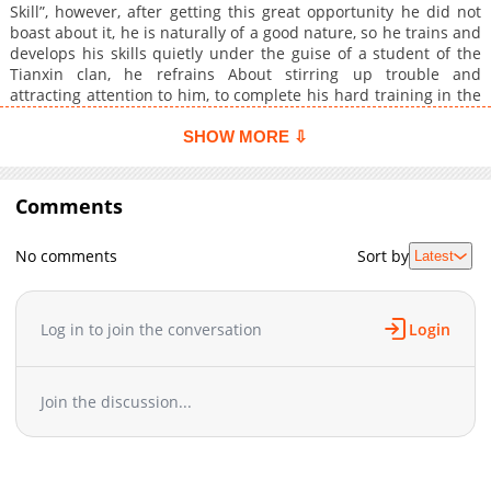
Skill”, however, after getting this great opportunity he did not
boast about it, he is naturally of a good nature, so he trains and
develops his skills quietly under the guise of a student of the
Tianxin clan, he refrains About stirring up trouble and
attracting attention to him, to complete his hard training in the
hope of reaching the path of immortality, and without the
knowledge of others and behind the scenes, he helped the
SHOW MORE ⇩
azure sky sect to solve many serious problems, and so a legend
arose within the azure sky sect about a mysterious individual
who walked among them and solved their problems without
Comments
revealing his identity… Therefore, his identity has been kept
secret forever and ever.
No comments
Sort by
Latest
Log in to join the conversation
Login
Join the discussion...