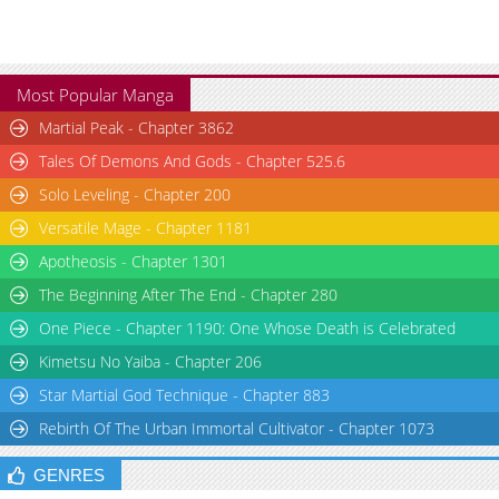
Most Popular Manga
Martial Peak - Chapter 3862
Tales Of Demons And Gods - Chapter 525.6
Solo Leveling - Chapter 200
Versatile Mage - Chapter 1181
Apotheosis - Chapter 1301
The Beginning After The End - Chapter 280
One Piece - Chapter 1190: One Whose Death is Celebrated
Kimetsu No Yaiba - Chapter 206
Star Martial God Technique - Chapter 883
Rebirth Of The Urban Immortal Cultivator - Chapter 1073
GENRES