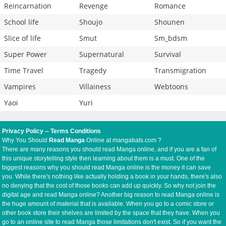
Reincarnation
Revenge
Romance
School life
Shoujo
Shounen
Slice of life
Smut
Sm_bdsm
Super Power
Supernatural
Survival
Time Travel
Tragedy
Transmigration
Vampires
Villainess
Webtoons
Yaoi
Yuri
Privacy Policy
--
Terms Conditions
Why You Should
Read Manga
Online at mangabats.com ?
There are many reasons you should read Manga online, and if you are a fan of
this unique storytelling style then learning about them is a must. One of the
biggest reasons why you should read Manga online is the money it can save
you. While there's nothing like actually holding a book in your hands, there's also
no denying that the cost of those books can add up quickly. So why not join the
digital age and read Manga online? Another big reason to read Manga online is
the huge amount of material that is available. When you go to a comic store or
other book store their shelves are limited by the space that they have. When you
go to an online site to read Manga those limitations don't exist. So if you want the