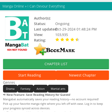
Manga Online
»
I Can Devour Everything
Author(s):
三界动画
Status:
Ongoing
Last updated:
Oct-29-2024 01:48:24 PM
View:
103,935
Rating:
4.41 / 5 - 23 votes
CHAPTER LIST
Start Reading
Newest Chapter
Genres
Drama
Fantasy
Action
Martial arts
📢
New Feature: Save Reading History for Guests!
Mangabat automatically saves your reading history—no account required!
Pick up your favorite manga right where you left off with ease. Log in to keep
your progress synced across devices.