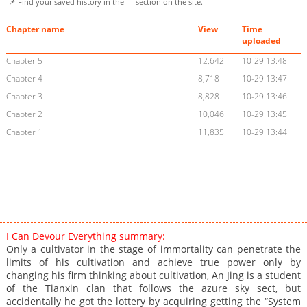
📌 Find your saved history in the
section on the site.
Chapter name
View
Time
uploaded
Chapter 5
12,642
10-29 13:48
Chapter 4
8,718
10-29 13:47
Chapter 3
8,828
10-29 13:46
Chapter 2
10,046
10-29 13:45
Chapter 1
11,835
10-29 13:44
I Can Devour Everything summary:
Only a cultivator in the stage of immortality can penetrate the
limits of his cultivation and achieve true power only by
changing his firm thinking about cultivation, An Jing is a student
of the Tianxin clan that follows the azure sky sect, but
accidentally he got the lottery by acquiring getting the “System