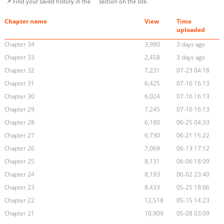
📌 Find your saved history in the
section on the site.
Chapter name
View
Time
uploaded
Chapter 34
3,980
3 days ago
Chapter 33
2,458
3 days ago
Chapter 32
7,231
07-23 04:18
Chapter 31
6,425
07-16 16:13
Chapter 30
6,024
07-16 16:13
Chapter 29
7,245
07-16 16:13
Chapter 28
6,180
06-25 04:33
Chapter 27
6,730
06-21 15:22
Chapter 26
7,069
06-13 17:12
Chapter 25
8,131
06-06 18:09
Chapter 24
8,193
06-02 23:40
Chapter 23
8,433
05-25 18:06
Chapter 22
12,518
05-15 14:23
Chapter 21
10,909
05-08 03:09