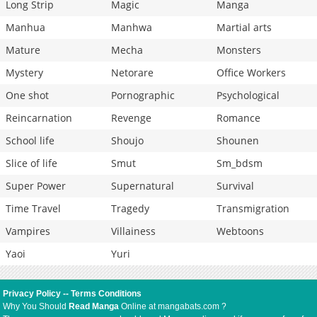
Long Strip
Magic
Manga
Manhua
Manhwa
Martial arts
Mature
Mecha
Monsters
Mystery
Netorare
Office Workers
One shot
Pornographic
Psychological
Reincarnation
Revenge
Romance
School life
Shoujo
Shounen
Slice of life
Smut
Sm_bdsm
Super Power
Supernatural
Survival
Time Travel
Tragedy
Transmigration
Vampires
Villainess
Webtoons
Yaoi
Yuri
Privacy Policy
--
Terms Conditions
Why You Should
Read Manga
Online at mangabats.com ?