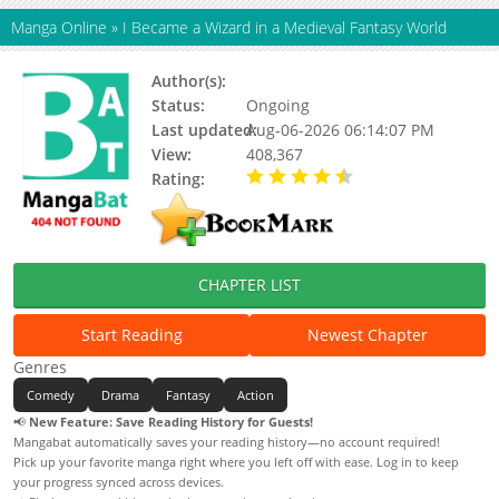
Manga Online
»
I Became a Wizard in a Medieval Fantasy World
Author(s):
Novelpia, mayve
Status:
Ongoing
Last updated:
Aug-06-2026 06:14:07 PM
View:
408,367
Rating:
4.70 / 5 - 49 votes
CHAPTER LIST
Start Reading
Newest Chapter
Genres
Comedy
Drama
Fantasy
Action
📢
New Feature: Save Reading History for Guests!
Mangabat automatically saves your reading history—no account required!
Pick up your favorite manga right where you left off with ease. Log in to keep
your progress synced across devices.