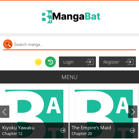
Login
Register
MENU
Kiyoku Yawaku
The Empire's Maid
Chapter 12
Chapter 20