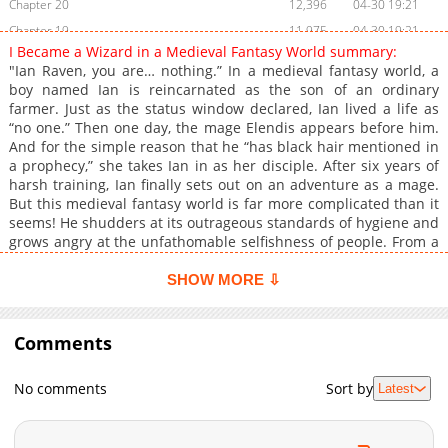
Chapter 20
12,396
04-30 19:21
Chapter 19
11,975
04-30 19:21
I Became a Wizard in a Medieval Fantasy World summary:
Chapter 18
13,773
04-30 02:54
"Ian Raven, you are… nothing.” In a medieval fantasy world, a
Chapter 17
12,818
04-30 02:54
boy named Ian is reincarnated as the son of an ordinary
farmer. Just as the status window declared, Ian lived a life as
Chapter 16
12,683
04-29 21:44
“no one.” Then one day, the mage Elendis appears before him.
Chapter 15
12,717
04-29 21:44
And for the simple reason that he “has black hair mentioned in
Chapter 14
13,565
04-29 21:44
a prophecy,” she takes Ian in as her disciple. After six years of
harsh training, Ian finally sets out on an adventure as a mage.
Chapter 13
14,022
04-29 21:44
But this medieval fantasy world is far more complicated than it
Chapter 12
14,063
04-29 21:44
seems! He shudders at its outrageous standards of hygiene and
Chapter 11
13,310
04-29 21:44
grows angry at the unfathomable selfishness of people. From a
boy who was nothing, to a mage who will change the world—
Chapter 10
14,088
04-29 21:44
This is the chaotic adventure story of Ian, a mage in a medieval
SHOW MORE ⇩
Chapter 9
14,834
04-29 21:44
fantasy world! Original Novel Official Translations: Japanese
Chapter 8
14,726
04-29 21:44
Comments
Chapter 7
15,053
04-29 21:44
Chapter 6
15,266
04-29 21:44
No comments
Sort by
Latest
Chapter 5
15,379
04-29 21:44
Chapter 4
16,161
04-29 21:44
Chapter 3
16,725
04-29 21:44