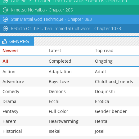
One Piece - Chapter 1190: One Whose Death is Celebrated
Kimetsu No Yaiba - Chapter 206
Star Martial God Technique - Chapter 883
Rebirth Of The Urban Immortal Cultivator - Chapter 1073
GENRES
Latest
Top read
Newest
Completed
Ongoing
All
Action
Adaptation
Adult
Adventure
Boys Love
Childhood_friends
Comedy
Demons
Doujinshi
Drama
Ecchi
Erotica
Fantasy
Full Color
Gender bender
Harem
Heartwarming
Hentai
Historical
Isekai
Josei