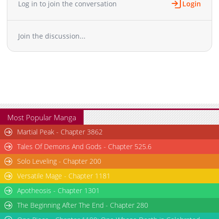
Log in to join the conversation
Login
Chapter 2
19,374
04-29 21:44
Chapter 1.7
304
07-16 13:12
Join the discussion...
Chapter 1.6
928
07-16 11:52
Chapter 1.5
801
07-13 17:05
Chapter 1.4
583
07-01 22:23
Chapter 1.3
210
07-01 21:33
Chapter 1.2
890
07-01 21:04
Chapter 1.1
1,290
07-01 20:42
Chapter 1
28,907
04-29 18:34
Most Popular Manga
Martial Peak - Chapter 3862
Tales Of Demons And Gods - Chapter 525.6
Solo Leveling - Chapter 200
Versatile Mage - Chapter 1181
Apotheosis - Chapter 1301
The Beginning After The End - Chapter 280