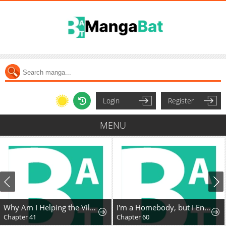
Login
Register
MENU
Why Am I Helping the Villain Duke?
I'm a Homebody, but I Ended Up Possessing a Character in a Devastating Confinement Novel (Pre-serialization)
Chapter 41
Chapter 60