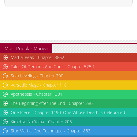
Most Popular Manga
Martial Peak - Chapter 3862
Tales Of Demons And Gods - Chapter 525.1
Solo Leveling - Chapter 200
Versatile Mage - Chapter 1181
Apotheosis - Chapter 1301
The Beginning After The End - Chapter 280
One Piece - Chapter 1190: One Whose Death is Celebrated
Kimetsu No Yaiba - Chapter 206
Star Martial God Technique - Chapter 883