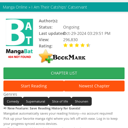
Manga Online
»
I Am Their Catships' Catservant
Author(s):
Kitaguni Rato
Status:
Ongoing
Last updated:
Oct-29-2024 03:29:51 PM
View:
296,830
Rating:
4.44 / 5 - 130 votes
CHAPTER LIST
Start Reading
Newest Chapter
Genres
Comedy
Supernatural
Slice of life
Shounen
📢
New Feature: Save Reading History for Guests!
Mangabat automatically saves your reading history—no account required!
Pick up your favorite manga right where you left off with ease. Log in to keep
your progress synced across devices.