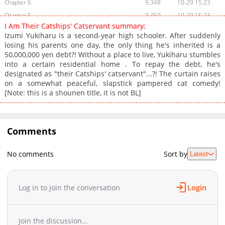
Chapter 6
9,348
10-29 15:23
Chapter 5
9,350
10-29 15:23
I Am Their Catships' Catservant summary:
Chapter 4
8,257
10-29 15:22
Izumi Yukiharu is a second-year high schooler. After suddenly
Chapter 2
19,494
10-29 15:22
losing his parents one day, the only thing he's inherited is a
50,000,000 yen debt?! Without a place to live, Yukiharu stumbles
Chapter 1
31,833
10-29 15:21
into a certain residential home . To repay the debt, he's
designated as "their Catships' catservant"...?! The curtain raises
on a somewhat peaceful, slapstick pampered cat comedy!
[Note: this is a shounen title, it is not BL]
Comments
No comments
Sort by
Latest
Log in to join the conversation
Login
Join the discussion...