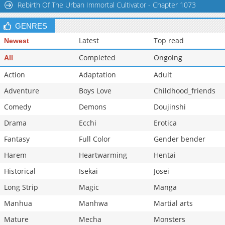
Rebirth Of The Urban Immortal Cultivator - Chapter 1073
GENRES
Latest
Top read
Newest
Completed
Ongoing
All
Action
Adaptation
Adult
Adventure
Boys Love
Childhood_friends
Comedy
Demons
Doujinshi
Drama
Ecchi
Erotica
Fantasy
Full Color
Gender bender
Harem
Heartwarming
Hentai
Historical
Isekai
Josei
Long Strip
Magic
Manga
Manhua
Manhwa
Martial arts
Mature
Mecha
Monsters