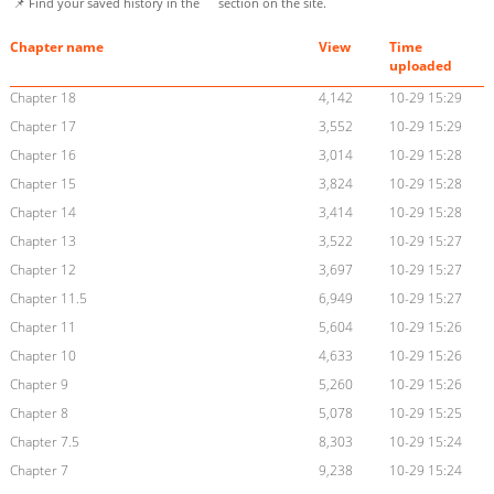
📌 Find your saved history in the
section on the site.
Chapter name
View
Time
uploaded
Chapter 18
4,142
10-29 15:29
Chapter 17
3,552
10-29 15:29
Chapter 16
3,014
10-29 15:28
Chapter 15
3,824
10-29 15:28
Chapter 14
3,414
10-29 15:28
Chapter 13
3,522
10-29 15:27
Chapter 12
3,697
10-29 15:27
Chapter 11.5
6,949
10-29 15:27
Chapter 11
5,604
10-29 15:26
Chapter 10
4,633
10-29 15:26
Chapter 9
5,260
10-29 15:26
Chapter 8
5,078
10-29 15:25
Chapter 7.5
8,303
10-29 15:24
Chapter 7
9,238
10-29 15:24