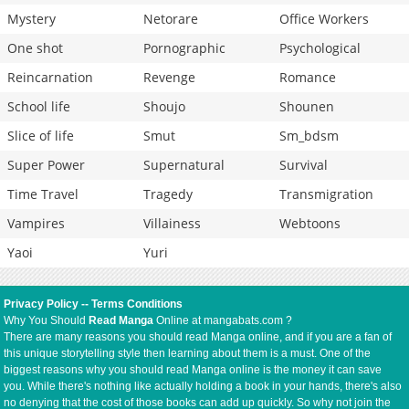
Mystery
Netorare
Office Workers
One shot
Pornographic
Psychological
Reincarnation
Revenge
Romance
School life
Shoujo
Shounen
Slice of life
Smut
Sm_bdsm
Super Power
Supernatural
Survival
Time Travel
Tragedy
Transmigration
Vampires
Villainess
Webtoons
Yaoi
Yuri
Privacy Policy
--
Terms Conditions
Why You Should
Read Manga
Online at mangabats.com ?
There are many reasons you should read Manga online, and if you are a fan of
this unique storytelling style then learning about them is a must. One of the
biggest reasons why you should read Manga online is the money it can save
you. While there's nothing like actually holding a book in your hands, there's also
no denying that the cost of those books can add up quickly. So why not join the