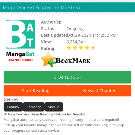
Manga Online
»
I Adopted The Male Lead
Author(s):
Chamua, Marucomics
Status:
Ongoing
Last updated:
Oct-29-2024 11:42:52 PM
View:
6,234,241
Rating:
4.61 / 5 - 27 votes
CHAPTER LIST
Start Reading
Newest Chapter
Genres
Fantasy
Romance
Shoujo
📢
New Feature: Save Reading History for Guests!
Mangabat automatically saves your reading history—no account required!
Pick up your favorite manga right where you left off with ease. Log in to keep
your progress synced across devices.