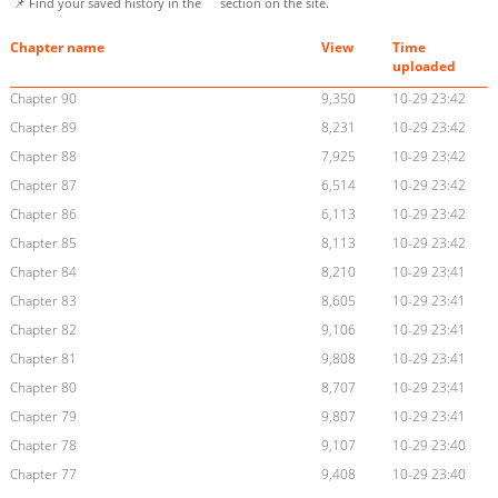
📌 Find your saved history in the
section on the site.
Chapter name
View
Time
uploaded
Chapter 90
9,350
10-29 23:42
Chapter 89
8,231
10-29 23:42
Chapter 88
7,925
10-29 23:42
Chapter 87
6,514
10-29 23:42
Chapter 86
6,113
10-29 23:42
Chapter 85
8,113
10-29 23:42
Chapter 84
8,210
10-29 23:41
Chapter 83
8,605
10-29 23:41
Chapter 82
9,106
10-29 23:41
Chapter 81
9,808
10-29 23:41
Chapter 80
8,707
10-29 23:41
Chapter 79
9,807
10-29 23:41
Chapter 78
9,107
10-29 23:40
Chapter 77
9,408
10-29 23:40