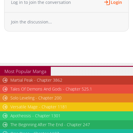
Log in to join the conversation
Login
Chapter 58
11,407
10-29 23:37
Chapter 57
12,407
10-29 23:37
Join the discussion...
Chapter 56
12,613
10-29 23:37
Chapter 55
13,208
10-29 23:37
Chapter 54
13,005
10-29 23:37
Chapter 53
14,507
10-29 23:37
Chapter 52
14,304
10-29 23:37
Chapter 51
14,406
10-29 23:37
Chapter 50
16,412
10-29 23:36
Most Popular Manga
Chapter 49
15,208
10-29 23:36
Martial Peak - Chapter 3862
Chapter 48
14,308
10-29 23:36
Tales Of Demons And Gods - Chapter 525.1
Chapter 47
16,208
10-29 23:36
Solo Leveling - Chapter 200
Chapter 46
14,209
10-29 23:36
Versatile Mage - Chapter 1181
Chapter 45
17,910
10-29 23:36
Chapter 44
Apotheosis - Chapter 1301
18,511
10-29 23:35
Chapter 43
19,626
10-29 23:35
The Beginning After The End - Chapter 247
Chapter 42
19,511
10-29 23:35