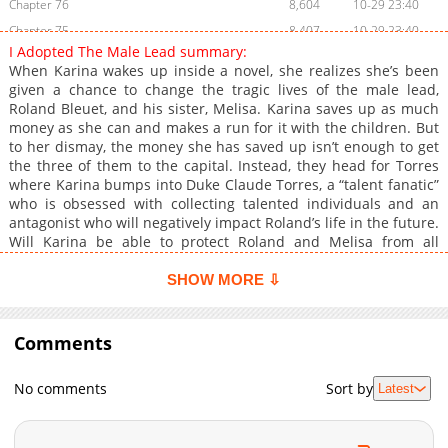
Chapter 76
8,604
10-29 23:40
Chapter 75
8,407
10-29 23:40
I Adopted The Male Lead summary:
Chapter 74
11,008
10-29 23:40
When Karina wakes up inside a novel, she realizes she’s been
Chapter 73
8,208
10-29 23:40
given a chance to change the tragic lives of the male lead,
Roland Bleuet, and his sister, Melisa. Karina saves up as much
Chapter 72
10,210
10-29 23:39
money as she can and makes a run for it with the children. But
Chapter 71
8,906
10-29 23:39
to her dismay, the money she has saved up isn’t enough to get
Chapter 70
10,505
10-29 23:39
the three of them to the capital. Instead, they head for Torres
where Karina bumps into Duke Claude Torres, a “talent fanatic”
Chapter 69
10,508
10-29 23:39
who is obsessed with collecting talented individuals and an
Chapter 68
11,510
10-29 23:39
antagonist who will negatively impact Roland’s life in the future.
Chapter 67
11,108
10-29 23:39
Will Karina be able to protect Roland and Melisa from all
dangers and give her adoptive children a better future?
Chapter 66
11,207
10-29 23:39
SHOW MORE ⇩
Chapter 65
11,208
10-29 23:38
Chapter 64
11,014
10-29 23:38
Comments
Chapter 63
11,305
10-29 23:38
Chapter 62
10,709
10-29 23:38
No comments
Sort by
Latest
Chapter 61
10,811
10-29 23:38
Chapter 60
12,107
10-29 23:38
Chapter 59
11,806
10-29 23:38