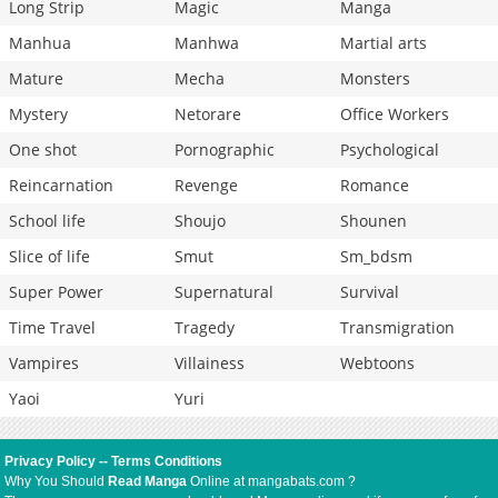
Long Strip
Magic
Manga
Manhua
Manhwa
Martial arts
Mature
Mecha
Monsters
Mystery
Netorare
Office Workers
One shot
Pornographic
Psychological
Reincarnation
Revenge
Romance
School life
Shoujo
Shounen
Slice of life
Smut
Sm_bdsm
Super Power
Supernatural
Survival
Time Travel
Tragedy
Transmigration
Vampires
Villainess
Webtoons
Yaoi
Yuri
Privacy Policy
--
Terms Conditions
Why You Should
Read Manga
Online at mangabats.com ?