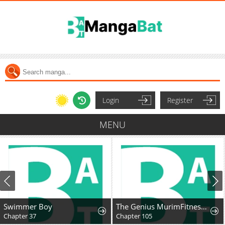
Login
Register
MENU
Swimmer Boy
The Genius MurimFitness Trainer
Chapter 37
Chapter 105