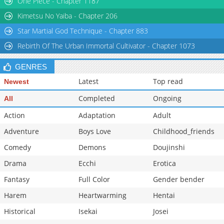
One Piece - Chapter 1187
Chapter 41
20,210
10-29 23:35
Kimetsu No Yaiba - Chapter 206
Star Martial God Technique - Chapter 883
Rebirth Of The Urban Immortal Cultivator - Chapter 1073
GENRES
Latest
Top read
Newest
Completed
Ongoing
All
Action
Adaptation
Adult
Adventure
Boys Love
Childhood_friends
Comedy
Demons
Doujinshi
Drama
Ecchi
Erotica
Fantasy
Full Color
Gender bender
Harem
Heartwarming
Hentai
Historical
Isekai
Josei