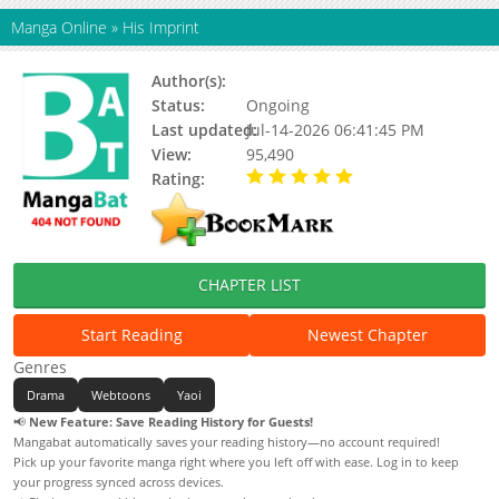
Manga Online
»
His Imprint
Author(s):
Neulsom
Status:
Ongoing
Last updated:
Jul-14-2026 06:41:45 PM
View:
95,490
Rating:
5.00 / 5 - 54 votes
CHAPTER LIST
Start Reading
Newest Chapter
Genres
Drama
Webtoons
Yaoi
📢
New Feature: Save Reading History for Guests!
Mangabat automatically saves your reading history—no account required!
Pick up your favorite manga right where you left off with ease. Log in to keep
your progress synced across devices.