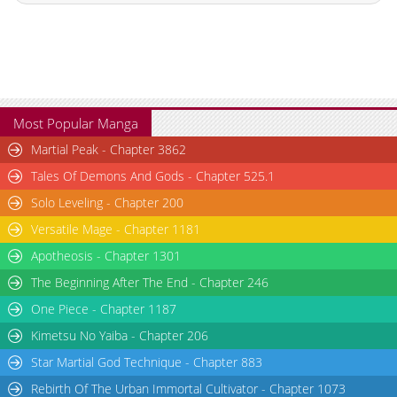
Chapter 8
3,295
07-21 20:30
Chapter 7
3,133
07-14 00:43
Chapter 6
3,296
07-13 16:26
Chapter 5
3,421
07-13 16:26
Chapter 4
3,109
07-01 03:39
Most Popular Manga
Chapter 3
3,761
06-27 04:56
Martial Peak - Chapter 3862
Chapter 2
3,757
06-27 04:55
Tales Of Demons And Gods - Chapter 525.1
Chapter 1.9
683
07-14 20:48
Solo Leveling - Chapter 200
Chapter 1.8
625
07-14 19:29
Versatile Mage - Chapter 1181
Chapter 1.7
679
07-06 19:44
Chapter 1.6
544
07-06 19:17
Apotheosis - Chapter 1301
Chapter 1.5
151
07-06 18:54
The Beginning After The End - Chapter 246
Chapter 1.4
646
06-29 17:37
One Piece - Chapter 1187
Chapter 1.3
689
06-15 18:01
Kimetsu No Yaiba - Chapter 206
Chapter 1.2
262
06-10 02:29
Star Martial God Technique - Chapter 883
Chapter 1.1
930
06-02 18:01
Rebirth Of The Urban Immortal Cultivator - Chapter 1073
Chapter 1
5,195
06-27 04:55