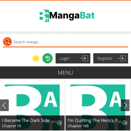
Login
Register
MENU
I Became The Dark Side of The Hero's Party of My Own Volition And Was Cast Out for Being "Unnecessary", But We'll See About That
I'm Quitting The Hero's Party
Chapter 16
Chapter 166