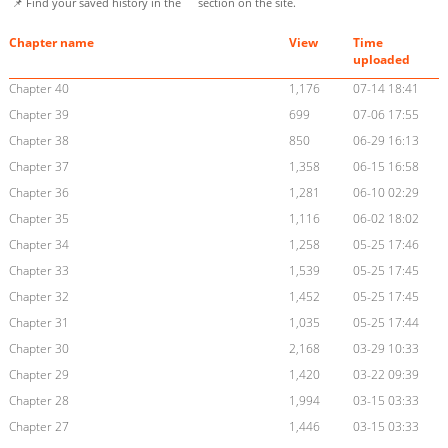
📌 Find your saved history in the
section on the site.
Chapter name
View
Time
uploaded
Chapter 40
1,176
07-14 18:41
Chapter 39
699
07-06 17:55
Chapter 38
850
06-29 16:13
Chapter 37
1,358
06-15 16:58
Chapter 36
1,281
06-10 02:29
Chapter 35
1,116
06-02 18:02
Chapter 34
1,258
05-25 17:46
Chapter 33
1,539
05-25 17:45
Chapter 32
1,452
05-25 17:45
Chapter 31
1,035
05-25 17:44
Chapter 30
2,168
03-29 10:33
Chapter 29
1,420
03-22 09:39
Chapter 28
1,994
03-15 03:33
Chapter 27
1,446
03-15 03:33