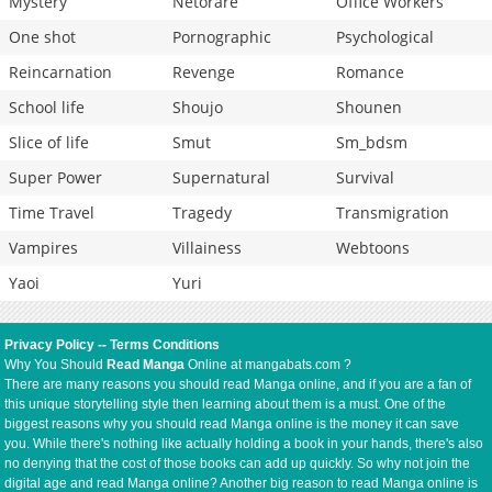
Mystery
Netorare
Office Workers
One shot
Pornographic
Psychological
Reincarnation
Revenge
Romance
School life
Shoujo
Shounen
Slice of life
Smut
Sm_bdsm
Super Power
Supernatural
Survival
Time Travel
Tragedy
Transmigration
Vampires
Villainess
Webtoons
Yaoi
Yuri
Privacy Policy
--
Terms Conditions
Why You Should
Read Manga
Online at mangabats.com ?
There are many reasons you should read Manga online, and if you are a fan of
this unique storytelling style then learning about them is a must. One of the
biggest reasons why you should read Manga online is the money it can save
you. While there's nothing like actually holding a book in your hands, there's also
no denying that the cost of those books can add up quickly. So why not join the
digital age and read Manga online? Another big reason to read Manga online is