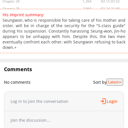
Chapter 26
1,264
03-15 03:32
Chapter 25
2,069
02-24 21:40
His Imprint summary:
Chapter 24
2,141
01-14 22:43
Seungwon, who is responsible for taking care of his mother and
Chapter 23
1,457
01-11 02:33
sister, will be in charge of the security for the "S-class guide"
during his suspension. Constantly harassing Seung-won, Jin-ho
Chapter 22
2,051
12-30 07:12
appears to be unhappy with him. Despite this, the two men
Chapter 21
1,745
12-30 07:11
eventually confront each other, with Seungwon refusing to back
Chapter 20
1,656
12-05 13:14
down.+
Chapter 19
1,941
11-26 04:46
Chapter 18
2,512
11-03 22:48
Chapter 17
Comments
2,179
11-03 00:02
Chapter 16
2,160
10-16 20:33
No comments
Sort by
Latest
Chapter 15
2,350
10-05 15:54
Chapter 14
2,105
09-25 18:58
Chapter 13
2,630
09-13 02:56
Log in to join the conversation
Login
Chapter 12
2,443
09-01 17:02
Chapter 11
2,714
08-26 10:54
Join the discussion...
Chapter 10
3,081
08-11 21:53
Chapter 9
3,243
07-29 00:24