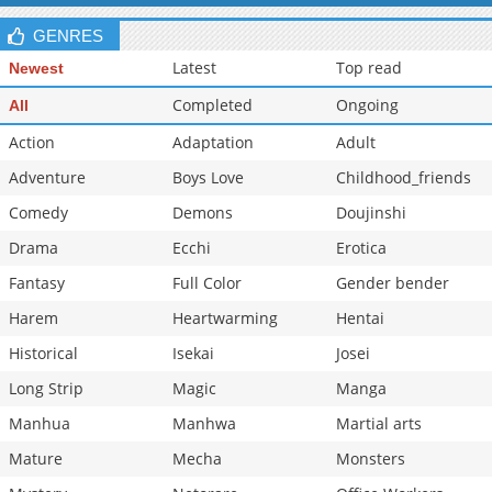
Chapter 0
2,468
06-15 18:48
GENRES
Latest
Top read
Newest
Completed
Ongoing
All
Action
Adaptation
Adult
Adventure
Boys Love
Childhood_friends
Comedy
Demons
Doujinshi
Drama
Ecchi
Erotica
Fantasy
Full Color
Gender bender
Harem
Heartwarming
Hentai
Historical
Isekai
Josei
Long Strip
Magic
Manga
Manhua
Manhwa
Martial arts
Mature
Mecha
Monsters