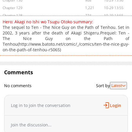
Chapter 130
908
10-29 13:56
Chapter 129
1,221
10-29 13:55
Chapter 128
774
10-29 13:55
Hero: Akagi no Ishi wo Tsugu Otoko summary:
Chapter 127.5
964
10-29 13:54
The sequel to Ten - The Nice Guy on the Path of Tenhou. Set in
Chapter 127
770
10-29 13:54
2002, 3 years after the death of Akagi Shigeru.Prequel: Ten -
The Nice Guy on the Path of
Chapter 126
958
10-29 13:53
Tenhou(http://www.batoto.net/comic/_/comics/ten-the-nice-guy-
Chapter 125
758
10-29 13:52
on-the-path-of-tenhou-r5065)
Chapter 124
1,194
10-29 13:51
Chapter 123
780
10-29 13:51
Chapter 122
1,346
10-29 13:50
Comments
Chapter 121
993
10-29 13:50
Chapter 120.5
1,049
10-29 13:49
No comments
Sort by
Latest
Chapter 120
1,085
10-29 13:49
Chapter 119
1,131
10-29 13:48
Log in to join the conversation
Login
Chapter 118
1,302
10-29 13:47
Chapter 117
1,598
10-29 13:47
Chapter 116
1,176
10-29 13:46
Join the discussion...
Chapter 115
1,140
10-29 13:45