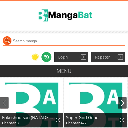
Login
Register
MENU
Fukushuu-san (NATADE Coco)
Super God Gene
Chapter 3
Chapter 477