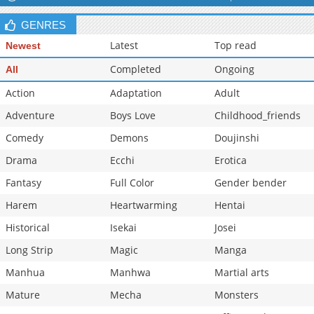
Chapter 99.5
1,514
10-29 13:32
GENRES
Chapter 99
1,510
10-29 13:32
Latest
Top read
Newest
Completed
Ongoing
All
Action
Adaptation
Adult
Adventure
Boys Love
Childhood_friends
Comedy
Demons
Doujinshi
Drama
Ecchi
Erotica
Fantasy
Full Color
Gender bender
Harem
Heartwarming
Hentai
Historical
Isekai
Josei
Long Strip
Magic
Manga
Manhua
Manhwa
Martial arts
Mature
Mecha
Monsters