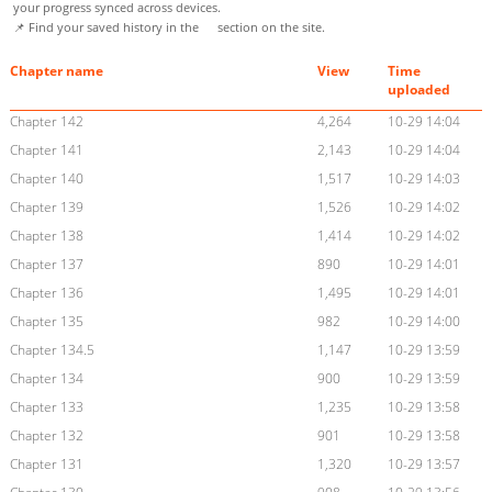
your progress synced across devices.
📌 Find your saved history in the
section on the site.
Chapter name
View
Time
uploaded
Chapter 142
4,264
10-29 14:04
Chapter 141
2,143
10-29 14:04
Chapter 140
1,517
10-29 14:03
Chapter 139
1,526
10-29 14:02
Chapter 138
1,414
10-29 14:02
Chapter 137
890
10-29 14:01
Chapter 136
1,495
10-29 14:01
Chapter 135
982
10-29 14:00
Chapter 134.5
1,147
10-29 13:59
Chapter 134
900
10-29 13:59
Chapter 133
1,235
10-29 13:58
Chapter 132
901
10-29 13:58
Chapter 131
1,320
10-29 13:57