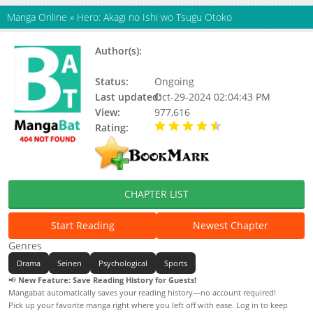
Manga Online
»
Hero: Akagi no Ishi wo Tsugu Otoko
Author(s):
MAEDA Jirou, FUKUMOTO
Nobuyuki
Status:
Ongoing
Last updated:
Oct-29-2024 02:04:43 PM
View:
977,616
Rating:
4.38 / 5 - 21 votes
CHAPTER LIST
Start Reading
Newest Chapter
Genres
Drama
Seinen
Psychological
Sports
📢
New Feature: Save Reading History for Guests!
Mangabat automatically saves your reading history—no account required!
Pick up your favorite manga right where you left off with ease. Log in to keep