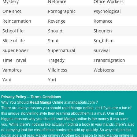
Mystery
Netorare
Office Workers
One shot
Pornographic
Psychological
Reincarnation
Revenge
Romance
School life
Shoujo
Shounen
Slice of life
Smut
Sm_bdsm
Super Power
Supernatural
Survival
Time Travel
Tragedy
Transmigration
Vampires
Villainess
Webtoons
Yaoi
Yuri
Privacy Policy
--
Terms Conditions
Why You Should
Read Manga
Online at mangabats.com ?
There are many reasons you should read Manga online, and if you are a fan of
this unique storytelling style then learning about them is a must. One of the
biggest reasons why you should read Manga online is the money it can save
you. While there's nothing like actually holding a book in your hands, there's also
no denying that the cost of those books can add up quickly. So why not join the
digital age and read Manga online? Another big reason to read Manga online is