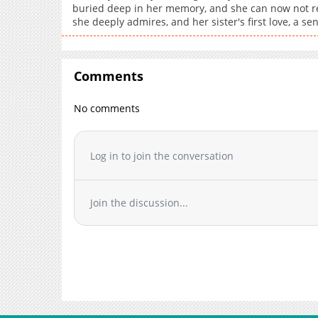
buried deep in her memory, and she can now not r
she deeply admires, and her sister's first love, a sen
Comments
No comments
Log in to join the conversation
Join the discussion...