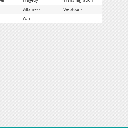
vel
Tragedy
Transmigration
Villainess
Webtoons
Yuri