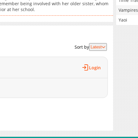
Time Tra
emember being involved with her older sister, whom
ior at her school.
Vampires
Yaoi
Sort by
Latest
Login