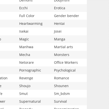
Demons
Doujinshi
Ecchi
Erotica
Full Color
Gender bender
Heartwarming
Hentai
Isekai
Josei
p
Magic
Manga
Manhwa
Martial arts
Mecha
Monsters
Netorare
Office Workers
Pornographic
Psychological
ation
Revenge
Romance
e
Shoujo
Shounen
fe
Smut
Sm_bdsm
wer
Supernatural
Survival