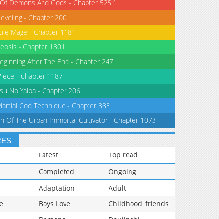
 Of Demons And Gods - Chapter 525.1
Leveling - Chapter 200
tile Mage - Chapter 1181
eosis - Chapter 1301
eginning After The End - Chapter 247
iece - Chapter 1187
su No Yaiba - Chapter 206
Martial God Technique - Chapter 883
th Of The Urban Immortal Cultivator - Chapter 1073
RES
Latest
Top read
Completed
Ongoing
Adaptation
Adult
e
Boys Love
Childhood_friends