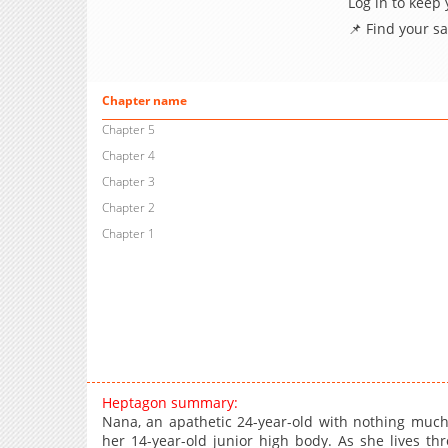
Log in to keep
📌 Find your s
Chapter name
Chapter 5
Chapter 4
Chapter 3
Chapter 2
Chapter 1
Heptagon summary:
Nana, an apathetic 24-year-old with nothing much 
her 14-year-old junior high body. As she lives t