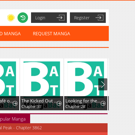
Login
Register
ED MANGA
REQUEST MANGA
Isekai de Café o Kaiten Shimashita.
The Kicked Out S-Rank Appraiser Creates the Strongest Guild
Looking for the Duchess’s Husband
Guided Hunti
Chapter 31
Chapter 28
Chapter 37
pular Manga
al Peak - Chapter 3862