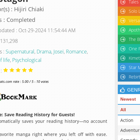
Tales
(s) : Hijiri Chiaki
Solo 
s : Completed
Versa
pdated : Oct-29-2024 11:54:44 AM
Apoth
The B
 131,298
One P
s :
Supernatural
,
Drama
,
Josei
,
Romance
,
Kimet
f life
,
Psychological
Star 
 :
Rebir
s.com rate : 5.00 / 5 - 10 votes
GEN
Newest
All
: Save Reading History for Guests!
Action
matically saves your reading history—no account
Adventur
avorite manga right where you left off with ease.