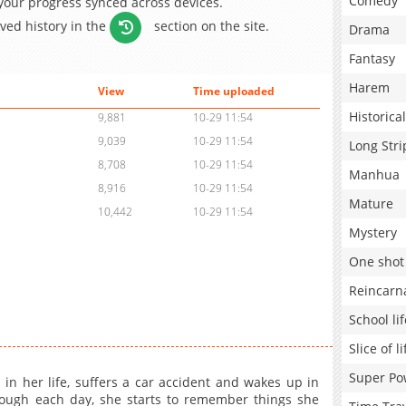
Comedy
 your progress synced across devices.
aved history in the
section on the site.
Drama
Fantasy
Harem
View
Time uploaded
Historical
9,881
10-29 11:54
9,039
10-29 11:54
Long Stri
8,708
10-29 11:54
Manhua
8,916
10-29 11:54
Mature
10,442
10-29 11:54
Mystery
One shot
Reincarn
School lif
Slice of li
Super Po
in her life, suffers a car accident and wakes up in
hrough each day, she starts to remember things she