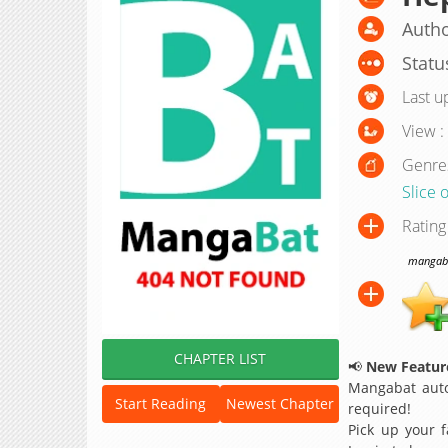
Author
Statu
Last u
View :
Genre
Slice o
Rating
mangabat
CHAPTER LIST
📢
New Feature
Mangabat auto
Start Reading
Newest Chapter
required!
Pick up your f