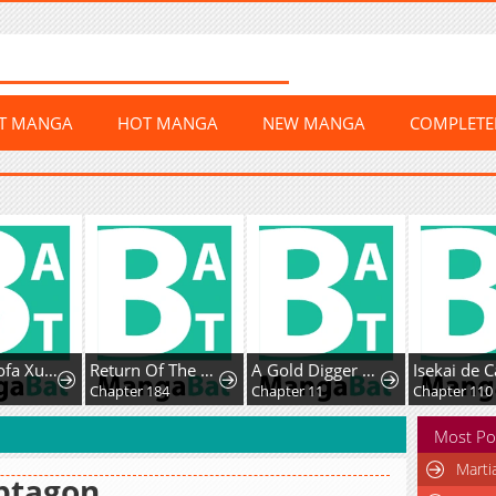
ST MANGA
HOT MANGA
NEW MANGA
COMPLET
Chaoji Mofa Xueyuan de SS-Ji Xinsheng
Return Of The Disaster-Class Hero
A Gold Digger Commoner's Contractual Marriage With an Insecure Noble Turns Into Mutual Devotion
Chapter 184
Chapter 11
Chapter 110
Most Po
Marti
ptagon