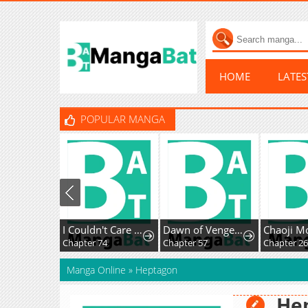
HOME
LATE
POPULAR MANGA
I Couldn't Care Less About the Original, I'm Just Trying to Survive
Dawn of Vengeance
Chapter 74
Chapter 57
Chapter 26
Manga Online
»
Heptagon
He