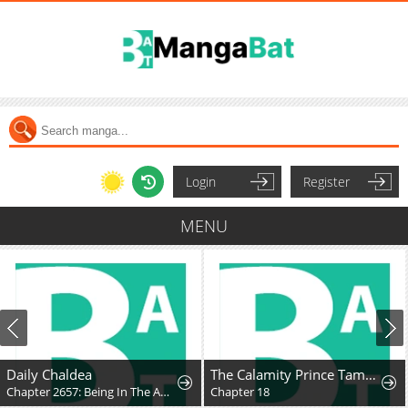
Login
Register
MENU
Daily Chaldea
The Calamity Prince Tames the Craziest Real-World Hero
Chapter 2657: Being In The Audience
Chapter 18