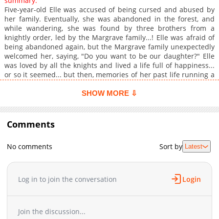
summary:
Five-year-old Elle was accused of being cursed and abused by
her family. Eventually, she was abandoned in the forest, and
while wandering, she was found by three brothers from a
knightly order, led by the Margrave family...! Elle was afraid of
being abandoned again, but the Margrave family unexpectedly
welcomed her, saying, "Do you want to be our daughter?" Elle
was loved by all the knights and lived a life full of happiness...
or so it seemed... but then, memories of her past life running a
small restaurant came flooding back to her, and she realized
there was one huge problem...! "The food in this country is
SHOW MORE ⇩
absolutely terrible...!" To make delicious food in this remote
land, Elle decides to become the Knight Order's cook...! And
when everyone tastes her cooking, it receives nothing but
Comments
enormous praise...!? Armed with knowledge from her past life
and the blessings of the spirits, she works hard on the frontier!
No comments
Sort by
Latest
An adored little girl's isekai culinary fantasy!
Log in to join the conversation
Login
Join the discussion...