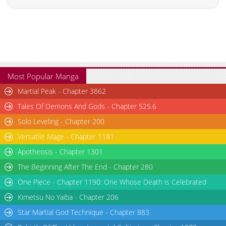
Most Popular Manga
Martial Peak - Chapter 3862
Tales Of Demons And Gods - Chapter 525.6
Solo Leveling - Chapter 200
Versatile Mage - Chapter 1181
Apotheosis - Chapter 1301
The Beginning After The End - Chapter 280
One Piece - Chapter 1190: One Whose Death is Celebrated
Kimetsu No Yaiba - Chapter 206
Star Martial God Technique - Chapter 883