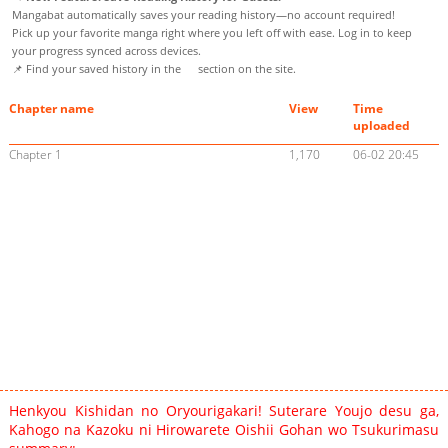
Mangabat automatically saves your reading history—no account required!
Pick up your favorite manga right where you left off with ease. Log in to keep
your progress synced across devices.
📌 Find your saved history in the
section on the site.
Chapter name
View
Time
uploaded
Chapter 1
1,170
06-02 20:45
Henkyou Kishidan no Oryourigakari! Suterare Youjo desu ga,
Kahogo na Kazoku ni Hirowarete Oishii Gohan wo Tsukurimasu