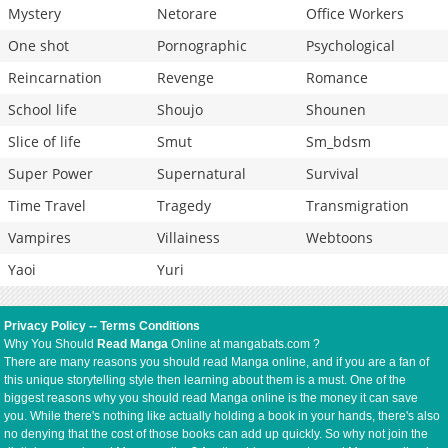
Mystery
Netorare
Office Workers
One shot
Pornographic
Psychological
Reincarnation
Revenge
Romance
School life
Shoujo
Shounen
Slice of life
Smut
Sm_bdsm
Super Power
Supernatural
Survival
Time Travel
Tragedy
Transmigration
Vampires
Villainess
Webtoons
Yaoi
Yuri
Privacy Policy
--
Terms Conditions
Why You Should
Read Manga
Online at mangabats.com ?
There are many reasons you should read Manga online, and if you are a fan of
this unique storytelling style then learning about them is a must. One of the
biggest reasons why you should read Manga online is the money it can save
you. While there's nothing like actually holding a book in your hands, there's also
no denying that the cost of those books can add up quickly. So why not join the