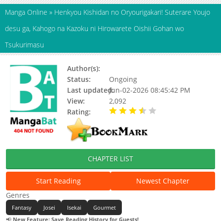
Manga Online
»
Henkyou Kishidan no Oryourigakari! Suterare Youjo
desu ga, Kahogo na Kazoku ni Hirowarete Oishii Gohan wo
Tsukurimasu
Author(s):
Status:
Ongoing
Last updated:
Jun-02-2026 08:45:42 PM
View:
2,092
Rating:
3.90 / 5 - 7 votes
CHAPTER LIST
Start Reading
Newest Chapter
Genres
Fantasy
Josei
Isekai
Gourmet
📢
New Feature: Save Reading History for Guests!