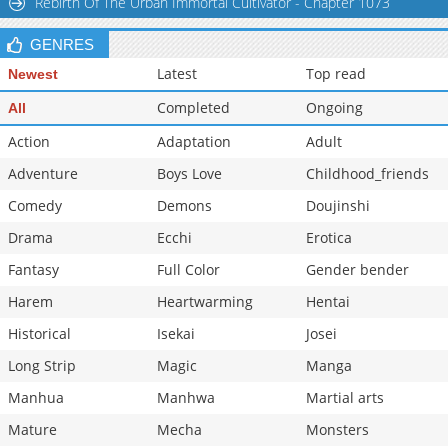
Rebirth Of The Urban Immortal Cultivator - Chapter 1073
GENRES
Latest
Top read
Newest
Completed
Ongoing
All
Action
Adaptation
Adult
Adventure
Boys Love
Childhood_friends
Comedy
Demons
Doujinshi
Drama
Ecchi
Erotica
Fantasy
Full Color
Gender bender
Harem
Heartwarming
Hentai
Historical
Isekai
Josei
Long Strip
Magic
Manga
Manhua
Manhwa
Martial arts
Mature
Mecha
Monsters