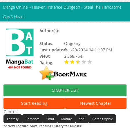
Manga Online
»
Heaven Instance Dungeon - Steal The Handsome
Guy’S Heart
Author(s):
Snap Studio (三原社/热萌文化/猫猫
子/社畜本人)
Status:
Ongoing
Last updated:
Oct-29-2024 04:11:07 PM
View:
2,368,764
Rating:
2.79 / 5 - 82 votes
CHAPTER LIST
Start Reading
Newest Chapter
Genres
Fantasy
Romance
Smut
Mature
Yaoi
Pornographic
📢
New Feature: Save Reading History for Guests!