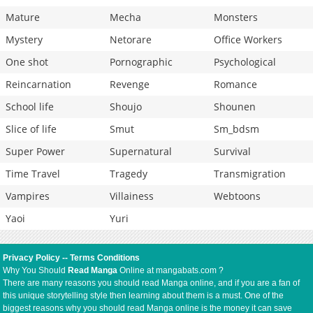
Mature
Mecha
Monsters
Mystery
Netorare
Office Workers
One shot
Pornographic
Psychological
Reincarnation
Revenge
Romance
School life
Shoujo
Shounen
Slice of life
Smut
Sm_bdsm
Super Power
Supernatural
Survival
Time Travel
Tragedy
Transmigration
Vampires
Villainess
Webtoons
Yaoi
Yuri
Privacy Policy
--
Terms Conditions
Why You Should
Read Manga
Online at mangabats.com ?
There are many reasons you should read Manga online, and if you are a fan of
this unique storytelling style then learning about them is a must. One of the
biggest reasons why you should read Manga online is the money it can save