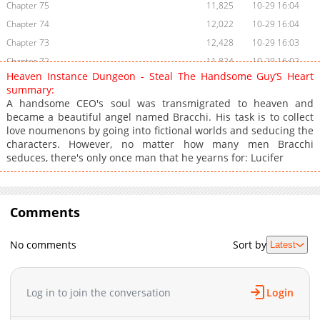
Chapter 75
11,825
10-29 16:04
Chapter 74
12,022
10-29 16:04
Chapter 73
12,428
10-29 16:03
Chapter 72
11,824
10-29 16:02
Heaven Instance Dungeon - Steal The Handsome Guy’S Heart
Chapter 71
11,218
10-29 16:01
summary:
Chapter 70
12,024
10-29 16:00
A handsome CEO's soul was transmigrated to heaven and
became a beautiful angel named Bracchi. His task is to collect
Chapter 69
11,922
10-29 15:59
love noumenons by going into fictional worlds and seducing the
Chapter 68
11,320
10-29 15:59
characters. However, no matter how many men Bracchi
Chapter 67
10,613
10-29 15:58
seduces, there's only once man that he yearns for: Lucifer
Chapter 66
10,515
10-29 15:58
Chapter 65
10,820
10-29 15:57
Chapter 64
Comments
10,723
10-29 15:57
Chapter 63
10,915
10-29 15:57
No comments
Sort by
Latest
Chapter 62
11,015
10-29 15:56
Chapter 61
11,219
10-29 15:55
Chapter 60
11,023
10-29 15:55
Log in to join the conversation
Login
Chapter 59
10,223
10-29 15:55