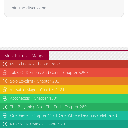
Chapter 58
10,326
10-29 15:54
Join the discussion...
Chapter 57
10,316
10-29 15:53
Chapter 56
11,417
10-29 15:53
Chapter 55
10,723
10-29 15:53
Chapter 54
10,212
10-29 15:52
Chapter 53
9,914
10-29 15:52
Chapter 52
10,514
10-29 15:51
Chapter 51
10,717
10-29 15:50
Most Popular Manga
Chapter 50
11,115
10-29 15:50
Martial Peak - Chapter 3862
Chapter 49
10,612
10-29 15:49
Tales Of Demons And Gods - Chapter 525.6
Chapter 48
10,815
10-29 15:49
Solo Leveling - Chapter 200
Chapter 47
10,413
10-29 15:48
Versatile Mage - Chapter 1181
Chapter 46
10,714
10-29 15:48
Chapter 45
11,019
10-29 15:47
Apotheosis - Chapter 1301
Chapter 44
10,219
10-29 15:47
The Beginning After The End - Chapter 280
Chapter 43
11,018
10-29 15:47
One Piece - Chapter 1190: One Whose Death is Celebrated
Chapter 42
10,817
10-29 15:46
Kimetsu No Yaiba - Chapter 206
Chapter 41
10,918
10-29 15:46