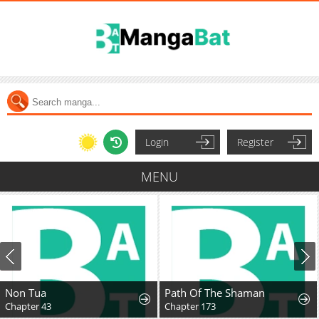
Login
Register
MENU
Non Tua
Path Of The Shaman
Chapter 43
Chapter 173