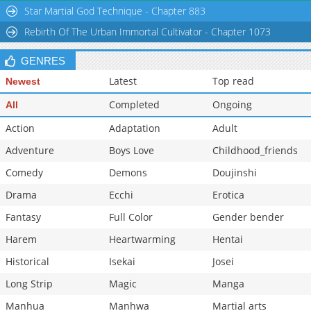
Star Martial God Technique - Chapter 883
Chapter 40
11,524
10-29 15:45
Rebirth Of The Urban Immortal Cultivator - Chapter 1073
Chapter 39
11,318
10-29 15:45
Chapter 38
11,820
10-29 15:44
GENRES
Latest
Top read
Newest
Completed
Ongoing
All
Action
Adaptation
Adult
Adventure
Boys Love
Childhood_friends
Comedy
Demons
Doujinshi
Drama
Ecchi
Erotica
Fantasy
Full Color
Gender bender
Harem
Heartwarming
Hentai
Historical
Isekai
Josei
Long Strip
Magic
Manga
Manhua
Manhwa
Martial arts