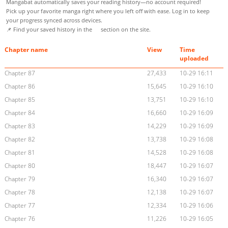
Mangabat automatically saves your reading history—no account required!
Pick up your favorite manga right where you left off with ease. Log in to keep
your progress synced across devices.
📌 Find your saved history in the
section on the site.
Chapter name
View
Time
uploaded
Chapter 87
27,433
10-29 16:11
Chapter 86
15,645
10-29 16:10
Chapter 85
13,751
10-29 16:10
Chapter 84
16,660
10-29 16:09
Chapter 83
14,229
10-29 16:09
Chapter 82
13,738
10-29 16:08
Chapter 81
14,528
10-29 16:08
Chapter 80
18,447
10-29 16:07
Chapter 79
16,340
10-29 16:07
Chapter 78
12,138
10-29 16:07
Chapter 77
12,334
10-29 16:06
Chapter 76
11,226
10-29 16:05