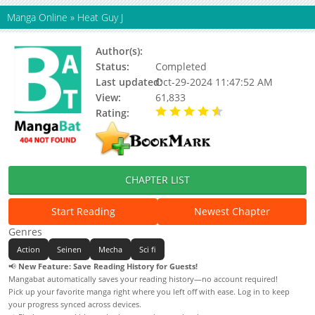
Manga Online
»
Heat Guy J
Author(s):
Akane Kazuki, Chiaki Ogishima
Status:
Completed
Last updated:
Oct-29-2024 11:47:52 AM
View:
61,833
Rating:
4.25 / 5 - 80 votes
CHAPTER LIST
Start Reading
Newest Chapter
Genres
Action
Seinen
Mecha
Sci fi
📢
New Feature: Save Reading History for Guests!
Mangabat automatically saves your reading history—no account required!
Pick up your favorite manga right where you left off with ease. Log in to keep
your progress synced across devices.