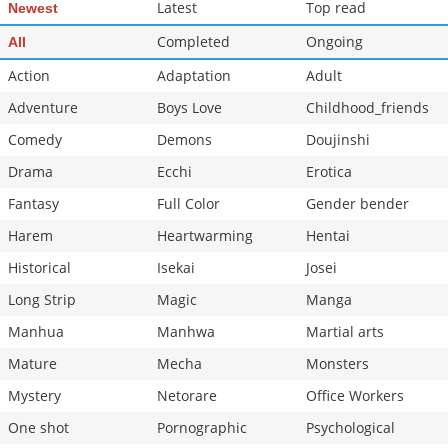
Latest
Top read
Newest
Completed
Ongoing
All
Action
Adaptation
Adult
Adventure
Boys Love
Childhood_friends
Comedy
Demons
Doujinshi
Drama
Ecchi
Erotica
Fantasy
Full Color
Gender bender
Harem
Heartwarming
Hentai
Historical
Isekai
Josei
Long Strip
Magic
Manga
Manhua
Manhwa
Martial arts
Mature
Mecha
Monsters
Mystery
Netorare
Office Workers
One shot
Pornographic
Psychological