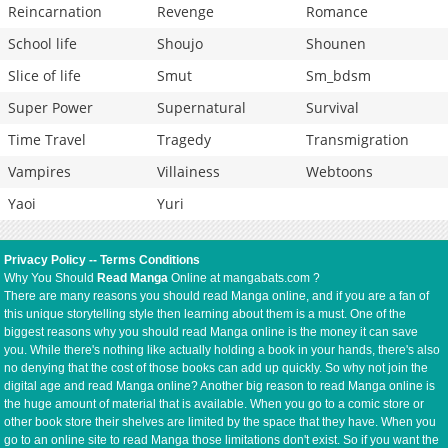
Reincarnation
Revenge
Romance
School life
Shoujo
Shounen
Slice of life
Smut
Sm_bdsm
Super Power
Supernatural
Survival
Time Travel
Tragedy
Transmigration
Vampires
Villainess
Webtoons
Yaoi
Yuri
Privacy Policy
--
Terms Conditions
Why You Should
Read Manga
Online at mangabats.com ?
There are many reasons you should read Manga online, and if you are a fan of
this unique storytelling style then learning about them is a must. One of the
biggest reasons why you should read Manga online is the money it can save
you. While there's nothing like actually holding a book in your hands, there's also
no denying that the cost of those books can add up quickly. So why not join the
digital age and read Manga online? Another big reason to read Manga online is
the huge amount of material that is available. When you go to a comic store or
other book store their shelves are limited by the space that they have. When you
go to an online site to read Manga those limitations don't exist. So if you want the