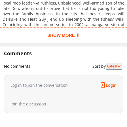
local mob leader--a ruthless, unbalanced, well-armed son of the
late Don, who is out to prove that he is not too young to take
over the family business. In the city that never sleeps, will
Daisuke and Heat Guy J end up sleeping with the fishes? Wiki:
Coinciding with the anime series in 2002, a manga version of
Heat Guy J was released. It was eventually distributed in the
U.S. by TOKYOPOP in 2005. It was written and drawn by Chiaki
SHOW MORE ⇩
Ogishima. While the main characters and general setup were
similar to the anime, the manga has its own unique storyline
and supporting characters. There is only one volume in the
Comments
series, and it includes several pages of bonus material related
to the show.
No comments
Sort by
Latest
Log in to join the conversation
Login
Join the discussion...