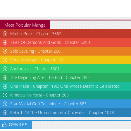
Most Popular Manga
Martial Peak - Chapter 3862
Tales Of Demons And Gods - Chapter 525.1
Solo Leveling - Chapter 200
Versatile Mage - Chapter 1181
Apotheosis - Chapter 1301
The Beginning After The End - Chapter 280
One Piece - Chapter 1190: One Whose Death is Celebrated
Kimetsu No Yaiba - Chapter 206
Star Martial God Technique - Chapter 883
Rebirth Of The Urban Immortal Cultivator - Chapter 1073
GENRES