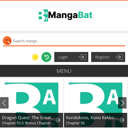
Login
Register
MENU
Dragon Quest: The Great Adventure of Dai - Avan the Brave and the Demon King of Hellfire
Kondokoso, Kono Kekkon wo Kaihi Shimasu - Ai no Nai Anata to Hanareru Houhou
Chapter 55.5: Bonus Chapter - Hyunckel's story
Chapter 56