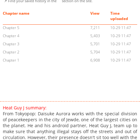
📌 Find your saved history in the
section on the site.
Chapter name
View
Time
uploaded
Chapter 5
7,211
10-29 11:47
Chapter 4
5,403
10-29 11:47
Chapter 3
5,701
10-29 11:47
Chapter 2
5,704
10-29 11:47
Chapter 1
6,908
10-29 11:47
Heat Guy J summary:
From Tokyopop: Daisuke Aurora works with the special division
of peacekeepers in the city of Jewde, one of the largest cities on
the planet. He and his android partner, Heat Guy J, team up to
make sure that anything illegal stays off the streets and out of
circulation. However, their presence doesn't sit too well with the