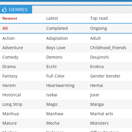
GENRES
Latest
Top read
Newest
Completed
Ongoing
All
Action
Adaptation
Adult
Adventure
Boys Love
Childhood_friends
Comedy
Demons
Doujinshi
Drama
Ecchi
Erotica
Fantasy
Full Color
Gender bender
Harem
Heartwarming
Hentai
Historical
Isekai
Josei
Long Strip
Magic
Manga
Manhua
Manhwa
Martial arts
Mature
Mecha
Monsters