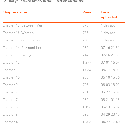
📌 Find your saved history in the
section on the site.
Chapter name
View
Time
uploaded
Chapter 17: Between Men
873
1 day ago
Chapter 16: Women
736
1 day ago
Chapter 15: Commotion
905
1 day ago
Chapter 14: Premonition
682
07-16 21:51
Chapter 13: Falling
747
07-16 21:51
Chapter 12
1,577
07-01 16:04
Chapter 11
1,084
06-17 16:03
Chapter 10
938
06-10 15:36
Chapter 9
796
06-03 18:03
Chapter 8
981
05-27 16:08
Chapter 7
932
05-21 01:13
Chapter 6
1,198
05-13 16:02
Chapter 5
982
04-29 20:19
Chapter 4
1,208
04-22 17:40