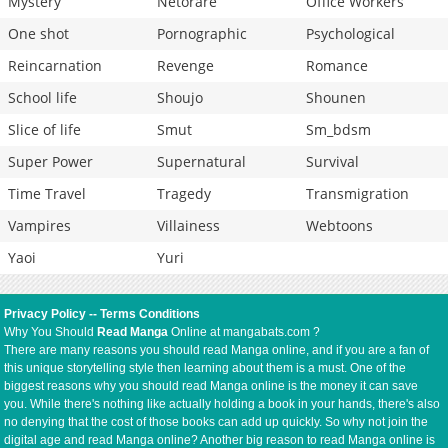
Mystery
Netorare
Office Workers
One shot
Pornographic
Psychological
Reincarnation
Revenge
Romance
School life
Shoujo
Shounen
Slice of life
Smut
Sm_bdsm
Super Power
Supernatural
Survival
Time Travel
Tragedy
Transmigration
Vampires
Villainess
Webtoons
Yaoi
Yuri
Privacy Policy
--
Terms Conditions
Why You Should
Read Manga
Online at mangabats.com ?
There are many reasons you should read Manga online, and if you are a fan of
this unique storytelling style then learning about them is a must. One of the
biggest reasons why you should read Manga online is the money it can save
you. While there's nothing like actually holding a book in your hands, there's also
no denying that the cost of those books can add up quickly. So why not join the
digital age and read Manga online? Another big reason to read Manga online is