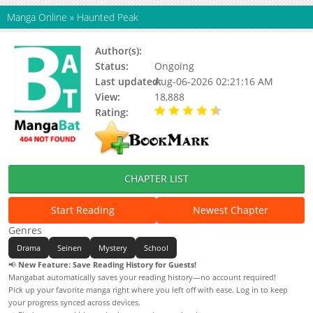
Manga Online
»
Haunted Peak
Author(s):
Minenami Ryo
Status:
Ongoing
Last updated:
Aug-06-2026 02:21:16 AM
View:
18,888
Rating:
4.60 / 5 - 17 votes
CHAPTER LIST
Start Reading
Newest Chapter
Genres
Drama
Seinen
Mystery
School
📢
New Feature: Save Reading History for Guests!
Mangabat automatically saves your reading history—no account required!
Pick up your favorite manga right where you left off with ease. Log in to keep
your progress synced across devices.