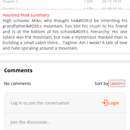
Chapter 3
1,036
04-15 18:55
Chapter 2
1,676
04-08 19:20
Haunted Peak summary:
Chapter 1
2,106
04-02 07:10
High schooler Miko, who thought he&#039;d be inheriting his
grandfather&#039;s mountain, has lost his crush to his friend
and is at the bottom of his school&#039;s hierarchy. His one
solace was the mountain, but now a mysterious masked man is
building a small cabin there... Tagline: Am I weak? A tale of love
and hate spiraling around a mountain.
Comments
No comments
Sort by
Latest
Log in to join the conversation
Login
Join the discussion...