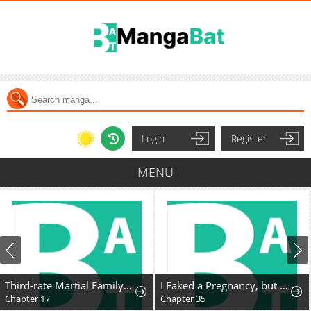
Login
Register
MENU
Third-rate Martial Family Becomes the Best Under Heaven
I Faked a Pregnancy, but My Husband Returned
Chapter 17
Chapter 35