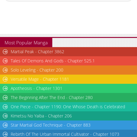
Most Popular Manga
Martial Peak - Chapter 3862
Tales Of Demons And Gods - Chapter 525.1
Solo Leveling - Chapter 200
Versatile Mage - Chapter 1181
Apotheosis - Chapter 1301
The Beginning After The End - Chapter 280
One Piece - Chapter 1190: One Whose Death is Celebrated
Kimetsu No Yaiba - Chapter 206
Star Martial God Technique - Chapter 883
Rebirth Of The Urban Immortal Cultivator - Chapter 1073