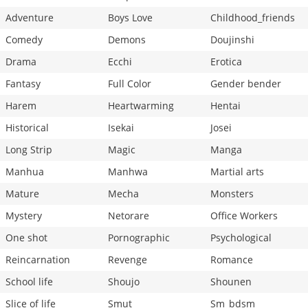
Adventure
Boys Love
Childhood_friends
Comedy
Demons
Doujinshi
Drama
Ecchi
Erotica
Fantasy
Full Color
Gender bender
Harem
Heartwarming
Hentai
Historical
Isekai
Josei
Long Strip
Magic
Manga
Manhua
Manhwa
Martial arts
Mature
Mecha
Monsters
Mystery
Netorare
Office Workers
One shot
Pornographic
Psychological
Reincarnation
Revenge
Romance
School life
Shoujo
Shounen
Slice of life
Smut
Sm_bdsm