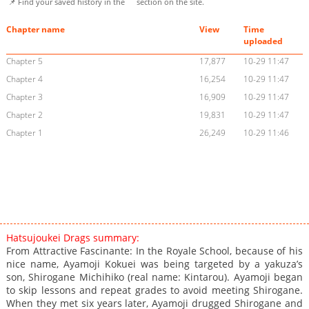
📌 Find your saved history in the
section on the site.
Chapter name
View
Time
uploaded
Chapter 5
17,877
10-29 11:47
Chapter 4
16,254
10-29 11:47
Chapter 3
16,909
10-29 11:47
Chapter 2
19,831
10-29 11:47
Chapter 1
26,249
10-29 11:46
Hatsujoukei Drags summary:
From Attractive Fascinante: In the Royale School, because of his
nice name, Ayamoji Kokuei was being targeted by a yakuza’s
son, Shirogane Michihiko (real name: Kintarou). Ayamoji began
to skip lessons and repeat grades to avoid meeting Shirogane.
When they met six years later, Ayamoji drugged Shirogane and