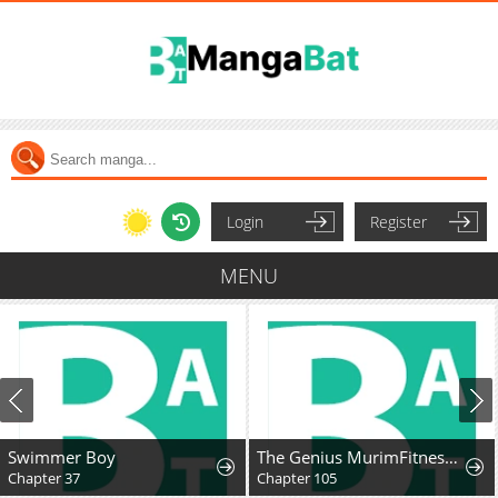
Login
Register
MENU
Swimmer Boy
The Genius MurimFitness Trainer
Chapter 37
Chapter 105