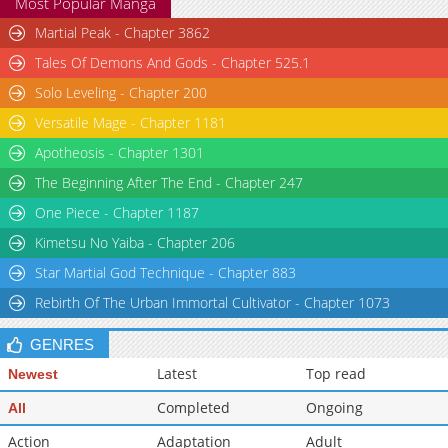
Most Popular Manga
Martial Peak - Chapter 3862
Tales Of Demons And Gods - Chapter 525.1
Solo Leveling - Chapter 200
Versatile Mage - Chapter 1181
Apotheosis - Chapter 1301
The Beginning After The End - Chapter 247
One Piece - Chapter 1187
Kimetsu No Yaiba - Chapter 206
Star Martial God Technique - Chapter 883
Rebirth Of The Urban Immortal Cultivator - Chapter 1073
GENRES
Latest
Top read
Newest
Completed
Ongoing
All
Action
Adaptation
Adult