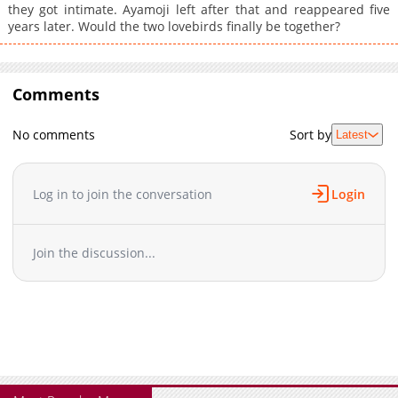
they got intimate. Ayamoji left after that and reappeared five
years later. Would the two lovebirds finally be together?
Comments
No comments
Sort by
Latest
Log in to join the conversation
Login
Join the discussion...