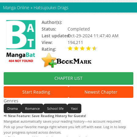
Manga Online
»
Hatsujoukei Drags
Author(s):
Gou Shiira
Status:
Completed
Last updated:
Oct-29-2024 11:47:40 AM
View:
194,211
Rating:
4.75 / 5 - 16 votes
CHAPTER LIST
Start Reading
Newest Chapter
Genres
Drama
Romance
School life
Yaoi
📢
New Feature: Save Reading History for Guests!
Mangabat automatically saves your reading history—no account required!
Pick up your favorite manga right where you left off with ease. Log in to keep
your progress synced across devices.