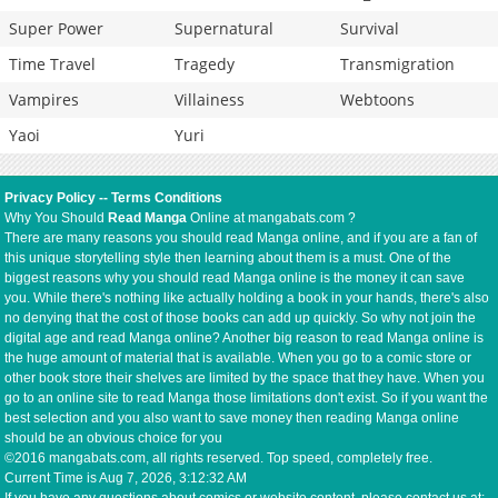
Super Power
Supernatural
Survival
Time Travel
Tragedy
Transmigration
Vampires
Villainess
Webtoons
Yaoi
Yuri
Privacy Policy
--
Terms Conditions
Why You Should
Read Manga
Online at mangabats.com ?
There are many reasons you should read Manga online, and if you are a fan of
this unique storytelling style then learning about them is a must. One of the
biggest reasons why you should read Manga online is the money it can save
you. While there's nothing like actually holding a book in your hands, there's also
no denying that the cost of those books can add up quickly. So why not join the
digital age and read Manga online? Another big reason to read Manga online is
the huge amount of material that is available. When you go to a comic store or
other book store their shelves are limited by the space that they have. When you
go to an online site to read Manga those limitations don't exist. So if you want the
best selection and you also want to save money then reading Manga online
should be an obvious choice for you
©2016 mangabats.com, all rights reserved. Top speed, completely free.
Current Time is
Aug 7, 2026, 3:12:32 AM