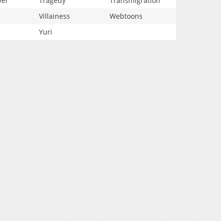
vel
Tragedy
Transmigration
Villainess
Webtoons
Yuri