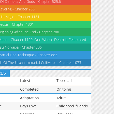
 Of Demons And Gods - Chapter 525.6
Leveling - Chapter 200
tile Mage - Chapter 1181
eosis - Chapter 1301
eginning After The End - Chapter 280
iece - Chapter 1190: One Whose Death is Celebrated
su No Yaiba - Chapter 206
Martial God Technique - Chapter 883
th Of The Urban Immortal Cultivator - Chapter 1073
RES
Latest
Top read
Completed
Ongoing
Adaptation
Adult
e
Boys Love
Childhood_friends