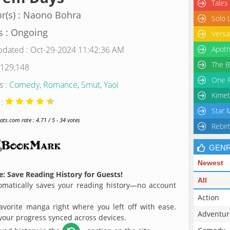
Tales
r(s) : Naono Bohra
Solo 
s : Ongoing
Versa
pdated : Oct-29-2024 11:42:36 AM
Apoth
The B
 129,148
One P
s :
Comedy
,
Romance
,
Smut
,
Yaoi
Kimet
 :
Star 
s.com rate : 4.71 / 5 - 34 votes
Rebir
GEN
Newest
: Save Reading History for Guests!
All
matically saves your reading history—no account
Action
avorite manga right where you left off with ease.
Adventur
 your progress synced across devices.