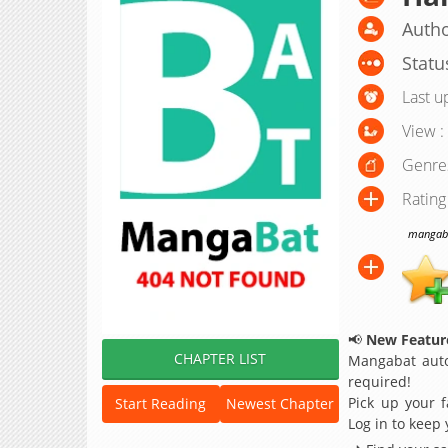
Autho
Statu
Last u
View :
Genre
Rating
mangabat
📢
New Feature
CHAPTER LIST
Mangabat auto
required!
Pick up your f
Start Reading
Newest Chapter
Log in to keep