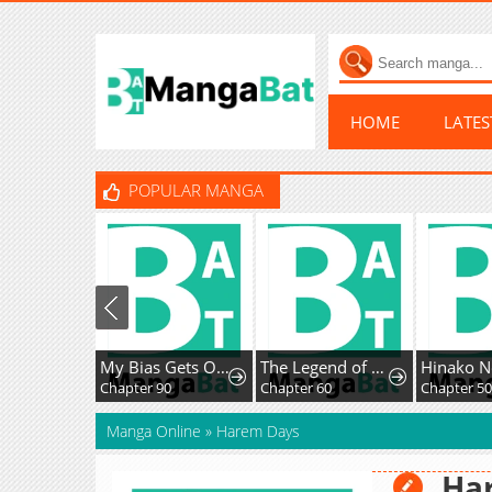
HOME
LATE
POPULAR MANGA
My Bias Gets On The Last Train
The Legend of Enxue
Hinako No
Chapter 90
Chapter 60
Chapter 50
Manga Online
»
Harem Days
Ha