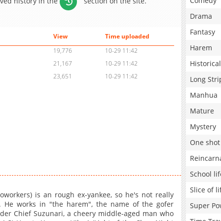
Comedy
aved history in the
section on the site.
Drama
Fantasy
View
Time uploaded
Harem
19,776
10-29 11:42
Historical
21,167
10-29 11:42
23,651
10-29 11:42
Long Stri
Manhua
Mature
Mystery
One shot
Reincarn
School lif
Slice of li
orkers) is an rough ex-yankee, so he's not really
. He works in "the harem", the name of the gofer
Super Po
under Chief Suzunari, a cheery middle-aged man who