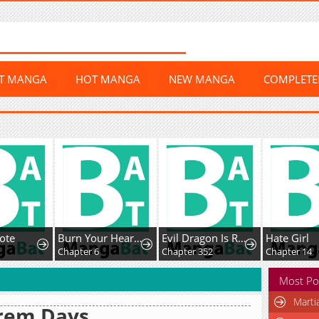
ST MANGA
HOT MANGA
NEW MANGA
COMPLET
te
Burn Your Heart for Me
Evil Dragon Is Reincarnated! Revenge Begins At The Age Of Five!
Hate Girl
Chapter 6
Chapter 352
Chapter 14
Most Po
Marti
rem Days