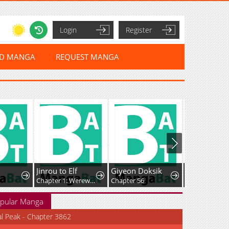
Login
Register
ED MANGA
REQUEST MANGA
Jinrou to Elf
Giyeon Doksik
Chapter 1: Werewolf and the Elf
Chapter 56
Chapter 198
pular Manga
al Peak - Chapter 3862