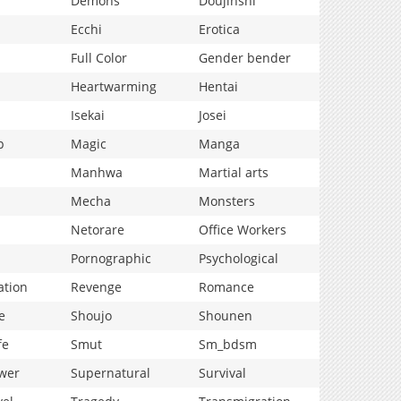
Demons
Doujinshi
Ecchi
Erotica
Full Color
Gender bender
Heartwarming
Hentai
Isekai
Josei
p
Magic
Manga
Manhwa
Martial arts
Mecha
Monsters
Netorare
Office Workers
Pornographic
Psychological
ation
Revenge
Romance
e
Shoujo
Shounen
fe
Smut
Sm_bdsm
wer
Supernatural
Survival