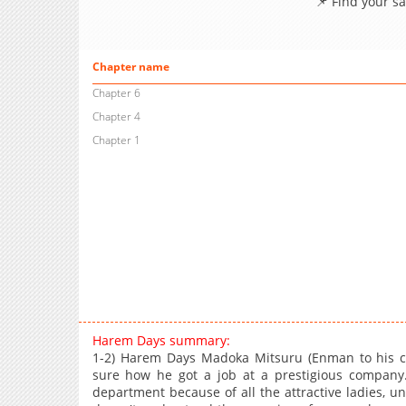
📌 Find your s
Chapter name
Chapter 6
Chapter 4
Chapter 1
Harem Days summary:
1-2) Harem Days Madoka Mitsuru (Enman to his cow
sure how he got a job at a prestigious company
department because of all the attractive ladies, 