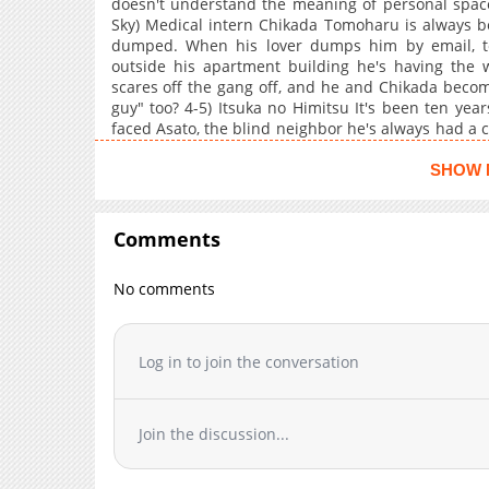
doesn't understand the meaning of personal space!
Sky) Medical intern Chikada Tomoharu is always be
dumped. When his lover dumps him by email, t
outside his apartment building he's having the w
scares off the gang off, and he and Chikada becom
guy" too? 4-5) Itsuka no Himitsu It's been ten ye
faced Asato, the blind neighbor he's always had a c
night he acted on those feelings. But he's been fir
childhood home and the man he's never forgotten. 
SHOW 
Comments
No comments
Log in to join the conversation
Join the discussion...