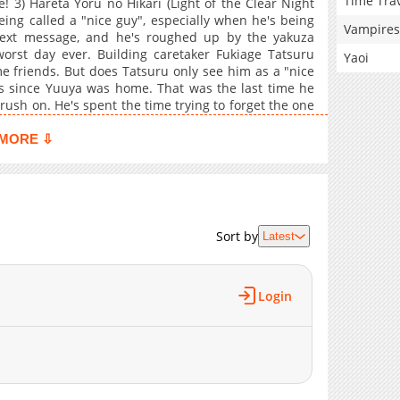
Time Tra
 3) Hareta Yoru no Hikari (Light of the Clear Night
ing called a "nice guy", especially when he's being
Vampires
ext message, and he's roughed up by the yakuza
orst day ever. Building caretaker Fukiage Tatsuru
Yaoi
e friends. But does Tatsuru only see him as a "nice
ars since Yuuya was home. That was the last time he
rush on. He's spent the time trying to forget the one
ed and evicted; with no place to go he returns to his
6) My Secret: Itsuka no Himitsu bonus
MORE ⇩
Sort by
Latest
Login