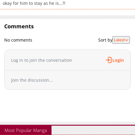
okay for him to stay as he is...?!
Comments
No comments
Sort by
Latest
Log in to join the conversation
Login
Join the discussion...
Most Popular Manga