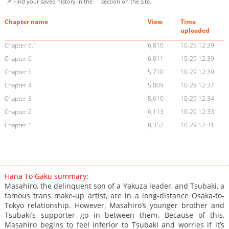
📌 Find your saved history in the
section on the site.
Chapter name
View
Time
uploaded
Chapter 6.1
6,810
10-29 12:39
Chapter 6
6,011
10-29 12:39
Chapter 5
5,710
10-29 12:39
Chapter 4
5,009
10-29 12:37
Chapter 3
5,610
10-29 12:34
Chapter 2
6,113
10-29 12:33
Chapter 1
8,352
10-29 12:31
Hana To Gaku summary:
Masahiro, the delinquent son of a Yakuza leader, and Tsubaki, a
famous trans make-up artist, are in a long-distance Osaka-to-
Tokyo relationship. However, Masahiro’s younger brother and
Tsubaki’s supporter go in between them. Because of this,
Masahiro begins to feel inferior to Tsubaki and worries if it’s