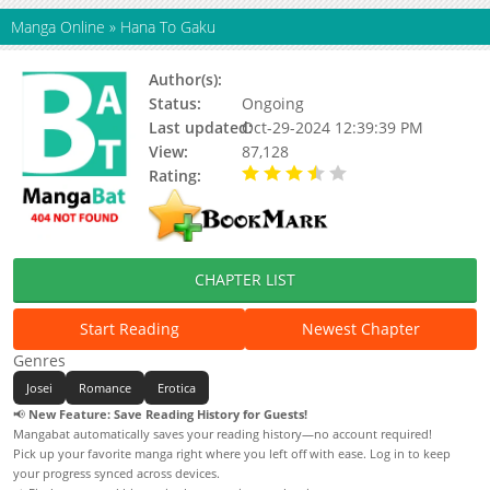
Manga Online
»
Hana To Gaku
Author(s):
Abe Akane
Status:
Ongoing
Last updated:
Oct-29-2024 12:39:39 PM
View:
87,128
Rating:
3.30 / 5 - 31 votes
CHAPTER LIST
Start Reading
Newest Chapter
Genres
Josei
Romance
Erotica
📢
New Feature: Save Reading History for Guests!
Mangabat automatically saves your reading history—no account required!
Pick up your favorite manga right where you left off with ease. Log in to keep
your progress synced across devices.