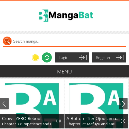
Login
Register
MENU
Crows ZERO Reboot
A Bottom-Tier Ojousama Dungeon Streamer Beats Up a Nuisance Streamer, Goes Viral, and Becomes a Legend?!
Chapter 33: Impatience and Frustration
Chapter 25: Mafuyu and Karin's First Contact - Part 2