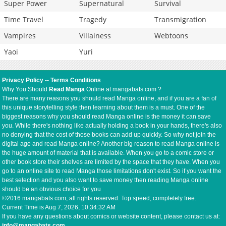
Super Power
Supernatural
Survival
Time Travel
Tragedy
Transmigration
Vampires
Villainess
Webtoons
Yaoi
Yuri
Privacy Policy
--
Terms Conditions
Why You Should
Read Manga
Online at mangabats.com ?
There are many reasons you should read Manga online, and if you are a fan of
this unique storytelling style then learning about them is a must. One of the
biggest reasons why you should read Manga online is the money it can save
you. While there's nothing like actually holding a book in your hands, there's also
no denying that the cost of those books can add up quickly. So why not join the
digital age and read Manga online? Another big reason to read Manga online is
the huge amount of material that is available. When you go to a comic store or
other book store their shelves are limited by the space that they have. When you
go to an online site to read Manga those limitations don't exist. So if you want the
best selection and you also want to save money then reading Manga online
should be an obvious choice for you
©2016 mangabats.com, all rights reserved. Top speed, completely free.
Current Time is
Aug 7, 2026, 10:34:32 AM
If you have any questions about comics or website content, please contact us at:
info@mangabats.com