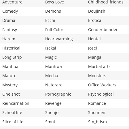
Adventure
Boys Love
Childhood_friends
Comedy
Demons
Doujinshi
Drama
Ecchi
Erotica
Fantasy
Full Color
Gender bender
Harem
Heartwarming
Hentai
Historical
Isekai
Josei
Long Strip
Magic
Manga
Manhua
Manhwa
Martial arts
Mature
Mecha
Monsters
Mystery
Netorare
Office Workers
One shot
Pornographic
Psychological
Reincarnation
Revenge
Romance
School life
Shoujo
Shounen
Slice of life
Smut
Sm_bdsm