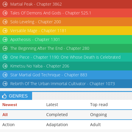
Martial Peak - Chapter 3862
Tales Of Demons And Gods - Chapter 525.1
Solo Leveling - Chapter 200
Versatile Mage - Chapter 1181
Apotheosis - Chapter 1301
The Beginning After The End - Chapter 280
One Piece - Chapter 1190: One Whose Death is Celebrated
Kimetsu No Yaiba - Chapter 206
Star Martial God Technique - Chapter 883
Rebirth Of The Urban Immortal Cultivator - Chapter 1073
GENRES
Latest
Top read
Newest
Completed
Ongoing
All
Action
Adaptation
Adult