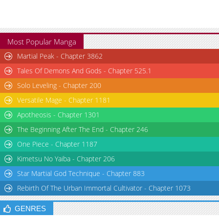
Most Popular Manga
Martial Peak - Chapter 3862
Tales Of Demons And Gods - Chapter 525.1
Solo Leveling - Chapter 200
Versatile Mage - Chapter 1181
Apotheosis - Chapter 1301
The Beginning After The End - Chapter 246
One Piece - Chapter 1187
Kimetsu No Yaiba - Chapter 206
Star Martial God Technique - Chapter 883
Rebirth Of The Urban Immortal Cultivator - Chapter 1073
GENRES