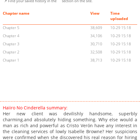
📌 Find your saved history in the
section on the site.
Chapter name
View
Time
uploaded
Chapter 5
38,609
10-29 15:18
Chapter 4
34,106
10-29 15:18
Chapter 3
30,710
10-29 15:18
Chapter 2
32,508
10-29 15:18
Chapter 1
38,713
10-29 15:18
Haiiro No Cinderella summary:
Her new client was devilishly handsome, superbly
charming.and absolutely hiding something. Why else would a
man as rich and powerful as Cristo Verón have any interest in
the cleaning services of lowly Isabelle Browne? Her suspicions
were confirmed when she discovered his real reason for hiring