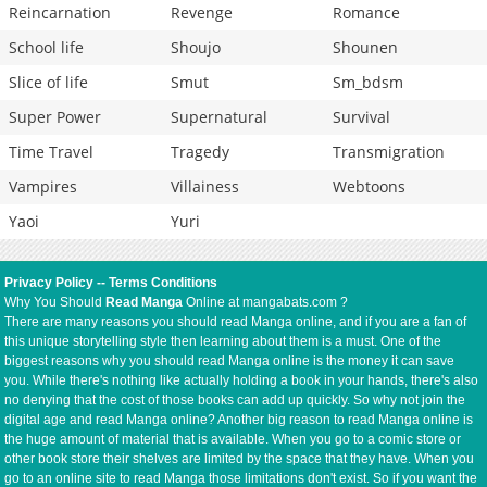
Reincarnation
Revenge
Romance
School life
Shoujo
Shounen
Slice of life
Smut
Sm_bdsm
Super Power
Supernatural
Survival
Time Travel
Tragedy
Transmigration
Vampires
Villainess
Webtoons
Yaoi
Yuri
Privacy Policy
--
Terms Conditions
Why You Should
Read Manga
Online at mangabats.com ?
There are many reasons you should read Manga online, and if you are a fan of
this unique storytelling style then learning about them is a must. One of the
biggest reasons why you should read Manga online is the money it can save
you. While there's nothing like actually holding a book in your hands, there's also
no denying that the cost of those books can add up quickly. So why not join the
digital age and read Manga online? Another big reason to read Manga online is
the huge amount of material that is available. When you go to a comic store or
other book store their shelves are limited by the space that they have. When you
go to an online site to read Manga those limitations don't exist. So if you want the