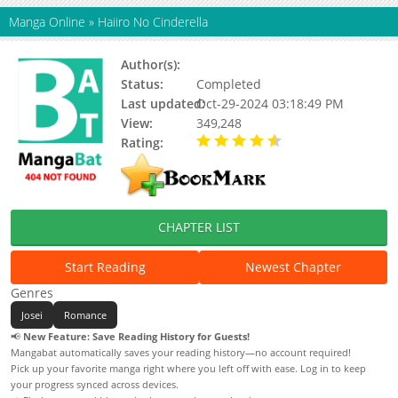
Manga Online
»
Haiiro No Cinderella
Author(s):
Bronwyn Jameson
Status:
Completed
Last updated:
Oct-29-2024 03:18:49 PM
View:
349,248
Rating:
4.37 / 5 - 85 votes
CHAPTER LIST
Start Reading
Newest Chapter
Genres
Josei
Romance
📢
New Feature: Save Reading History for Guests!
Mangabat automatically saves your reading history—no account required!
Pick up your favorite manga right where you left off with ease. Log in to keep
your progress synced across devices.