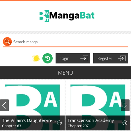
Login
Register
MENU
The Villain's Daughter-in-Law Rules by Nature
Transcension Academy
Chapter 63
Chapter 207