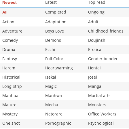
Latest
Top read
Newest
Completed
Ongoing
All
Action
Adaptation
Adult
Adventure
Boys Love
Childhood_friends
Comedy
Demons
Doujinshi
Drama
Ecchi
Erotica
Fantasy
Full Color
Gender bender
Harem
Heartwarming
Hentai
Historical
Isekai
Josei
Long Strip
Magic
Manga
Manhua
Manhwa
Martial arts
Mature
Mecha
Monsters
Mystery
Netorare
Office Workers
One shot
Pornographic
Psychological