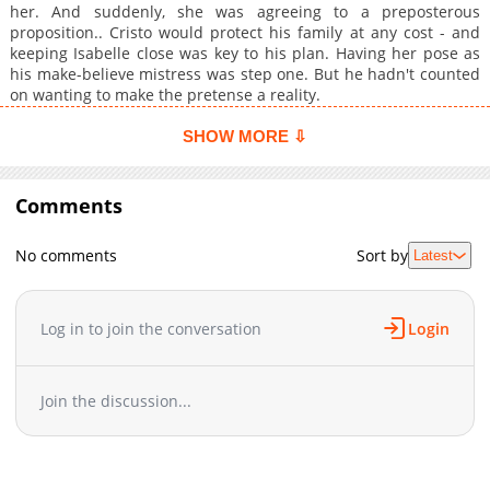
her. And suddenly, she was agreeing to a preposterous
proposition.. Cristo would protect his family at any cost - and
keeping Isabelle close was key to his plan. Having her pose as
his make-believe mistress was step one. But he hadn't counted
on wanting to make the pretense a reality.
SHOW MORE ⇩
Comments
No comments
Sort by
Latest
Log in to join the conversation
Login
Join the discussion...